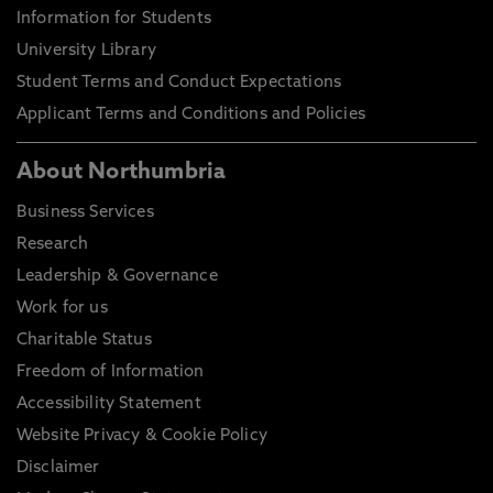
Information for Students
University Library
Student Terms and Conduct Expectations
Applicant Terms and Conditions and Policies
About Northumbria
Business Services
Research
Leadership & Governance
Work for us
Charitable Status
Freedom of Information
Accessibility Statement
Website Privacy & Cookie Policy
Disclaimer