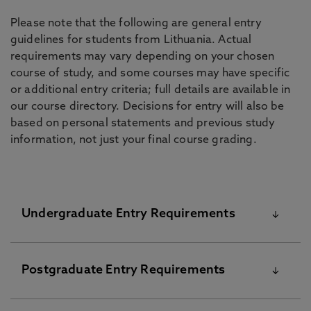
Please note that the following are general entry
guidelines for students from Lithuania. Actual
requirements may vary depending on your chosen
course of study, and some courses may have specific
or additional entry criteria; full details are available in
our course directory. Decisions for entry will also be
based on personal statements and previous study
information, not just your final course grading.
Undergraduate Entry Requirements
The University’s standard academic requirements
Postgraduate Entry Requirements
are shown below. Please note that your final offer
from the University might be different and these