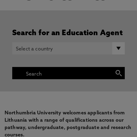
Search for an Education Agent
Northumbria University welcomes applicants from
Lithuania with a range of qualifications across our
pathway, undergraduate, postgraduate and research
courses.