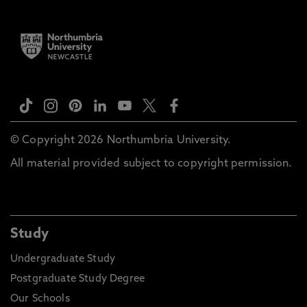
© Copyright 2026 Northumbria University.
All material provided subject to copyright permission.
Study
Undergraduate Study
Postgraduate Study Degree
Our Schools