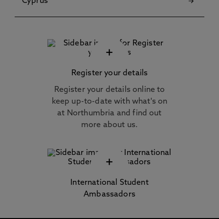
Cyprus
+
Register your details
Register your details online to
keep up-to-date with what's on
at Northumbria and find out
more about us.
+
International Student
Ambassadors