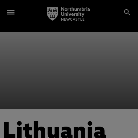
Lithuania