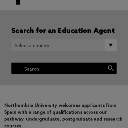
Search for an Education Agent
Northumbria University welcomes applicants from
Spain with a range of qualifications across our
pathway, undergraduate, postgraduate and research
courses.