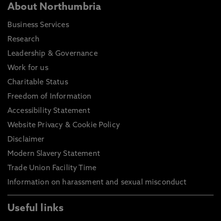
About Northumbria
Business Services
Research
Leadership & Governance
Work for us
Charitable Status
Freedom of Information
Accessibility Statement
Website Privacy & Cookie Policy
Disclaimer
Modern Slavery Statement
Trade Union Facility Time
Information on harassment and sexual misconduct
Useful links