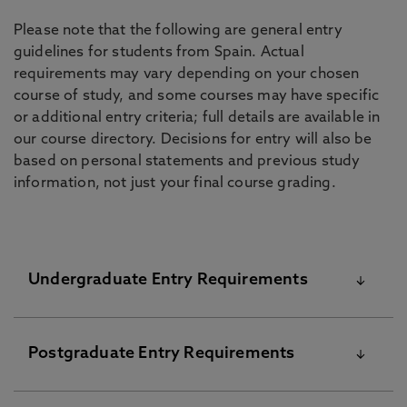
Please note that the following are general entry
guidelines for students from Spain. Actual
requirements may vary depending on your chosen
course of study, and some courses may have specific
or additional entry criteria; full details are available in
our course directory. Decisions for entry will also be
based on personal statements and previous study
information, not just your final course grading.
Undergraduate Entry Requirements
The University’s standard academic requirements
Postgraduate Entry Requirements
are shown below. Please note that your final offer
from the University might be different and these