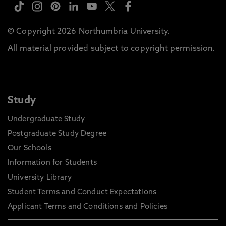
© Copyright 2026 Northumbria University.
All material provided subject to copyright permission.
Study
Undergraduate Study
Postgraduate Study Degree
Our Schools
Information for Students
University Library
Student Terms and Conduct Expectations
Applicant Terms and Conditions and Policies