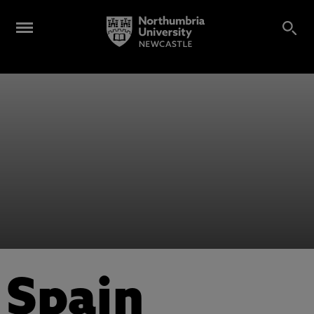
Spain