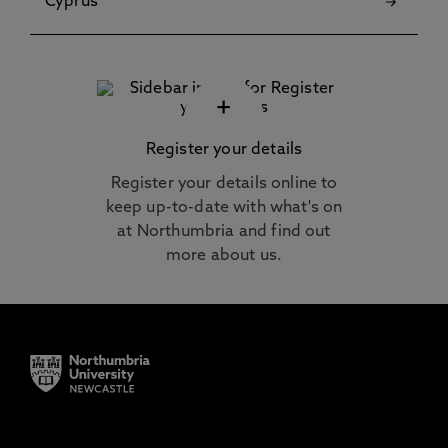
Cyprus
+
Register your details
Register your details online to
keep up-to-date with what's on
at Northumbria and find out
more about us.