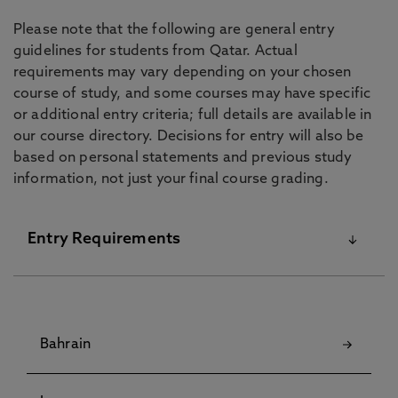
Please note that the following are general entry
guidelines for students from Qatar. Actual
requirements may vary depending on your chosen
course of study, and some courses may have specific
or additional entry criteria; full details are available in
our course directory. Decisions for entry will also be
based on personal statements and previous study
information, not just your final course grading.
Entry Requirements
For details on our English Language Requirements
and Pre-Sessional Courses visit our
English
Bahrain
Language Centre
pages.
Although some courses have specific