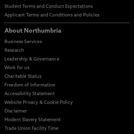
Graduate Certificate
Bachelor Degree
2.00 G
Student Terms and Conduct Expectations
Applicant Terms and Conditions and Policies
Please note these are general entry guidelines.
Actual requirements may vary depending on your
About Northumbria
chosen course of study and certain courses may
have specific or additional entry requirements, full
Business Services
details can be found on our course directory.
Research
Decisions for entry will also be based on personal
Leadership & Governance
statements, previous study information and not
Work for us
just your final course grading.
Charitable Status
Freedom of Information
Accessibility Statement
Website Privacy & Cookie Policy
Disclaimer
Modern Slavery Statement
Trade Union Facility Time