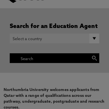
Search for an Education Agent
Northumbria University welcomes applicants from
Qatar with a range of qualifications across our
pathway, undergraduate, postgraduate and research
courses.