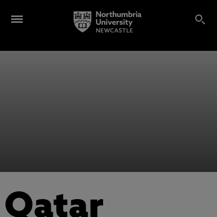
Qatar