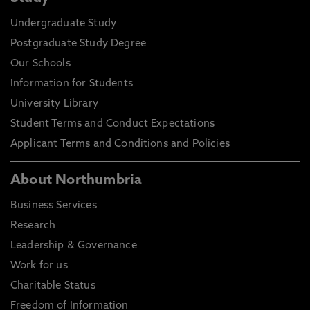
Actual requirements may vary depending on your
Undergraduate Study
chosen course of study and certain courses may
Postgraduate Study Degree
have specific or additional entry requirements, full
details can be found on our course directory.
Our Schools
Decisions for entry will also be based on personal
Information for Students
statements, previous study information and not
University Library
just your final course grading.
Student Terms and Conduct Expectations
Applicant Terms and Conditions and Policies
About Northumbria
Business Services
Research
Leadership & Governance
Work for us
Charitable Status
Freedom of Information