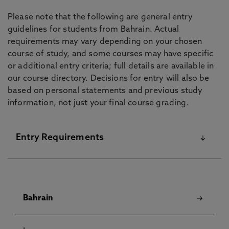
Please note that the following are general entry
guidelines for students from Bahrain. Actual
requirements may vary depending on your chosen
course of study, and some courses may have specific
or additional entry criteria; full details are available in
our course directory. Decisions for entry will also be
based on personal statements and previous study
information, not just your final course grading.
Entry Requirements
For details on our English Language Requirements
and Pre-Sessional Courses visit our
English
Bahrain
Language Centre
pages.
Although some courses have specific