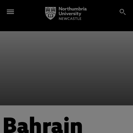
Bahrain