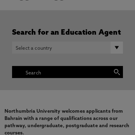
Search for an Education Agent
Northumbria University welcomes applicants from
Bahrain with a range of qualifications across our
pathway, undergraduate, postgraduate and research
courses.