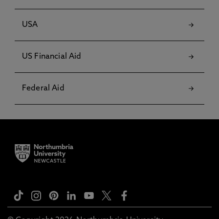
USA
US Financial Aid
Federal Aid