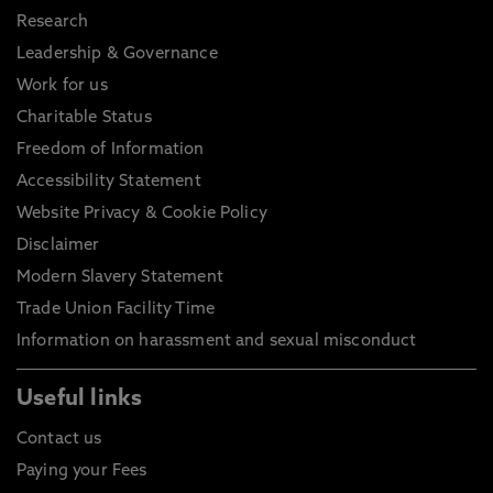
Research
Leadership & Governance
Work for us
Charitable Status
Freedom of Information
Accessibility Statement
Website Privacy & Cookie Policy
Disclaimer
Modern Slavery Statement
Trade Union Facility Time
Information on harassment and sexual misconduct
Useful links
Contact us
Paying your Fees