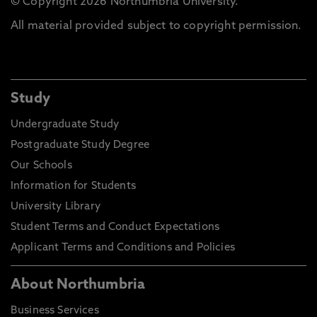
© Copyright 2026 Northumbria University.
All material provided subject to copyright permission.
Study
Undergraduate Study
Postgraduate Study Degree
Our Schools
Information for Students
University Library
Student Terms and Conduct Expectations
Applicant Terms and Conditions and Policies
About Northumbria
Business Services