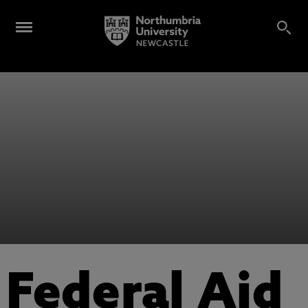
Federal Aid