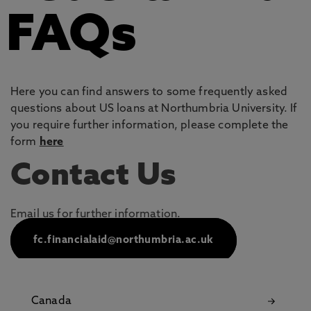
FAQs
Here you can find answers to some frequently asked
questions about US loans at Northumbria University. If
you require further information, please complete the
form
here
Contact Us
Email us for further information.
fc.financialaid@northumbria.ac.uk
Canada