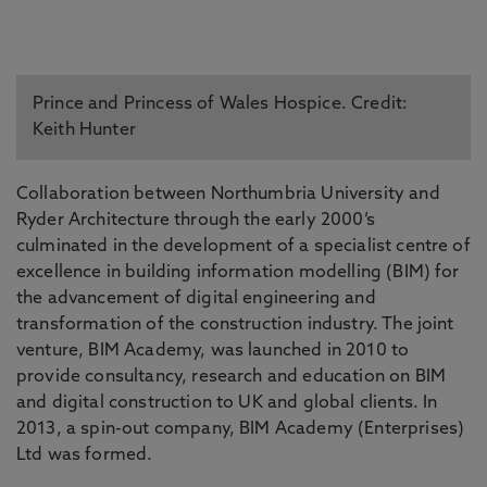
Prince and Princess of Wales Hospice. Credit:
Keith Hunter
Collaboration between Northumbria University and
Ryder Architecture through the early 2000’s
culminated in the development of a specialist centre of
excellence in building information modelling (BIM) for
the advancement of digital engineering and
transformation of the construction industry. The joint
venture, BIM Academy, was launched in 2010 to
provide consultancy, research and education on BIM
and digital construction to UK and global clients. In
2013, a spin-out company, BIM Academy (Enterprises)
Ltd was formed.