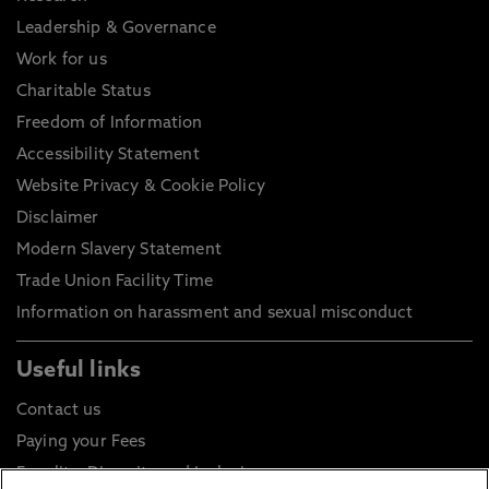
Leadership & Governance
Work for us
Charitable Status
Freedom of Information
Accessibility Statement
Website Privacy & Cookie Policy
Disclaimer
Modern Slavery Statement
Trade Union Facility Time
Information on harassment and sexual misconduct
Useful links
Contact us
Paying your Fees
Equality, Diversity and Inclusion