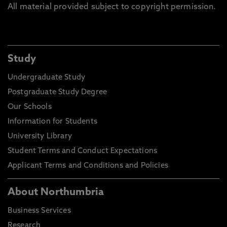
All material provided subject to copyright permission.
Study
Undergraduate Study
Postgraduate Study Degree
Our Schools
Information for Students
University Library
Student Terms and Conduct Expectations
Applicant Terms and Conditions and Policies
About Northumbria
Business Services
Research