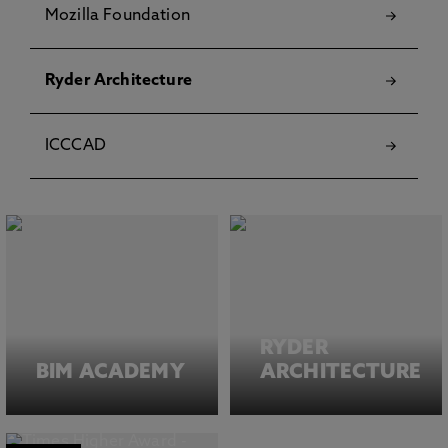
Mozilla Foundation
Ryder Architecture
ICCCAD
RYDER
BIM ACADEMY
ARCHITECTURE