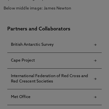
Below middle image: James Newton
Partners and Collaborators
British Antarctic Survey
Cape Project
International Federation of Red Cross and
Red Crescent Societies
Met Office