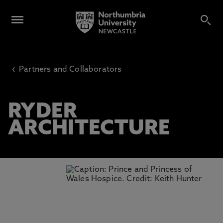
‹
Partners and Collaborators
RYDER
ARCHITECTURE