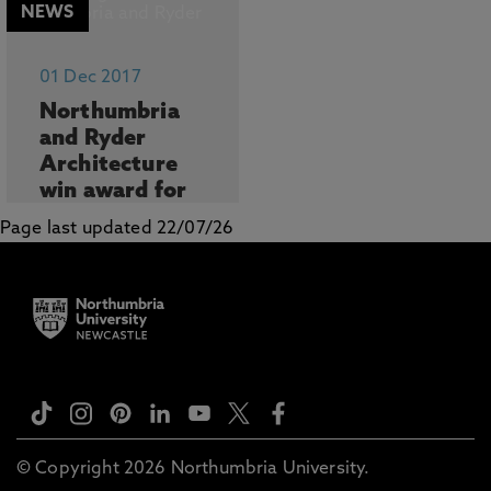
NEWS
01 Dec 2017
Northumbria
and Ryder
Architecture
win award for
most
Page last updated 22/07/26
innovative
colla...
...
© Copyright 2026 Northumbria University.