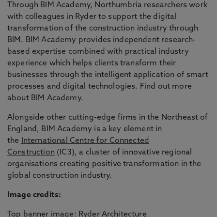
Through BIM Academy, Northumbria researchers work
with colleagues in Ryder to support the digital
transformation of the construction industry through
BIM. BIM Academy provides independent research-
based expertise combined with practical industry
experience which helps clients transform their
businesses through the intelligent application of smart
processes and digital technologies. Find out more
about
BIM Academy
.
Alongside other cutting-edge firms in the Northeast of
England, BIM Academy is a key element in
the
International Centre for Connected
Construction
(IC3), a cluster of innovative regional
organisations creating positive transformation in the
global construction industry.
Image credits:
Top banner image: Ryder Architecture