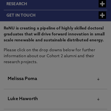
RESEARCH
GET IN TOUCH
ReNU is creating a pipeline of highly skilled doctoral
graduates that will drive forward innovation in small
scale renewable and sustainable distributed energy.
Please click on the drop downs below for further
information about our Cohort 2 alumni and their
research projects.
Melissa Poma
Luke Haworth
Melissa Poma