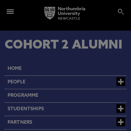
COHORT 2 ALUMNI
HOME
PEOPLE
PROGRAMME
STUDENTSHIPS
PARTNERS