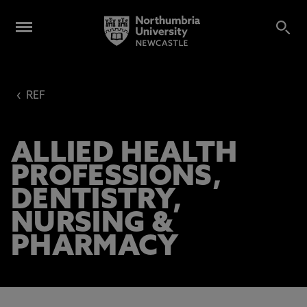
‹
REF
ALLIED HEALTH
PROFESSIONS,
DENTISTRY,
NURSING &
PHARMACY