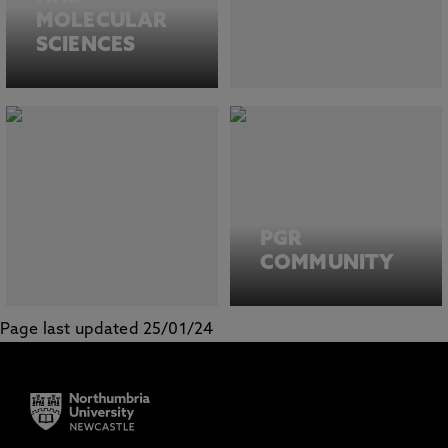
MOLECULAR
SCIENCES
PGR
COMMUNITY
Page last updated 25/01/24