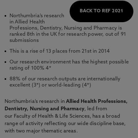
BACK TO REF 2021
Northumbria’s research
in Allied Health
Professions, Dentistry, Nursing and Pharmacy is
ranked 8th in the UK for research power, out of 91
submissions
This is a rise of 13 places from 21st in 2014
Our research environment has the highest possible
rating of 100% 4*
88% of our research outputs are internationally
excellent (3*) or world-leading (4*)
Northumbria’s research in
Allied Health Professions,
Dentistry, Nursing and Pharmacy
, led from
our Faculty of Health & Life Sciences, has a broad
range of activity reflecting our wide discipline base,
with two major thematic areas.