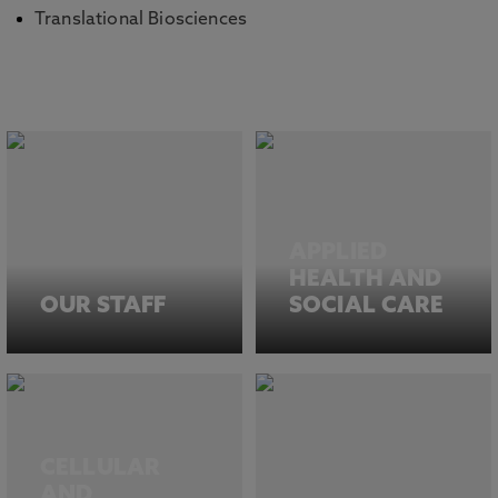
Translational Biosciences
APPLIED
HEALTH AND
OUR STAFF
SOCIAL CARE
CELLULAR
AND