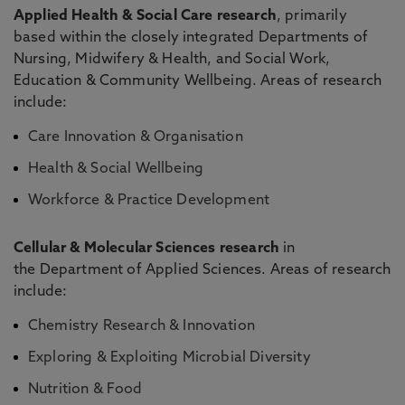
Applied Health & Social Care research
, primarily
based within the closely integrated
Departments of
Nursing, Midwifery & Health
, and
Social Work,
Education & Community Wellbeing
. Areas of research
include:
Care Innovation & Organisation
Health & Social Wellbeing
Workforce & Practice Development
Cellular & Molecular Sciences research
in
the
Department of Applied Sciences
. Areas of research
include:
Chemistry Research & Innovation
Exploring & Exploiting Microbial Diversity
Nutrition & Food