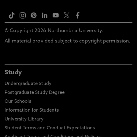
© Copyright 2026 Northumbria University.
All material provided subject to copyright permission.
Study
Undergraduate Study
Postgraduate Study Degree
Our Schools
Information for Students
University Library
Student Terms and Conduct Expectations