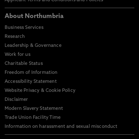
Applicant Terms and Conditions and Policies
About Northumbria
Business Services
Research
Leadership & Governance
Work for us
Charitable Status
Freedom of Information
Accessibility Statement
Website Privacy & Cookie Policy
Disclaimer
Modern Slavery Statement
Trade Union Facility Time
Information on harassment and sexual misconduct