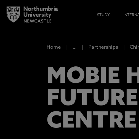
STUDY
INTERN
Home
…
Partnerships
Chi
MOBIE 
FUTURE
CENTRE