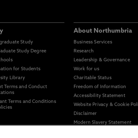
y
About Northumbria
graduate Study
Business Services
raduate Study Degree
Research
chools
Leadership & Governance
ation for Students
Work for us
sity Library
Charitable Status
nt Terms and Conduct
Freedom of Information
ations
Accessibility Statement
ant Terms and Conditions
Website Privacy & Cookie Pol
licies
Disclaimer
Modern Slavery Statement
Trade Union Facility Time