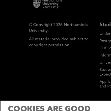
Stud
© Copyright 2026 Northumbria
University.
Under
All material provided subject to
Postg
copyright permission.
Our S
Inform
Univer
Stude
Expect
Applic
and Po
COOKIES ARE GOOD