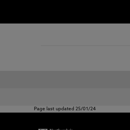
Page last updated 25/01/24