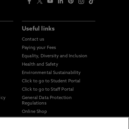
Useful links
Contact us
Paying your Fees
Equality, Diversity and Inclusion
Health and Safety
Environmental Sustainability
Click to go to Student Portal
Click to go to Staff Portal
icy
General Data Protection
Regulations
Online Shop
Sustainable Digital Infrastructure