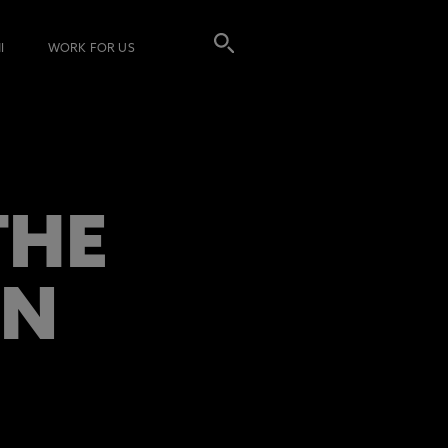
I
WORK FOR US
THE
ON