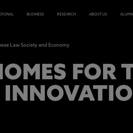
ATIONAL
BUSINESS
RESEARCH
ABOUT US
ALUMN
nese Law Society and Economy
HOMES FOR 
 INNOVATI