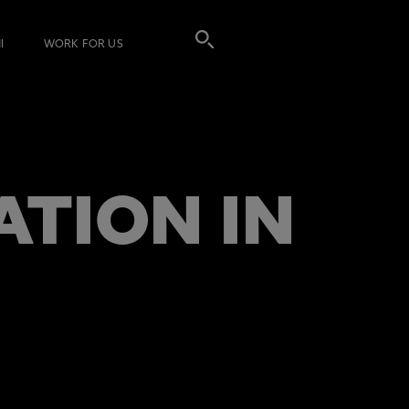
I
WORK FOR US
ATION IN