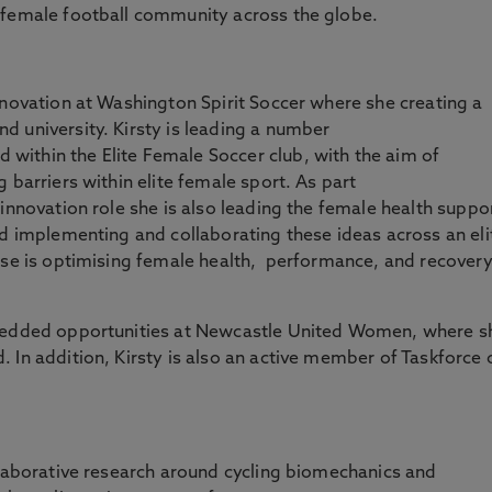
 female football community across the globe.
nnovation at Washington Spirit Soccer where she creating a
 university. Kirsty is leading a number
ithin the Elite Female Soccer club, with the aim of
 barriers within elite female sport. As part
innovation role she is also leading the female health suppo
nd implementing and collaborating these ideas across an eli
ise is optimising female health, performance, and recover
.
mbedded opportunities at Newcastle United Women, where s
 In addition, Kirsty is also an active member of Taskforce 
llaborative research around cycling biomechanics and