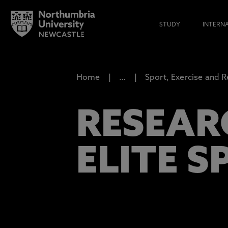
STUDY
INTERN
Home
…
Sport, Exercise and R
RESEAR
ELITE S