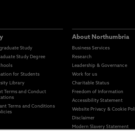
y
About Northumbria
graduate Study
Business Services
raduate Study Degree
Research
chools
Leadership & Governance
ation for Students
Work for us
sity Library
Charitable Status
nt Terms and Conduct
Freedom of Information
ations
Accessibility Statement
ant Terms and Conditions
Website Privacy & Cookie Pol
licies
Disclaimer
Modern Slavery Statement