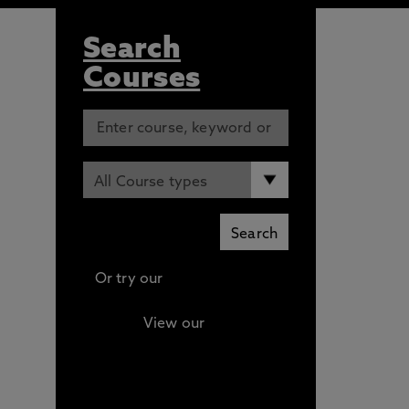
Search
Courses
Or try our
Advanced search
View our
Continuing
Professional Development
(CPD) / Short Courses