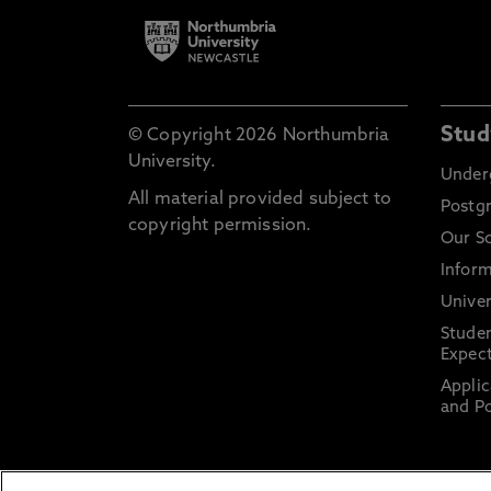
Stud
© Copyright 2026 Northumbria
University.
Under
All material provided subject to
Postg
copyright permission.
Our S
Inform
Univer
Stude
Expect
Applic
and Po