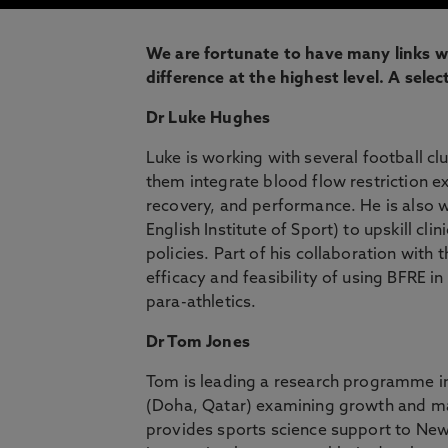
We are fortunate to have many links wi
difference at the highest level. A selec
Dr Luke Hughes
Luke is working with several football c
them integrate blood flow restriction ex
recovery, and performance. He is also w
English Institute of Sport) to upskill cl
policies. Part of his collaboration with 
efficacy and feasibility of using BFRE in
para-athletics.
Dr Tom Jones
Tom is leading a research programme in
(Doha, Qatar) examining growth and mat
provides sports science support to New