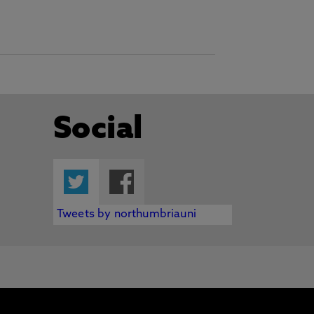
Social
Twitter
Facebook
Tweets by northumbriauni