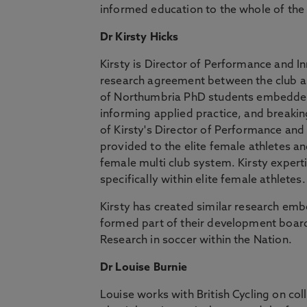
informed education to the whole of the
Dr Kirsty Hicks
Kirsty is Director of Performance and I
research agreement between the club and
of Northumbria PhD students embedded w
informing applied practice, and breaking
of Kirsty's Director of Performance and 
provided to the elite female athletes a
female multi club system. Kirsty expert
specifically within elite female athletes
Kirsty has created similar research e
formed part of their development board.
Research in soccer within the Nation.
Dr Louise Burnie
Louise works with British Cycling on co