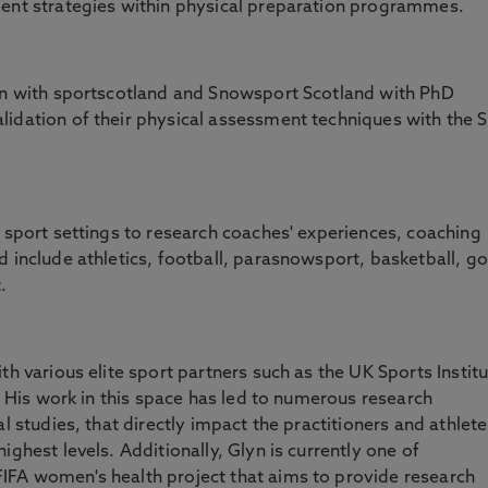
ment strategies within physical preparation programmes.
ion with sportscotland and Snowsport Scotland with PhD
idation of their physical assessment techniques with the S
e sport settings to research coaches' experiences, coaching
 include athletics, football, parasnowsport, basketball, gol
.
th various elite sport partners such as the UK Sports Instit
). His work in this space has led to numerous research
l studies, that directly impact the practitioners and athlet
ighest levels. Additionally, Glyn is currently one of
IFA women's health project that aims to provide research