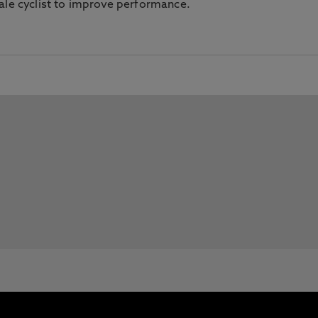
ale cyclist to improve performance.