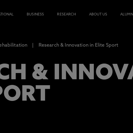
ATIONAL
BUSINESS
RESEARCH
ABOUT US
ALUMN
ehabilitation
Research & Innovation in Elite Sport
CH & INNOV
PORT