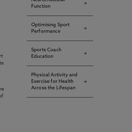
Neuromuscular
Function
Optimising Sport
Performance
Sports Coach
rt
Education
te
y
Physical Activity and
Exercise for Health
Across the Lifespan
he
of