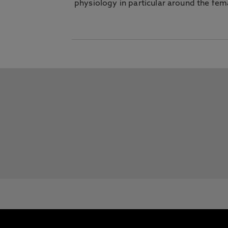
physiology in particular around the fem