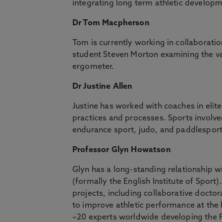
integrating long term athletic develop
Dr Tom Macpherson
Tom is currently working in collaborat
student Steven Morton examining the val
ergometer.
Dr Justine Allen
Justine has worked with coaches in elit
practices and processes. Sports involved
endurance sport, judo, and paddlesport
Professor Glyn Howatson
Glyn has a long-standing relationship wi
(formally the English Institute of Sport
projects, including collaborative doctora
to improve athletic performance at the h
~20 experts worldwide developing the F