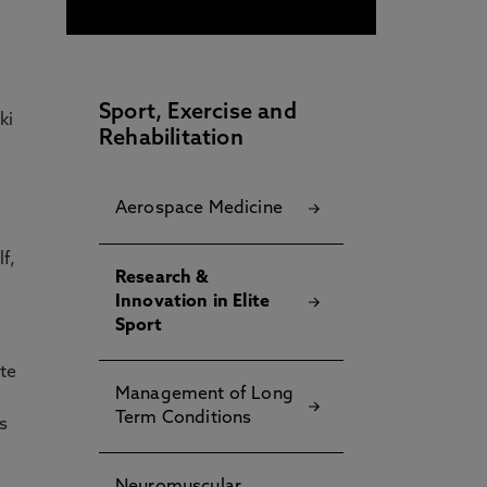
Sport, Exercise and
ki
Rehabilitation
Aerospace Medicine​
f,
Research &
Innovation in Elite
Sport
ute
Management of Long
Term Conditions
es