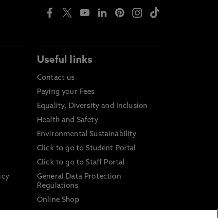
Useful links
Contact us
Paying your Fees
Equality, Diversity and Inclusion
Health and Safety
Environmental Sustainability
Click to go to Student Portal
Click to go to Staff Portal
icy
General Data Protection
Regulations
Online Shop
Sustainable Digital Infrastructure