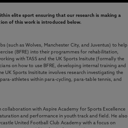
thin elite sport ensuring that our research is making a
tion of this work is introduced below.
lubs (such as Wolves, Manchester City, and Juventus) to help
ercise (BFRE) into their programmes for rehabilitation,
orking with TASS and the UK Sports Insitute (formally the
inicians on how to use BFRE, developing internal training and
the UK Sports Insititute involves research investigating the
 para-athletes within para-cycling, para-table tennis, and
 collaboration with Aspire Academy for Sports Excellence
uration and performance in youth track and field. He also
castle United Football Club Academy with a focus on