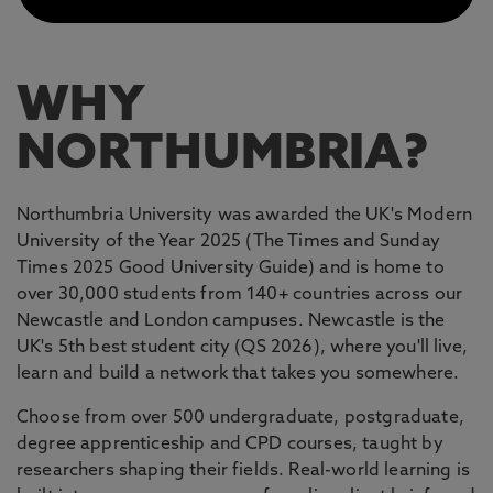
WHY
NORTHUMBRIA?
Northumbria University was awarded the UK's Modern
University of the Year 2025 (The Times and Sunday
Times 2025 Good University Guide) and is home to
over 30,000 students from 140+ countries across our
Newcastle and London campuses. Newcastle is the
UK's 5th best student city (QS 2026), where you'll live,
learn and build a network that takes you somewhere.
Choose from over 500 undergraduate, postgraduate,
degree apprenticeship and CPD courses, taught by
researchers shaping their fields. Real-world learning is