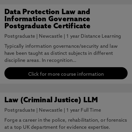
Data Protection Law and
Information Governance
Postgraduate Certificate
Postgraduate
|
Newcastle
|
1 year Distance Learning
Typically information governance/security and law
have been taught as distinct subjects in different
discipline areas. In recognition…
Click for more course information
Law (Criminal Justice) LLM
Postgraduate
|
Newcastle
|
1 year Full Time
Forge a career in the police, rehabilitation, or forensics
at a top UK department for evidence expertise.