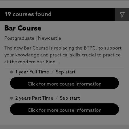
19
courses found
Bar Course
Postgraduate
|
Newcastle
The new Bar Course is replacing the BTPC, to support
your knowledge and practical skills crucial to practice
at the modern bar. Find…
1 year Full Time
/
Sep start
Click for more course information
2 years Part Time
/
Sep start
Click for more course information