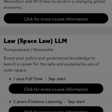
Resolution and WTO law to excel in a changing global
economy.
Click for more course information
Law (Space Law) LLM
Postgraduate
|
Newcastle
Boost your policy and governance knowledge to
launch a career for the safe and sustainable use of
outer space.
1 year Full Time
/
Sep start
Click for more course information
2 years Distance Learning
/
Sep start