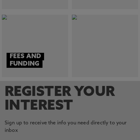
FEES AND
FUNDING
REGISTER YOUR
INTEREST
Sign up to receive the info you need directly to your
inbox