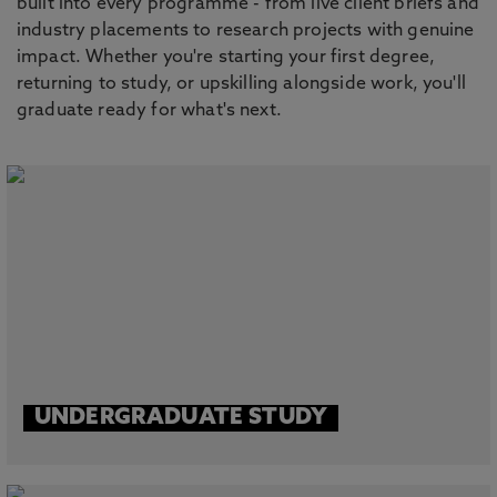
built into every programme - from live client briefs and
industry placements to research projects with genuine
impact. Whether you're starting your first degree,
returning to study, or upskilling alongside work, you'll
graduate ready for what's next.
UNDERGRADUATE STUDY