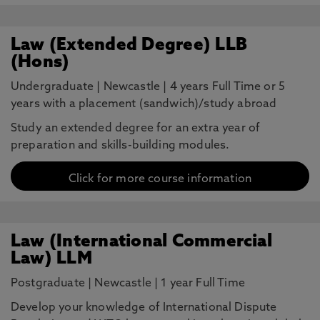
Law (Extended Degree) LLB
(Hons)
Undergraduate
|
Newcastle
|
4 years Full Time or 5
years with a placement (sandwich)/study abroad
Study an extended degree for an extra year of
preparation and skills-building modules.
Click for more course information
Law (International Commercial
Law) LLM
Postgraduate
|
Newcastle
|
1 year Full Time
Develop your knowledge of International Dispute