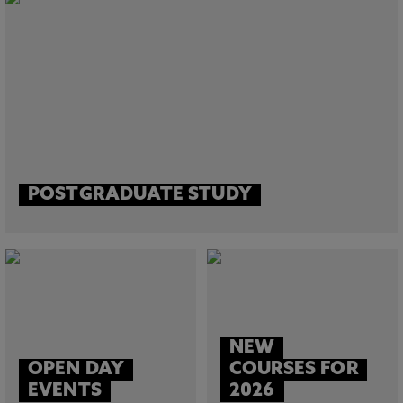
POSTGRADUATE STUDY
NEW
OPEN DAY
COURSES FOR
EVENTS
2026