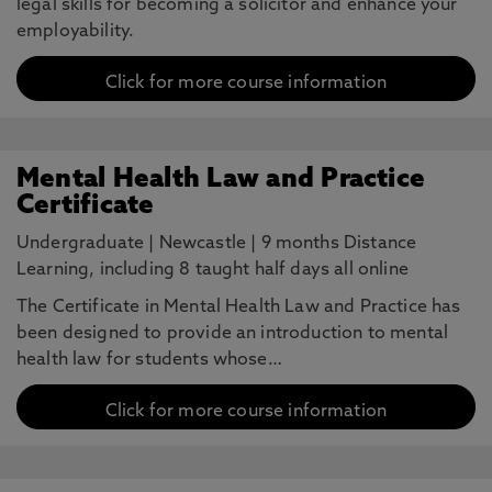
legal skills for becoming a solicitor and enhance your
employability.
Click for more course information
Mental Health Law and Practice
Certificate
Undergraduate
|
Newcastle
|
9 months Distance
Learning, including 8 taught half days all online
The Certificate in Mental Health Law and Practice has
been designed to provide an introduction to mental
health law for students whose…
Click for more course information