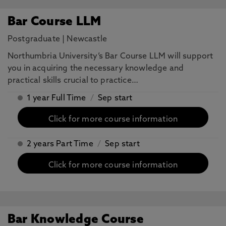
Bar Course LLM
Postgraduate
|
Newcastle
Northumbria University’s Bar Course LLM will support
you in acquiring the necessary knowledge and
practical skills crucial to practice…
1 year Full Time
/
Sep start
Click for more course information
2 years Part Time
/
Sep start
Click for more course information
Bar Knowledge Course