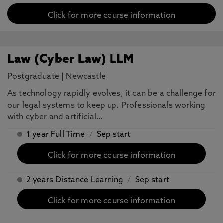
Click for more course information
Law (Cyber Law) LLM
Postgraduate
|
Newcastle
As technology rapidly evolves, it can be a challenge for
our legal systems to keep up. Professionals working
with cyber and artificial…
1 year Full Time
/
Sep start
Click for more course information
2 years Distance Learning
/
Sep start
Click for more course information