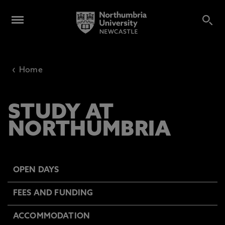
‹
Home
STUDY AT
NORTHUMBRIA
OPEN DAYS
FEES AND FUNDING
ACCOMMODATION