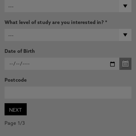
What level of study are you interested in? *
Date of Birth
Postcode
Page 1/3