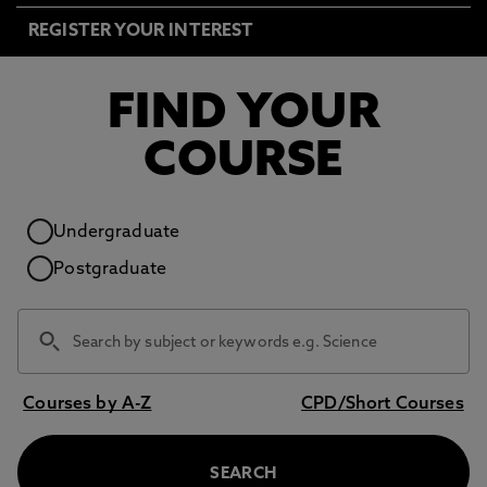
REGISTER YOUR INTEREST
FIND YOUR
COURSE
Study level
Undergraduate
Postgraduate
Courses by A-Z
CPD/Short Courses
SEARCH