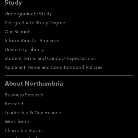
Study
Undergraduate Study
Postgraduate Study Degree
Our Schools
Information for Students
University Library
Student Terms and Conduct Expectations
Applicant Terms and Conditions and Policies
About Northumbria
Business Services
Research
Leadership & Governance
Work for us
Charitable Status