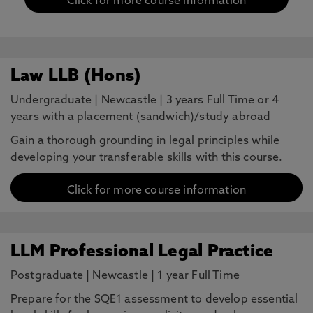
Click for more course information
Law LLB (Hons)
Undergraduate
|
Newcastle
|
3 years Full Time or 4
years with a placement (sandwich)/study abroad
Gain a thorough grounding in legal principles while
developing your transferable skills with this course.
Click for more course information
LLM Professional Legal Practice
Postgraduate
|
Newcastle
|
1 year Full Time
Prepare for the SQE1 assessment to develop essential