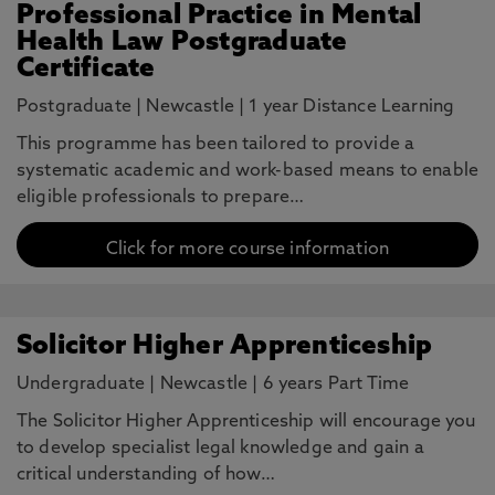
Professional Practice in Mental
Health Law Postgraduate
Certificate
Postgraduate
|
Newcastle
|
1 year Distance Learning
This programme has been tailored to provide a
systematic academic and work-based means to enable
eligible professionals to prepare…
Click for more course information
Solicitor Higher Apprenticeship
Undergraduate
|
Newcastle
|
6 years Part Time
The Solicitor Higher Apprenticeship will encourage you
to develop specialist legal knowledge and gain a
critical understanding of how…