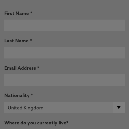
First Name *
Last Name *
Email Address *
Nationality *
Where do you currently live?