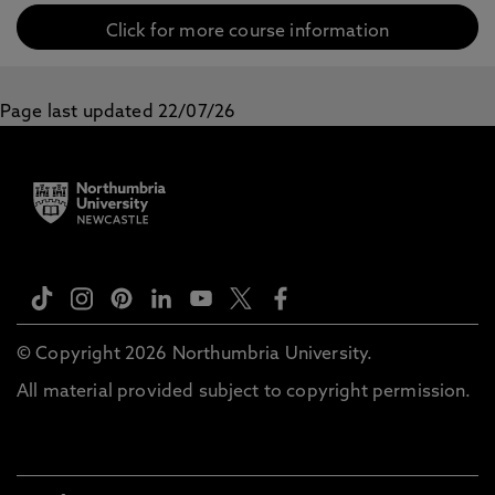
Click for more course information
Page last updated 22/07/26
© Copyright 2026 Northumbria University.
All material provided subject to copyright permission.