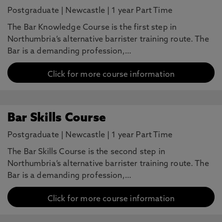
Postgraduate
|
Newcastle
|
1 year Part Time
The Bar Knowledge Course is the first step in
Northumbria’s alternative barrister training route. The
Bar is a demanding profession,…
Click for more course information
Bar Skills Course
Postgraduate
|
Newcastle
|
1 year Part Time
The Bar Skills Course is the second step in
Northumbria’s alternative barrister training route. The
Bar is a demanding profession,…
Click for more course information