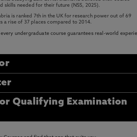
skills needed for their future (NSS, 2025).
ria is ranked 7th in the UK for research power out of 69
s a rise of 37 places compared to 2014.
every undergraduate course guarantees real-world experi
or
ter
tor Qualifying Examination