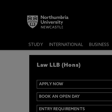
STUDY
INTERNATIONAL
BUSINESS
APPLY NOW
Law LLB (Hons)
IF YOU’D LIKE TO RECEIVE TH
& FUNDING THEN ENTER YOUR D
APPLY NOW
BOOK AN OPEN DAY
Email
Y
N
ENTRY REQUIREMENTS