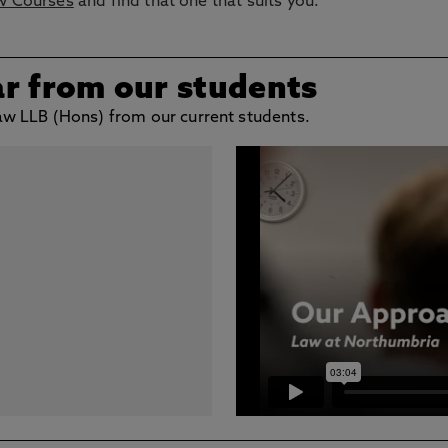
w Courses
and find that one that suits you.
ar from our students
 Law LLB (Hons) from our current students.