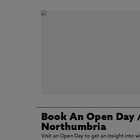
Book An Open Day
Northumbria
Visit an Open Day to get an insight into wh