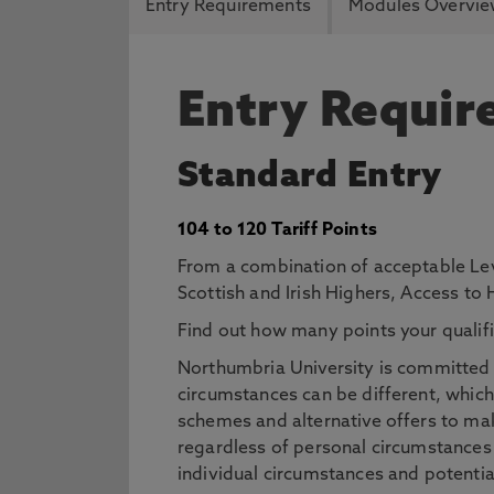
Entry Requirements
Modules Overvi
Entry Requi
Standard Entry
104 to 120 Tariff Points
From a combination of acceptable Lev
Scottish and Irish Highers, Access to
Find out how many points your qualifi
Northumbria University is committed t
circumstances can be different, which
schemes and alternative offers to mak
regardless of personal circumstances
individual circumstances and potentia