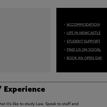
ACCOMMODATION
LIFE IN NEWCASTLE
STUDENT SUPPORT
FIND US ON SOCIAL
BOOK AN OPEN DAY
/ Experience
at it's like to study Law. Speak to staff and