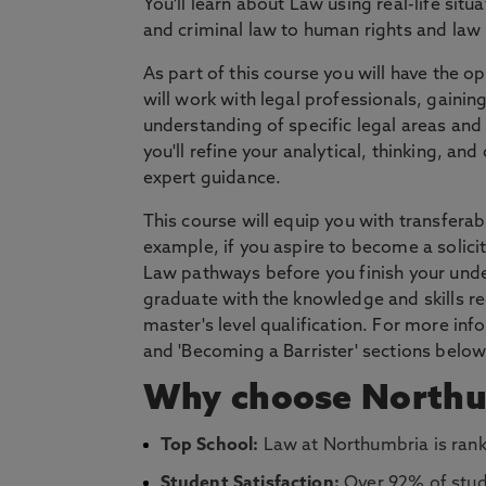
You'll learn about Law using real-life situ
and criminal law to human rights and law 
As part of this course you will have the 
will work with legal professionals, gaining
understanding of specific legal areas and 
you'll refine your analytical, thinking, a
expert guidance.
This course will equip you with transferab
example, if you aspire to become a solicit
Law pathways before you finish your under
graduate with the knowledge and skills re
master's level qualification. For more in
and 'Becoming a Barrister' sections below
Why choose Northu
Top School:
Law at Northumbria is rank
Student Satisfaction:
Over 92% of stud