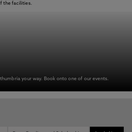
the facilities.
humbria your way. Book onto one of our events.