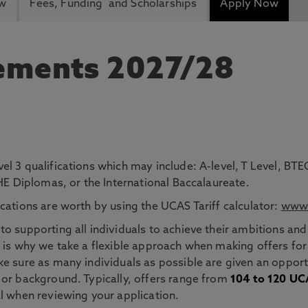
ew
Fees, Funding and Scholarships
Apply Now
rements 2027/28
el 3 qualifications which may include: A-level, T Level, 
 HE Diplomas, or the International Baccalaureate.
cations are worth by using the UCAS Tariff calculator:
www.
o supporting all individuals to achieve their ambitions and
 is why we take a flexible approach when making offers for
e sure as many individuals as possible are given an opportu
 or background. Typically, offers range from
104 to 120 UCA
l when reviewing your application.