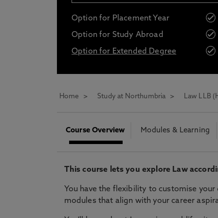
Opt in to communications from Northum
Option for Placement Year
Option for Study Abroad
Option for Extended Degree
* At Northumbria we are strongly committed to pr
CLOSE
Home
Study at Northumbria
Law LLB (
Course Overview
Modules & Learning
This course lets you explore Law accordi
You have the flexibility to customise you
modules that align with your career aspira