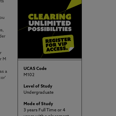
sts
you
us,
der
r
ur M
UCAS Code
as a
M102
or'
Level of Study
Undergraduate
Mode of Study
3 years Full Time or 4