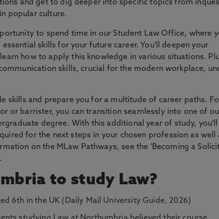
ations and get to dig deeper into specific topics from inque
in popular culture.
opportunity to spend time in our Student Law Office, where 
 essential skills for your future career. You'll deepen your
learn how to apply this knowledge in various situations. Pl
nd communication skills, crucial for the modern workplace, un
le skills and prepare you for a multitude of career paths. Fo
or or barrister, you can transition seamlessly into one of o
graduate degree. With this additional year of study, you'll
quired for the next steps in your chosen profession as well 
formation on the MLaw Pathways, see the 'Becoming a Solicit
.
mbria to study Law?
ed 6th in the UK (Daily Mail University Guide, 2026)
ents studying Law at Northumbria believed their course