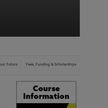
acy Notice please
click here
our Future
Fees, Funding & Scholarships
Course
l
Information