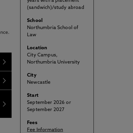
years with a placement
(sandwich)/study abroad
School
Northumbria School of
ence.
Law
Location
City Campus,
Northumbria University
City
Newcastle
Start
September 2026 or
September 2027
Fees
Fee Information