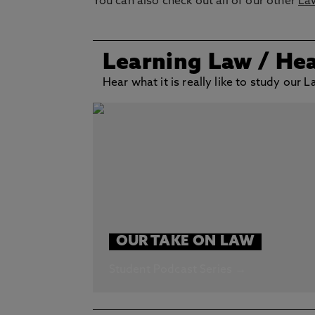
You can also check out all of our other
La
Learning Law
/ He
Hear what it is really like to study our
OUR TAKE ON LAW
Student Podcast Series →