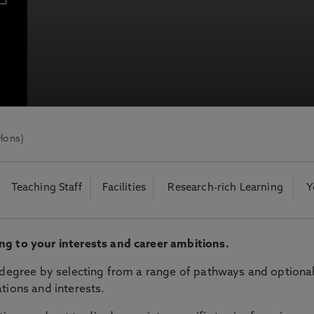
bria University
otecting the privacy of personal data. To view the University’s Priv
Hons)
Teaching Staff
Facilities
Research-rich Learning
Y
ng to your interests and career ambitions.
r degree by selecting from a range of pathways and optiona
tions and interests.