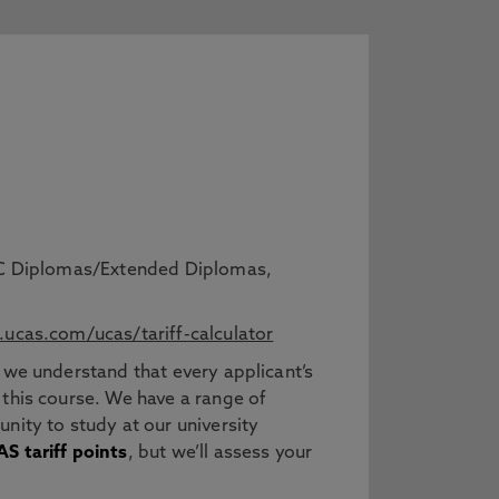
BTEC Diplomas/Extended Diplomas,
ucas.com/ucas/tariff-calculator
 we understand that every applicant’s
 this course. We have a range of
nity to study at our university
S tariff points
, but we’ll assess your