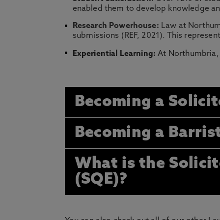
enabled them to develop knowledge and 
Research Powerhouse:
Law at Northumb
submissions (REF, 2021). This represent
Experiential Learning:
At Northumbria, 
Becoming a Solicit
Becoming a Barris
What is the Solici
(SQE)?