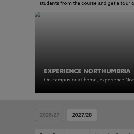
students from the course and get a tour of 
EXPERIENCE NORTHUMBRIA
On-campus or at home, experience Nort
2026/27
2027/28