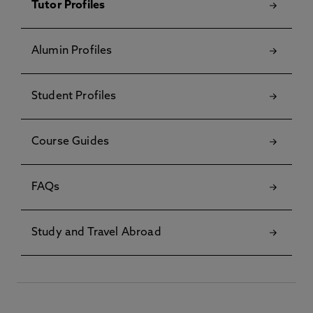
Tutor Profiles
Alumin Profiles
Student Profiles
Course Guides
FAQs
Study and Travel Abroad