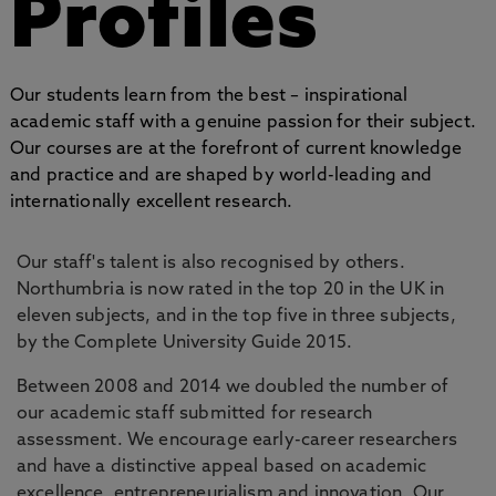
Profiles
Our students learn from the best – inspirational
academic staff with a genuine passion for their subject.
Our courses are at the forefront of current knowledge
and practice and are shaped by world-leading and
internationally excellent research.
Our staff's talent is also recognised by others.
Northumbria is now rated in the top 20 in the UK in
eleven subjects, and in the top five in three subjects,
by the Complete University Guide 2015.
Between 2008 and 2014 we doubled the number of
our academic staff submitted for research
assessment. We encourage early-career researchers
and have a distinctive appeal based on academic
excellence, entrepreneurialism and innovation. Our