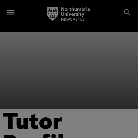
Tutor