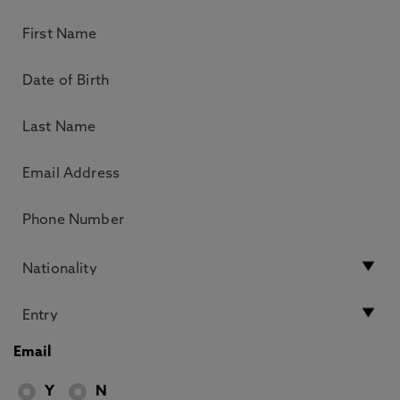
Email
Y
N