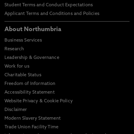
Student Terms and Conduct Expectations
Applicant Terms and Conditions and Policies
About Northumbria
Business Services
Research
Leadership & Governance
Work for us
Charitable Status
Freedom of Information
Accessibility Statement
Website Privacy & Cookie Policy
Disclaimer
Modern Slavery Statement
Trade Union Facility Time