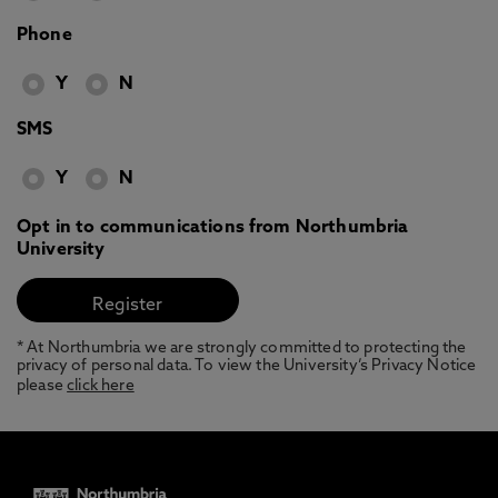
Phone
Y
N
SMS
Y
N
Opt in to communications from Northumbria
University
* At Northumbria we are strongly committed to protecting the
privacy of personal data. To view the University’s Privacy Notice
please
click here