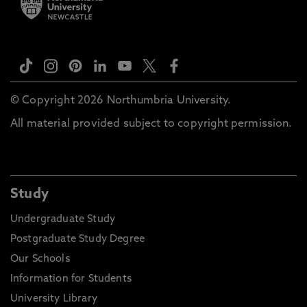
© Copyright 2026 Northumbria University.
All material provided subject to copyright permission.
Study
Undergraduate Study
Postgraduate Study Degree
Our Schools
Information for Students
University Library