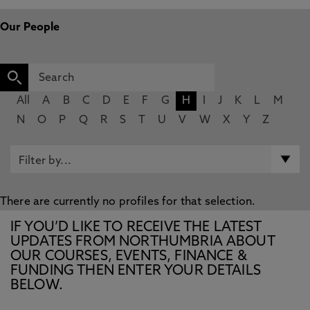
Our People
All
A
B
C
D
E
F
G
H
I
J
K
L
M
N
O
P
Q
R
S
T
U
V
W
X
Y
Z
There are currently no profiles for that selection.
IF YOU’D LIKE TO RECEIVE THE LATEST
UPDATES FROM NORTHUMBRIA ABOUT
OUR COURSES, EVENTS, FINANCE &
FUNDING THEN ENTER YOUR DETAILS
BELOW.