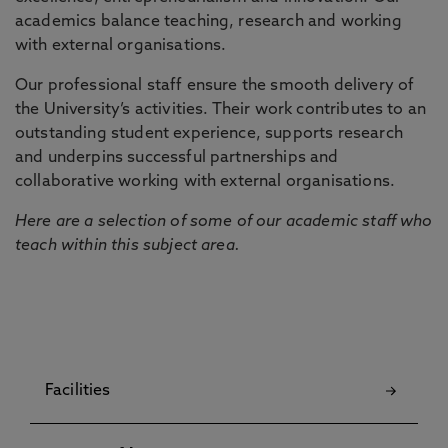
academics balance teaching, research and working
with external organisations.
Our professional staff ensure the smooth delivery of
the University’s activities. Their work contributes to an
outstanding student experience, supports research
and underpins successful partnerships and
collaborative working with external organisations.
Here are a selection of some of our academic staff who
teach within this subject area.
Facilities