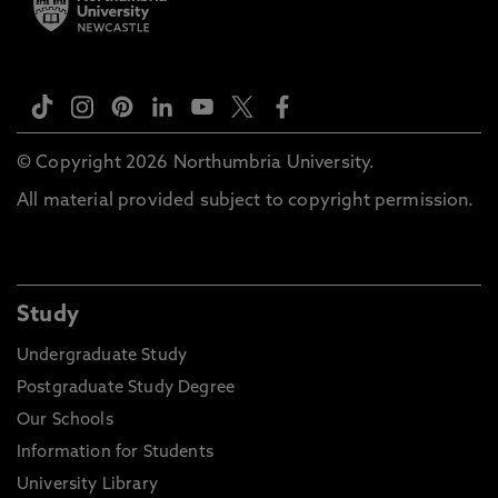
© Copyright 2026 Northumbria University.
All material provided subject to copyright permission.
Study
Undergraduate Study
Postgraduate Study Degree
Our Schools
Information for Students
University Library