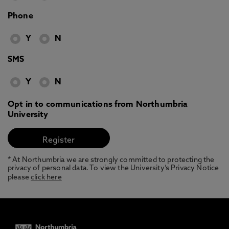
Phone
Y
N
SMS
Y
N
Opt in to communications from Northumbria
University
* At Northumbria we are strongly committed to protecting the
privacy of personal data. To view the University’s Privacy Notice
please
click here