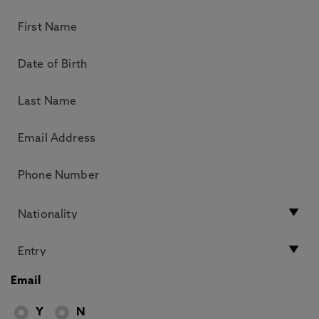
Email
Y
N