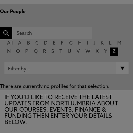
Our People
All
A
B
C
D
E
F
G
H
I
J
K
L
M
N
O
P
Q
R
S
T
U
V
W
X
Y
Z
There are currently no profiles for that selection.
IF YOU’D LIKE TO RECEIVE THE LATEST
UPDATES FROM NORTHUMBRIA ABOUT
OUR COURSES, EVENTS, FINANCE &
FUNDING THEN ENTER YOUR DETAILS
BELOW.