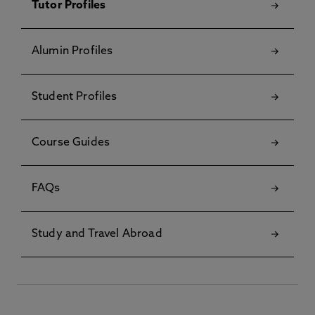
Tutor Profiles
Alumin Profiles
Student Profiles
Course Guides
FAQs
Study and Travel Abroad