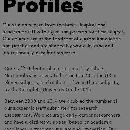
Profiles
Our students learn from the best – inspirational
academic staff with a genuine passion for their subject.
Our courses are at the forefront of current knowledge
and practice and are shaped by world-leading and
internationally excellent research.
Our staff's talent is also recognised by others.
Northumbria is now rated in the top 20 in the UK in
eleven subjects, and in the top five in three subjects,
by the Complete University Guide 2015.
Between 2008 and 2014 we doubled the number of
our academic staff submitted for research
assessment. We encourage early-career researchers
and have a distinctive appeal based on academic
excellence, entrepreneurialism and innovation. Our