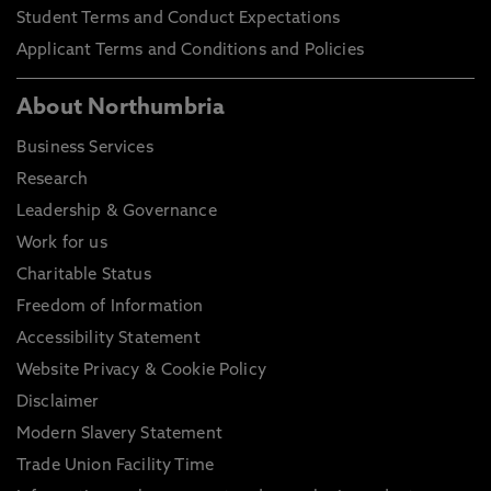
Student Terms and Conduct Expectations
Applicant Terms and Conditions and Policies
About Northumbria
Business Services
Research
Leadership & Governance
Work for us
Charitable Status
Freedom of Information
Accessibility Statement
Website Privacy & Cookie Policy
Disclaimer
Modern Slavery Statement
Trade Union Facility Time