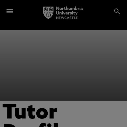
Tutor