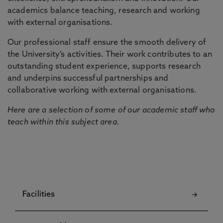
academics balance teaching, research and working
with external organisations.
Our professional staff ensure the smooth delivery of
the University’s activities. Their work contributes to an
outstanding student experience, supports research
and underpins successful partnerships and
collaborative working with external organisations.
Here are a selection of some of our academic staff who
teach within this subject area.
Facilities