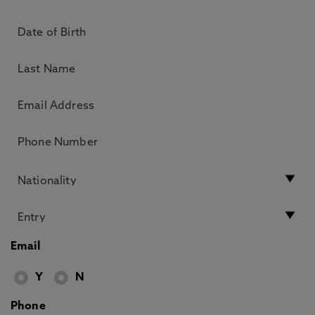
Email
Y
N
Phone