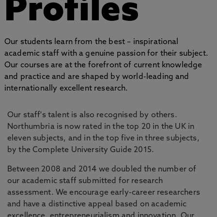
Profiles
Our students learn from the best – inspirational
academic staff with a genuine passion for their subject.
Our courses are at the forefront of current knowledge
and practice and are shaped by world-leading and
internationally excellent research.
Our staff's talent is also recognised by others.
Northumbria is now rated in the top 20 in the UK in
eleven subjects, and in the top five in three subjects,
by the Complete University Guide 2015.
Between 2008 and 2014 we doubled the number of
our academic staff submitted for research
assessment. We encourage early-career researchers
and have a distinctive appeal based on academic
excellence, entrepreneurialism and innovation. Our