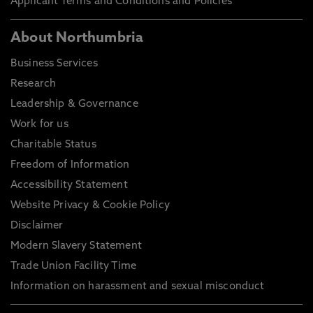
Applicant Terms and Conditions and Policies
About Northumbria
Business Services
Research
Leadership & Governance
Work for us
Charitable Status
Freedom of Information
Accessibility Statement
Website Privacy & Cookie Policy
Disclaimer
Modern Slavery Statement
Trade Union Facility Time
Information on harassment and sexual misconduct