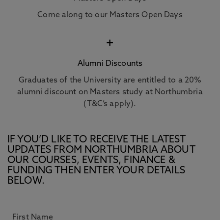
Come along to our Masters Open Days
+
Alumni Discounts
Graduates of the University are entitled to a 20%
alumni discount on Masters study at Northumbria
(T&C’s apply).
IF YOU’D LIKE TO RECEIVE THE LATEST
UPDATES FROM NORTHUMBRIA ABOUT
OUR COURSES, EVENTS, FINANCE &
FUNDING THEN ENTER YOUR DETAILS
BELOW.