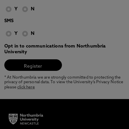
Y
N
SMS
Y
N
Opt in to communications from Northumbria
University
* At Northumbria we are strongly committed to protecting the
privacy of personal data. To view the University’s Privacy Notice
please
click here