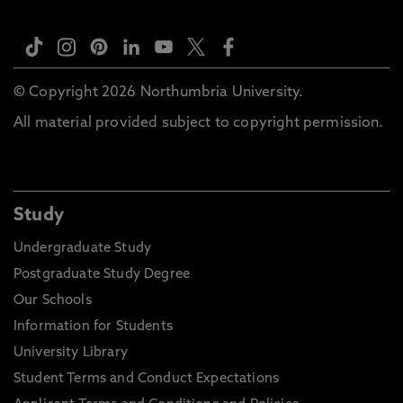
© Copyright 2026 Northumbria University.
All material provided subject to copyright permission.
Study
Undergraduate Study
Postgraduate Study Degree
Our Schools
Information for Students
University Library
Student Terms and Conduct Expectations