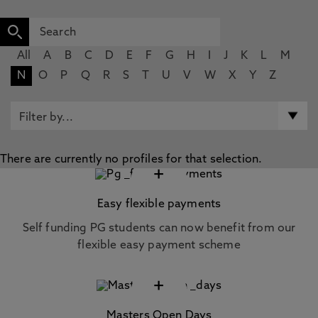
All
A
B
C
D
E
F
G
H
I
J
K
L
M
N
O
P
Q
R
S
T
U
V
W
X
Y
Z
There are currently no profiles for that selection.
+
Easy flexible payments
Self funding PG students can now benefit from our
flexible easy payment scheme
+
Masters Open Days