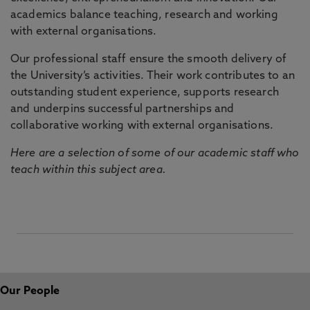
academics balance teaching, research and working
with external organisations.
Our professional staff ensure the smooth delivery of
the University’s activities. Their work contributes to an
outstanding student experience, supports research
and underpins successful partnerships and
collaborative working with external organisations.
Here are a selection of some of our academic staff who
teach within this subject area.
Our People