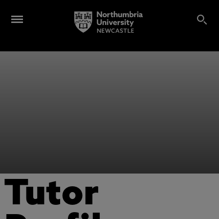
Tutor