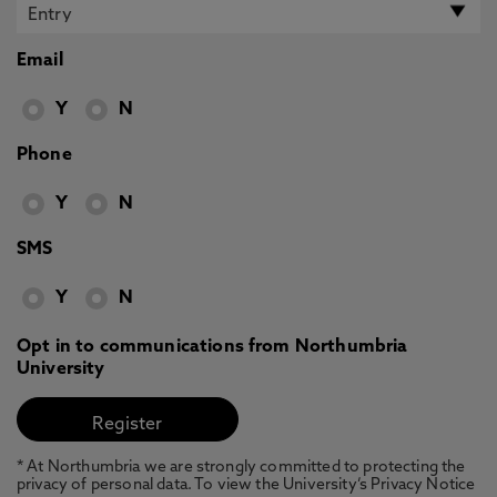
Email
Y
N
Phone
Y
N
SMS
Y
N
Opt in to communications from Northumbria
University
* At Northumbria we are strongly committed to protecting the
privacy of personal data. To view the University’s Privacy Notice