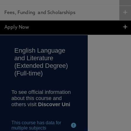
Fees, Funding and Scholarships
Apply Now