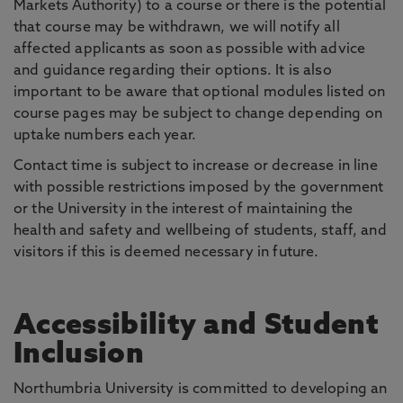
Markets Authority) to a course or there is the potential
that course may be withdrawn, we will notify all
affected applicants as soon as possible with advice
and guidance regarding their options. It is also
important to be aware that optional modules listed on
course pages may be subject to change depending on
uptake numbers each year.
Contact time is subject to increase or decrease in line
with possible restrictions imposed by the government
or the University in the interest of maintaining the
health and safety and wellbeing of students, staff, and
visitors if this is deemed necessary in future.
Accessibility and Student
Inclusion
Northumbria University is committed to developing an