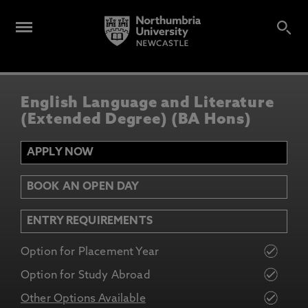
English Language and Literature
(Extended Degree) (BA Hons)
APPLY NOW
BOOK AN OPEN DAY
ENTRY REQUIREMENTS
Option for Placement Year
Option for Study Abroad
Other Options Available