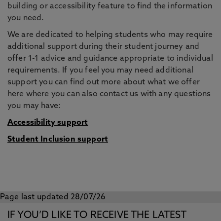
building or accessibility feature to find the information
you need.
We are dedicated to helping students who may require
additional support during their student journey and
offer 1-1 advice and guidance appropriate to individual
requirements. If you feel you may need additional
support you can find out more about what we offer
here where you can also contact us with any questions
you may have:
Accessibility support
Student Inclusion support
Page last updated 28/07/26
IF YOU’D LIKE TO RECEIVE THE LATEST