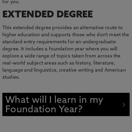
for you.
EXTENDED DEGREE
This extended degree provides an alternative route to
higher education and supports those who don’t meet the
standard entry requirements for an undergraduate
degree. It includes a foundation year where you will
explore a wide range of topics taken from across the
real-world subject areas such as history, literature,
language and linguistics, creative writing and American
studies.
What will I learn in my
Foundation Year?