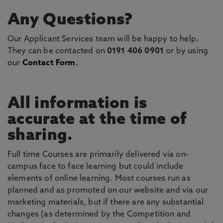
Any Questions?
Our Applicant Services team will be happy to help.
They can be contacted on
0191 406 0901
or by using
our
Contact Form
.
All information is
accurate at the time of
sharing.
Full time Courses are primarily delivered via on-
campus face to face learning but could include
elements of online learning. Most courses run as
planned and as promoted on our website and via our
marketing materials, but if there are any substantial
changes (as determined by the Competition and