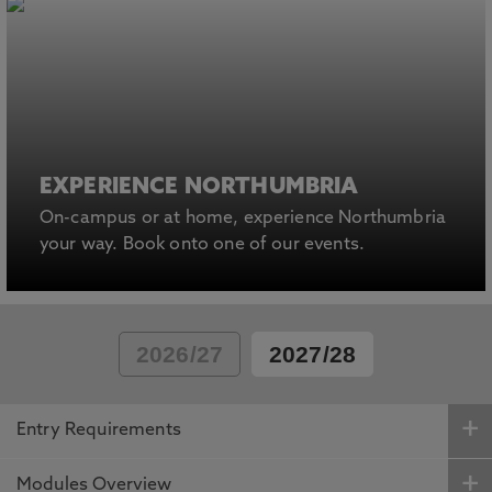
EXPERIENCE NORTHUMBRIA
On-campus or at home, experience Northumbria
your way. Book onto one of our events.
2026/27
2027/28
Entry Requirements
Modules Overview