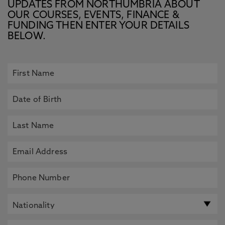
UPDATES FROM NORTHUMBRIA ABOUT
OUR COURSES, EVENTS, FINANCE &
FUNDING THEN ENTER YOUR DETAILS
BELOW.