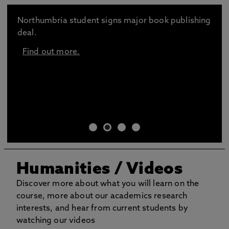
Northumbria student signs major book publishing
deal.
Find out more.
Humanities / Videos
Discover more about what you will learn on the
course, more about our academics research
interests, and hear from current students by
watching our videos