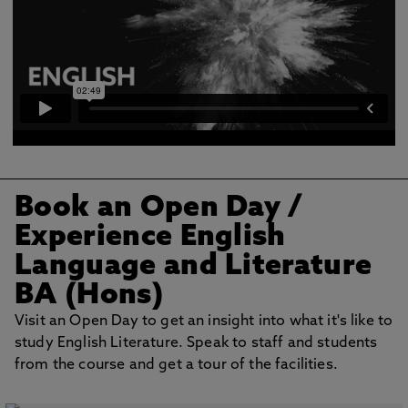
Book an Open Day /
Experience English
Language and Literature
BA (Hons)
Visit an Open Day to get an insight into what it's like to
study English Literature. Speak to staff and students
from the course and get a tour of the facilities.