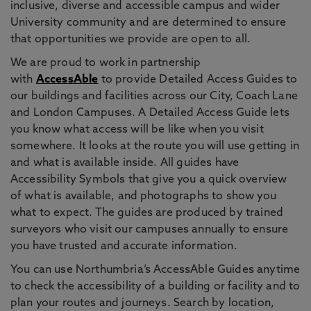
inclusive, diverse and accessible campus and wider
University community and are determined to ensure
that opportunities we provide are open to all.
We are proud to work in partnership
with
AccessAble
to provide Detailed Access Guides to
our buildings and facilities across our City, Coach Lane
and London Campuses. A Detailed Access Guide lets
you know what access will be like when you visit
somewhere. It looks at the route you will use getting in
and what is available inside. All guides have
Accessibility Symbols that give you a quick overview
of what is available, and photographs to show you
what to expect. The guides are produced by trained
surveyors who visit our campuses annually to ensure
you have trusted and accurate information.
You can use Northumbria’s AccessAble Guides anytime
to check the accessibility of a building or facility and to
plan your routes and journeys. Search by location,