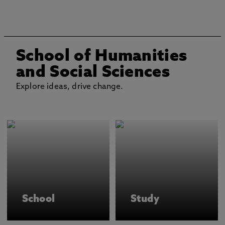
School of Humanities
and Social Sciences
Explore ideas, drive change.
School
Study