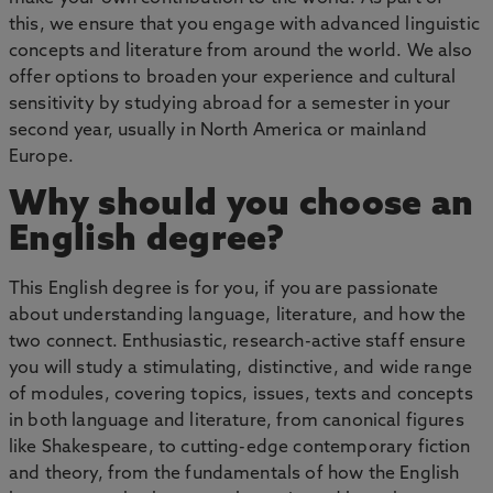
this, we ensure that you engage with advanced linguistic
concepts and literature from around the world. We also
offer options to broaden your experience and cultural
sensitivity by studying abroad for a semester in your
second year, usually in North America or mainland
Europe.
Why should you choose an
English degree?
This English degree is for you, if you are passionate
about understanding language, literature, and how the
two connect. Enthusiastic, research-active staff ensure
you will study a stimulating, distinctive, and wide range
of modules, covering topics, issues, texts and concepts
in both language and literature, from canonical figures
like Shakespeare, to cutting-edge contemporary fiction
and theory, from the fundamentals of how the English