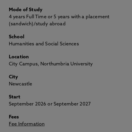
Mode of Study
4 years Full Time or 5 years with a placement
(sandwich)/study abroad
School
Humanities and Social Sciences
Location
City Campus, Northumbria University
City
Newcastle
Start
September 2026 or September 2027
Fees
Fee Information