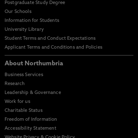
Postgraduate Study Degree
Our Schools
Information for Students
University Library
Student Terms and Conduct Expectations
Applicant Terms and Conditions and Policies
About Northumbria
Business Services
Research
Leadership & Governance
Work for us
Charitable Status
Freedom of Information
Accessibility Statement
Website Privacy & Cookie Policy