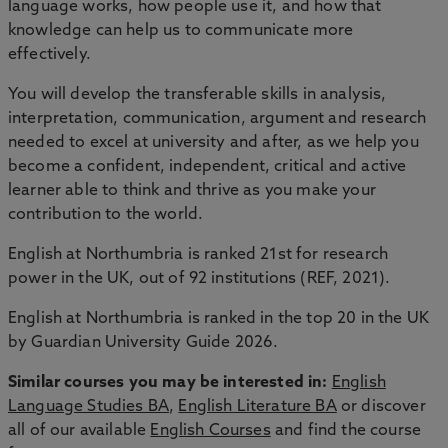
language works, how people use it, and how that
knowledge can help us to communicate more
effectively.
You will develop the transferable skills in analysis,
interpretation, communication, argument and research
needed to excel at university and after, as we help you
become a confident, independent, critical and active
learner able to think and thrive as you make your
contribution to the world.
English at Northumbria is ranked 21st for research
power in the UK, out of 92 institutions (REF, 2021).
English at Northumbria is ranked in the top 20 in the UK
by Guardian University Guide 2026.
Similar courses you may be interested in:
English
Language Studies BA
,
English Literature BA
or discover
all of our available
English Courses
and find the course