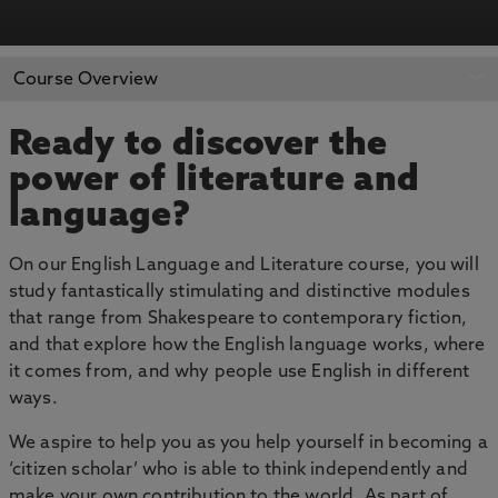
APPLY NOW
BOOK AN OPEN DAY
Course Overview
Ready to discover the
power of literature and
language?
On our English Language and Literature course, you will
study fantastically stimulating and distinctive modules
that range from Shakespeare to contemporary fiction,
and that explore how the English language works, where
it comes from, and why people use English in different
ways.
We aspire to help you as you help yourself in becoming a
‘citizen scholar’ who is able to think independently and
make your own contribution to the world. As part of