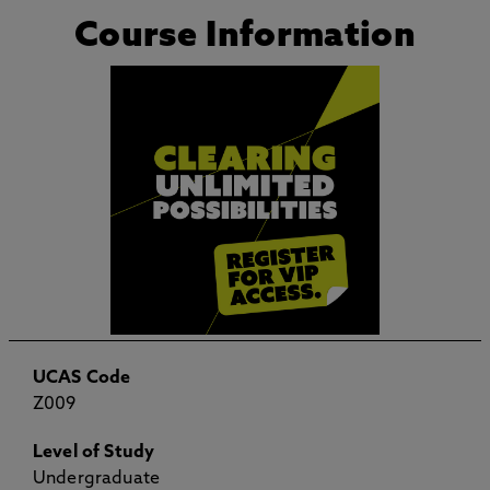
Course Information
UCAS Code
Z009
Level of Study
Undergraduate