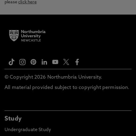
please
click here
© Copyright 2026 Northumbria University.
All material provided subject to copyright permission.
Study
Undergraduate Study