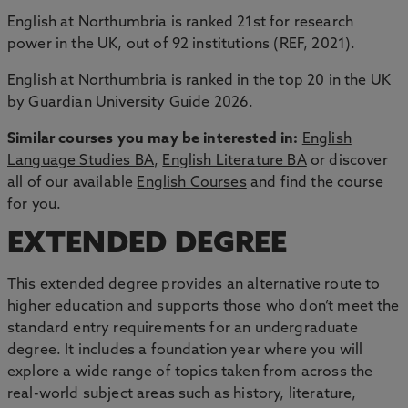
English at Northumbria is ranked 21st for research
power in the UK, out of 92 institutions (REF, 2021).
English at Northumbria is ranked in the top 20 in the UK
by Guardian University Guide 2026.
Similar courses you may be interested in:
English
Language Studies BA
,
English Literature BA
or discover
all of our available
English Courses
and find the course
for you.
EXTENDED DEGREE
This extended degree provides an alternative route to
higher education and supports those who don’t meet the
standard entry requirements for an undergraduate
degree. It includes a foundation year where you will
explore a wide range of topics taken from across the
real-world subject areas such as history, literature,