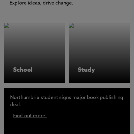
Explore ideas, drive change.
School
Study
Northumbria student signs major book publishing
deal.
Find out more.