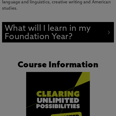
language and linguistics, creative writing and American
studies.
What will I learn in my
Foundation Year?
Course Information