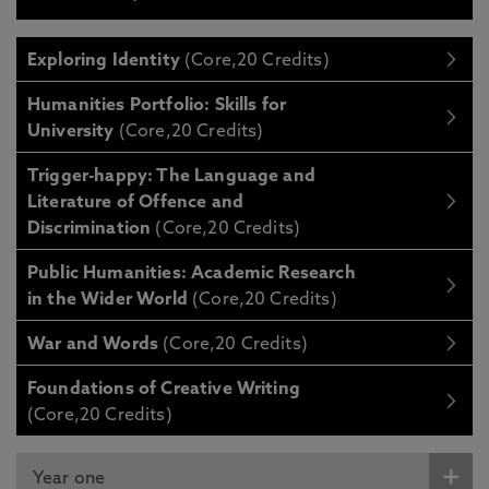
Exploring Identity
(Core,20 Credits)
Humanities Portfolio: Skills for
University
(Core,20 Credits)
Trigger-happy: The Language and
Literature of Offence and
Discrimination
(Core,20 Credits)
Public Humanities: Academic Research
in the Wider World
(Core,20 Credits)
War and Words
(Core,20 Credits)
Foundations of Creative Writing
(Core,20 Credits)
Year one