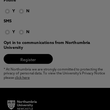
Phone
Y
N
SMS
Y
N
Opt in to communications from Northumbria
University
* At Northumbria we are strongly committed to protecting the
privacy of personal data. To view the University’s Privacy Notice
please
click here