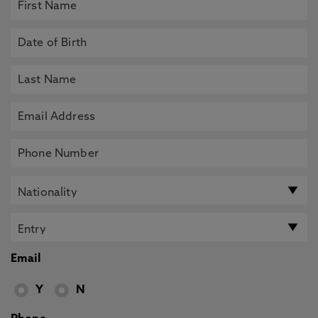
Email
Y
N