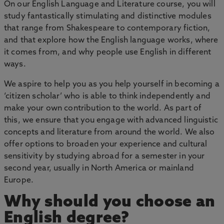
On our English Language and Literature course, you will
study fantastically stimulating and distinctive modules
that range from Shakespeare to contemporary fiction,
and that explore how the English language works, where
it comes from, and why people use English in different
ways.
We aspire to help you as you help yourself in becoming a
‘citizen scholar’ who is able to think independently and
make your own contribution to the world. As part of
this, we ensure that you engage with advanced linguistic
concepts and literature from around the world. We also
offer options to broaden your experience and cultural
sensitivity by studying abroad for a semester in your
second year, usually in North America or mainland
Europe.
Why should you choose an
English degree?