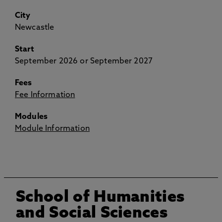
City
Newcastle
Start
September 2026 or September 2027
Fees
Fee Information
Modules
Module Information
School of Humanities
and Social Sciences