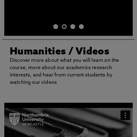
Humanities / Videos
Discover more about what you will learn on the
course, more about our academics research
interests, and hear from current students by
watching our videos