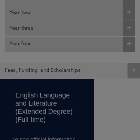
Year two
Year three
Year four
Fees, Funding and Scholarships