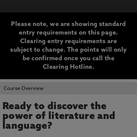
Please note, we are showing standard
entry requirements on this page.
Clearing entry requirements are
subject to change. The points will only
be confirmed once you call the
Clearing Hotline.
CLEARING
Course Overview
INFORMATION
Ready to discover the
power of literature and
language?