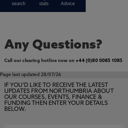
Any Questions?
Call our clearing hotline now on
+44 (0)80 0085 1085
Page last updated 28/07/26
IF YOU’D LIKE TO RECEIVE THE LATEST
UPDATES FROM NORTHUMBRIA ABOUT
OUR COURSES, EVENTS, FINANCE &
FUNDING THEN ENTER YOUR DETAILS
BELOW.