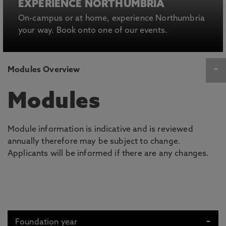
EXPERIENCE NORTHUMBRIA
On-campus or at home, experience Northumbria
your way. Book onto one of our events.
Modules Overview
Modules
Module information is indicative and is reviewed
annually therefore may be subject to change.
Applicants will be informed if there are any changes.
Foundation year