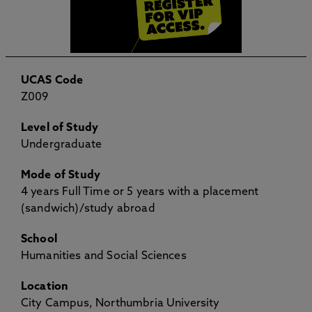
UCAS Code
Z009
Level of Study
Undergraduate
Mode of Study
4 years Full Time or 5 years with a placement
(sandwich)/study abroad
School
Humanities and Social Sciences
Location
City Campus, Northumbria University