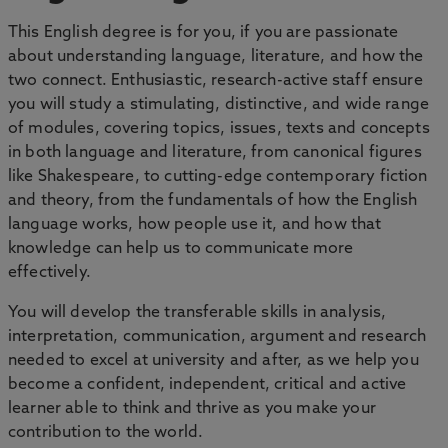
This English degree is for you, if you are passionate
about understanding language, literature, and how the
two connect. Enthusiastic, research-active staff ensure
you will study a stimulating, distinctive, and wide range
of modules, covering topics, issues, texts and concepts
in both language and literature, from canonical figures
like Shakespeare, to cutting-edge contemporary fiction
and theory, from the fundamentals of how the English
language works, how people use it, and how that
knowledge can help us to communicate more
effectively.
You will develop the transferable skills in analysis,
interpretation, communication, argument and research
needed to excel at university and after, as we help you
become a confident, independent, critical and active
learner able to think and thrive as you make your
contribution to the world.