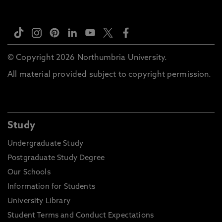
© Copyright 2026 Northumbria University.
All material provided subject to copyright permission.
Study
Undergraduate Study
Postgraduate Study Degree
Our Schools
Information for Students
University Library
Student Terms and Conduct Expectations