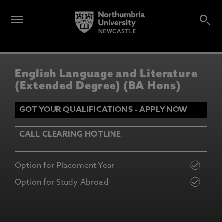
English Language and Literature
(Extended Degree) (BA Hons)
GOT YOUR QUALIFICATIONS - APPLY NOW
CALL CLEARING HOTLINE
Option for Placement Year
Option for Study Abroad