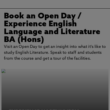
Book an Open Day /
Experience English
Language and Literature
BA (Hons)
Visit an Open Day to get an insight into what it's like to
study English Literature. Speak to staff and students
from the course and get a tour of the facilities.