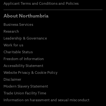
Applicant Terms and Conditions and Policies
About Northumbria
Business Services
Research
Leadership & Governance
Work for us
Charitable Status
Freedom of Information
Accessibility Statement
Website Privacy & Cookie Policy
Disclaimer
Modern Slavery Statement
Trade Union Facility Time
Information on harassment and sexual misconduct