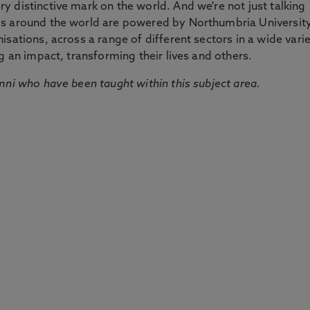
 distinctive mark on the world. And we're not just talking
ds around the world are powered by Northumbria Universit
sations, across a range of different sectors in a wide vari
g an impact, transforming their lives and others.
mni who have been taught within this subject area.