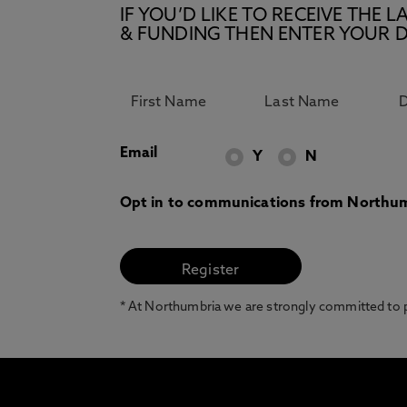
IF YOU’D LIKE TO RECEIVE TH
& FUNDING THEN ENTER YOUR D
Email
Y
N
Opt in to communications from Northum
* At Northumbria we are strongly committed to pr