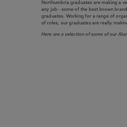
Northumbria graduates are making a very
any job - some of the best known bran
graduates. Working for a range of organi
of roles, our graduates are really makin
Here are a selection of some of our Alu