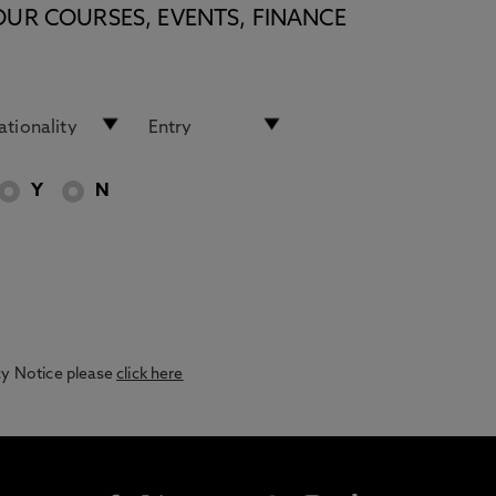
OUR COURSES, EVENTS, FINANCE
Y
N
acy Notice please
click here