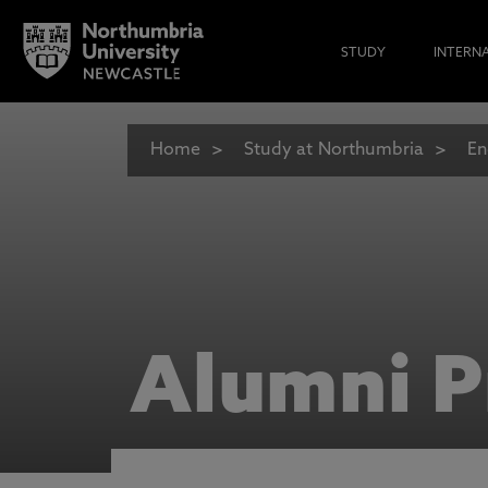
STUDY
INTERN
Home
Study at Northumbria
En
Alumni P