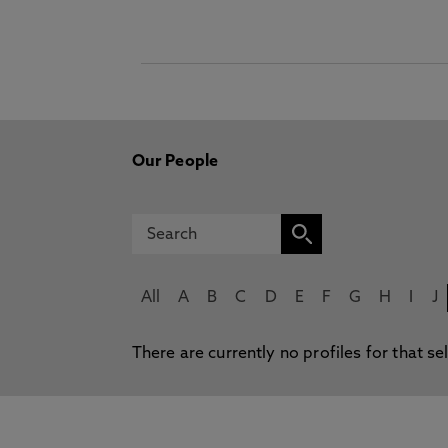
Our People
All
A
B
C
D
E
F
G
H
I
J
There are currently no profiles for that se