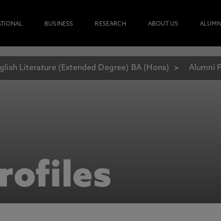
ATIONAL
BUSINESS
RESEARCH
ABOUT US
ALUMN
glish Literature (Extended Degree) BA (Hons)
Alumni P
rofiles