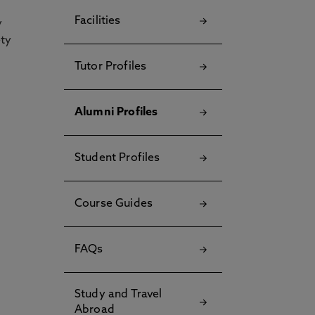
Facilities
y
ety
Tutor Profiles
Alumni Profiles
Student Profiles
Course Guides
FAQs
Study and Travel
Abroad