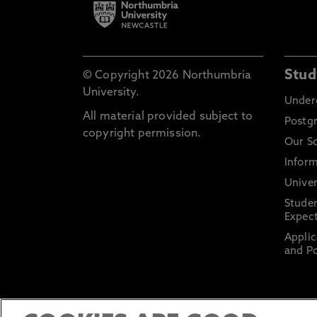
Stud
© Copyright 2026 Northumbria
University.
Under
All material provided subject to
Postg
copyright permission.
Our S
Inform
Univer
Stude
Expect
Applic
and Po