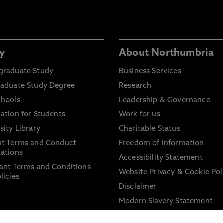
y
About Northumbria
graduate Study
Business Services
raduate Study Degree
Research
chools
Leadership & Governance
ation for Students
Work for us
sity Library
Charitable Status
nt Terms and Conduct
Freedom of Information
ations
Accessibility Statement
ant Terms and Conditions
Website Privacy & Cookie Pol
licies
Disclaimer
Modern Slavery Statement
Trade Union Facility Time