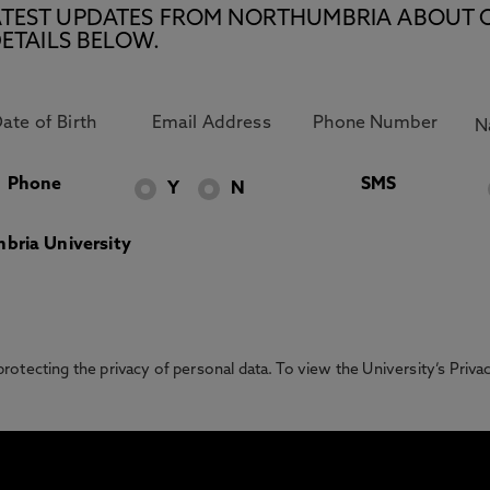
E LATEST UPDATES FROM NORTHUMBRIA ABOUT 
ETAILS BELOW.
Phone
SMS
Y
N
bria University
otecting the privacy of personal data. To view the University’s Priv