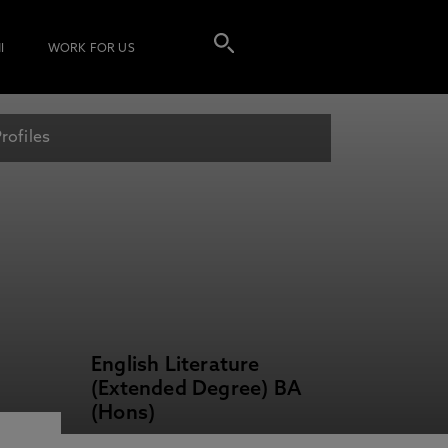
I
WORK FOR US
rofiles
English Literature
(Extended Degree) BA
(Hons)