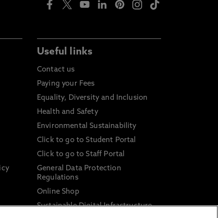
Useful links
Contact us
Paying your Fees
Equality, Diversity and Inclusion
Health and Safety
Environmental Sustainability
Click to go to Student Portal
Click to go to Staff Portal
icy
General Data Protection
Regulations
Online Shop
Sustainable Digital Infrastructure