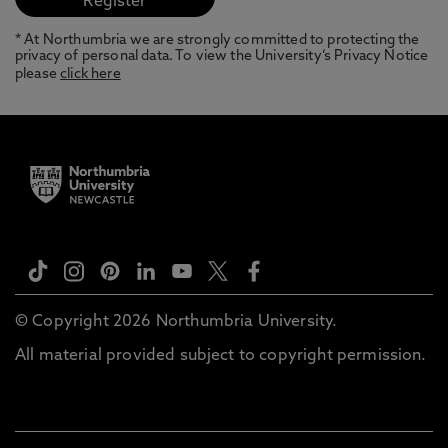
* At Northumbria we are strongly committed to protecting the
privacy of personal data. To view the University’s Privacy Notice
please
click here
© Copyright 2026 Northumbria University.
All material provided subject to copyright permission.