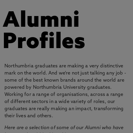
Alumni
Profiles
Northumbria graduates are making a very distinctive
mark on the world. And we're not just talking any job -
some of the best known brands around the world are
powered by Northumbria University graduates.
Working for a range of organisations, across a range
of different sectors in a wide variety of roles, our
graduates are really making an impact, transforming
their lives and others.
Here are a selection of some of our Alumni who have