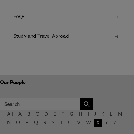
FAQs
Study and Travel Abroad
Our People
All
A
B
C
D
E
F
G
H
I
J
K
L
M
N
O
P
Q
R
S
T
U
V
W
X
Y
Z