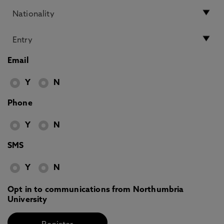
Email
Y
N
Phone
Y
N
SMS
Y
N
Opt in to communications from Northumbria
University