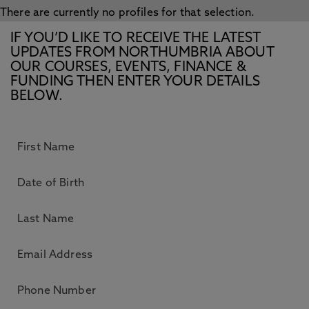
There are currently no profiles for that selection.
IF YOU’D LIKE TO RECEIVE THE LATEST
UPDATES FROM NORTHUMBRIA ABOUT
OUR COURSES, EVENTS, FINANCE &
FUNDING THEN ENTER YOUR DETAILS
BELOW.