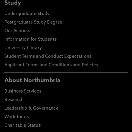
Study
Undergraduate Study
Postgraduate Study Degree
Our Schools
Information for Students
University Library
Student Terms and Conduct Expectations
Applicant Terms and Conditions and Policies
About Northumbria
Business Services
Research
Leadership & Governance
Work for us
Charitable Status