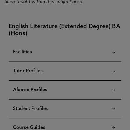
been taught within this subject area.
English Literature (Extended Degree) BA
(Hons)
Facilities
Tutor Profiles
Alumni Profiles
Student Profiles
Course Guides