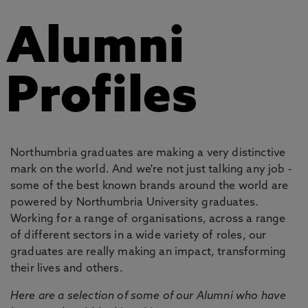
Alumni
Profiles
Northumbria graduates are making a very distinctive
mark on the world. And we're not just talking any job -
some of the best known brands around the world are
powered by Northumbria University graduates.
Working for a range of organisations, across a range
of different sectors in a wide variety of roles, our
graduates are really making an impact, transforming
their lives and others.
Here are a selection of some of our Alumni who have