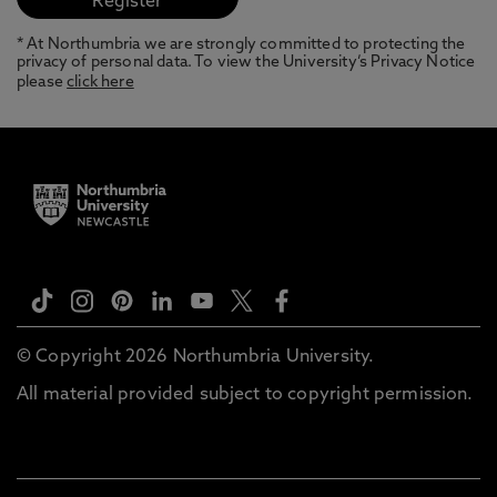
* At Northumbria we are strongly committed to protecting the
privacy of personal data. To view the University’s Privacy Notice
please
click here
© Copyright 2026 Northumbria University.
All material provided subject to copyright permission.