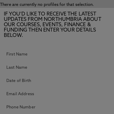
There are currently no profiles for that selection.
IF YOU’D LIKE TO RECEIVE THE LATEST
UPDATES FROM NORTHUMBRIA ABOUT
OUR COURSES, EVENTS, FINANCE &
FUNDING THEN ENTER YOUR DETAILS
BELOW.