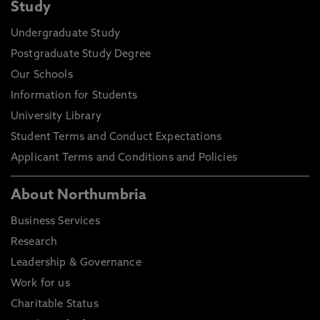
Study
Undergraduate Study
Postgraduate Study Degree
Our Schools
Information for Students
University Library
Student Terms and Conduct Expectations
Applicant Terms and Conditions and Policies
About Northumbria
Business Services
Research
Leadership & Governance
Work for us
Charitable Status