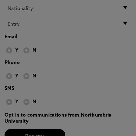
Email
Y
N
Phone
Y
N
SMS
Y
N
Opt in to communications from Northumbria
University