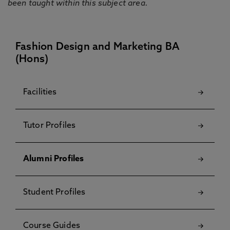
been taught within this subject area.
Fashion Design and Marketing BA
(Hons)
Facilities
Tutor Profiles
Alumni Profiles
Student Profiles
Course Guides