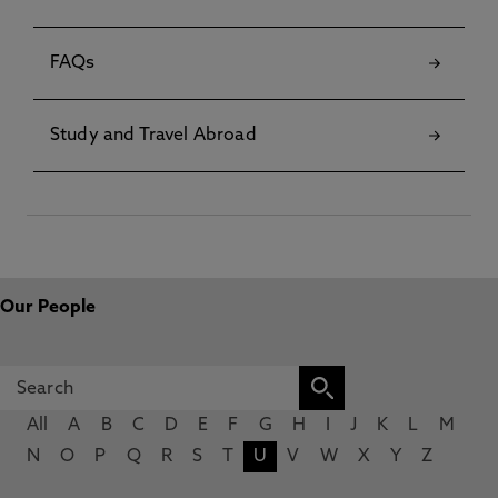
FAQs
Study and Travel Abroad
Our People
All
A
B
C
D
E
F
G
H
I
J
K
L
M
N
O
P
Q
R
S
T
U
V
W
X
Y
Z