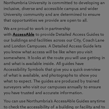
Northumbria University is committed to developing an
inclusive, diverse and accessible campus and wider
University community and are determined to ensure
that opportunities we provide are open to all.
We are proud to work in partnership
with
AccessAble
to provide Detailed Access Guides to
our buildings and facilities across our City, Coach Lane
and London Campuses. A Detailed Access Guide lets
you know what access will be like when you visit
somewhere. It looks at the route you will use getting in
and what is available inside. All guides have
Accessibility Symbols that give you a quick overview
of what is available, and photographs to show you
what to expect. The guides are produced by trained
surveyors who visit our campuses annually to ensure
you have trusted and accurate information.
You can use Northumbria’s AccessAble Guides anytime
to check the accessibility of a building or facility and to