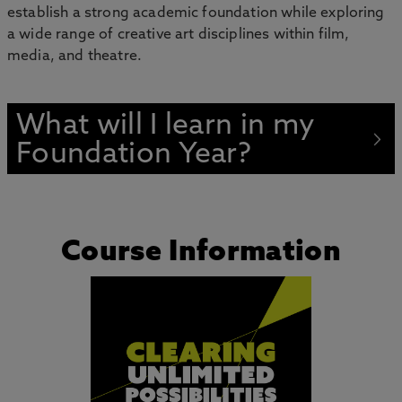
establish a strong academic foundation while exploring
a wide range of creative art disciplines within film,
media, and theatre.
What will I learn in my
Foundation Year?
Course Information