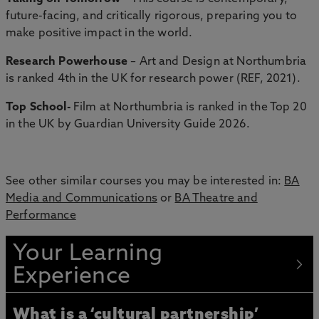
future-facing, and critically rigorous, preparing you to
make positive impact in the world.
Research Powerhouse
– Art and Design at Northumbria
is ranked 4th in the UK for research power (REF, 2021).
Top School-
Film at Northumbria is ranked in the Top 20
in the UK by Guardian University Guide 2026.
See other similar courses you may be interested in:
BA
Media and Communications
or
BA Theatre and
Performance
Your Learning
Experience
What is a ‘cultural partnership’