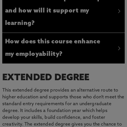
and how will it support my
learning?
How does this course enhance
my employability?
EXTENDED DEGREE
This extended degree provides an alternative route to
higher education and supports those who don’t meet the
standard entry requirements for an undergraduate
degree. It includes a foundation year which helps
develop your skills, build confidence, and foster
creativity. The extended degree gives you the chance to