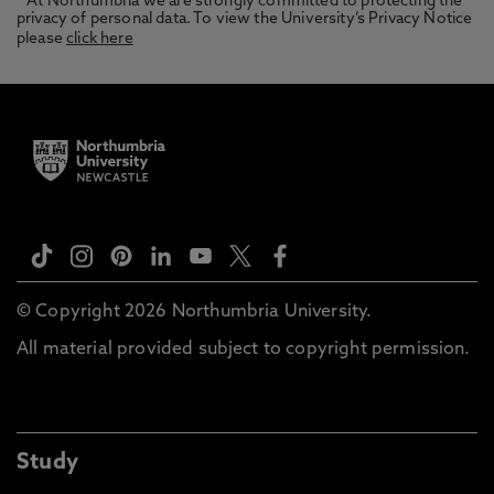
* At Northumbria we are strongly committed to protecting the
privacy of personal data. To view the University’s Privacy Notice
please
click here
© Copyright 2026 Northumbria University.
All material provided subject to copyright permission.
Study