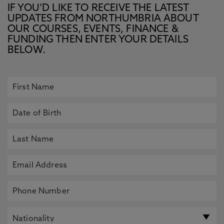
IF YOU’D LIKE TO RECEIVE THE LATEST
UPDATES FROM NORTHUMBRIA ABOUT
OUR COURSES, EVENTS, FINANCE &
FUNDING THEN ENTER YOUR DETAILS
BELOW.