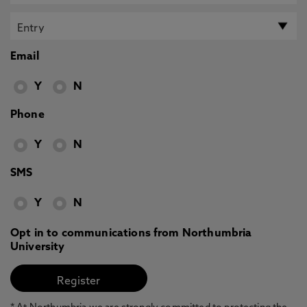
Email
Y
N
Phone
Y
N
SMS
Y
N
Opt in to communications from Northumbria
University