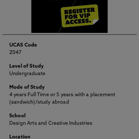
UCAS Code
Z047
Level of Study
Undergraduate
Mode of Study
4 years Full Time or 5 years with a placement
(sandwich)/study abroad
School
Design Arts and Creative Industries
Location