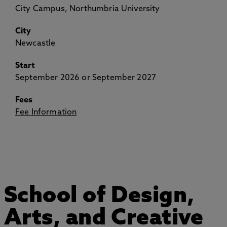
City Campus, Northumbria University
City
Newcastle
Start
September 2026 or September 2027
Fees
Fee Information
School of Design,
Arts, and Creative