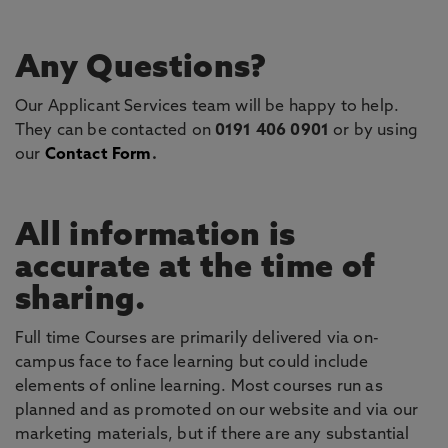
Any Questions?
Our Applicant Services team will be happy to help.
They can be contacted on
0191 406 0901
or by using
our
Contact Form
.
All information is
accurate at the time of
sharing.
Full time Courses are primarily delivered via on-
campus face to face learning but could include
elements of online learning. Most courses run as
planned and as promoted on our website and via our
marketing materials, but if there are any substantial