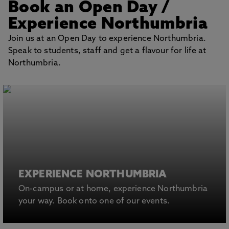
Book an Open Day
/
BOOK AN OPEN
DAY
Experience Northumbria
Join us at an Open Day to experience Northumbria.
Speak to students, staff and get a flavour for life at
Northumbria.
EXPERIENCE NORTHUMBRIA
On-campus or at home, experience Northumbria
your way. Book onto one of our events.