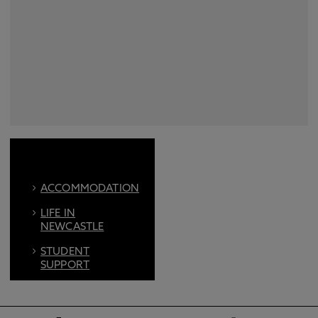
ACCOMMODATION
LIFE IN
NEWCASTLE
STUDENT
SUPPORT
FIND US ON
SOCIAL