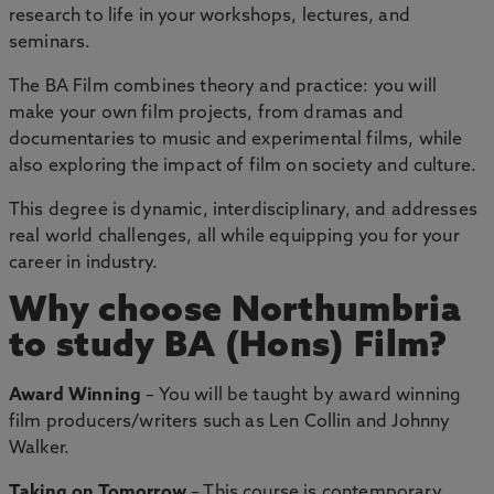
research to life in your workshops, lectures, and
seminars.
The BA Film combines theory and practice: you will
make your own film projects, from dramas and
documentaries to music and experimental films, while
also exploring the impact of film on society and culture.
This degree is dynamic, interdisciplinary, and addresses
real world challenges, all while equipping you for your
career in industry.
Why choose Northumbria
to study BA (Hons) Film?
Award Winning
– You will be taught by award winning
film producers/writers such as Len Collin and Johnny
Walker.
Taking on Tomorrow
– This course is contemporary,