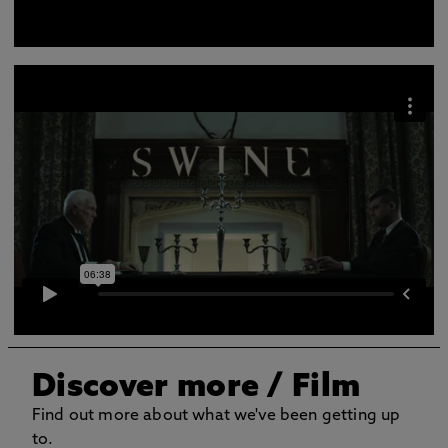
Discover more
/ Film
Find out more about what we've been getting up
to.