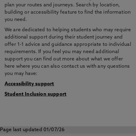
plan your routes and journeys. Search by location,
building or accessibility feature to find the information
you need.
We are dedicated to helping students who may require
additional support during their student journey and
offer 1-1 advice and guidance appropriate to individual
requirements. If you feel you may need additional
support you can find out more about what we offer
here where you can also contact us with any questions
you may have:
Accessibility support
Student Inclusion support
Page last updated 01/07/26