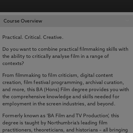
APPLY NOW
BOOK AN OPEN DAY
Course Overview
Practical. Critical. Creative.
Do you want to combine practical filmmaking skills with
the ability to critically analyse film in a range of
contexts?
From filmmaking to film criticism, digital content
creation, film festival programming, archival curation,
and more, this BA (Hons) Film degree provides you with
the comprehensive knowledge and skills needed for
employment in the screen industries, and beyond.
Formerly known as ‘BA Film and TV Production’, this
degree is taught by Northumbria’s leading film
practitioners, theoreticians, and historians – all bringing