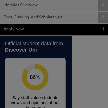
Modules Overview
Fees, Funding and Scholarships
Apply Now