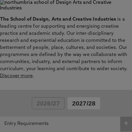
The School of Design, Arts and Creative Industries
is a
leading centre for supporting and energising creative
practice and academic study. Our inter-disciplinary
research and experiential education is committed to the
betterment of people, place, cultures, and societies. Our
programmes are defined by the way we collaborate with
communities, industry, and external partners to inform
curriculum, your learning and contribute to wider society.
Discover more
.
2026/27
2027/28
Entry Requirements