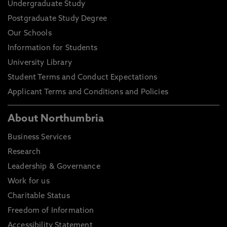
Undergraduate Study
Postgraduate Study Degree
Our Schools
Information for Students
University Library
Student Terms and Conduct Expectations
Applicant Terms and Conditions and Policies
About Northumbria
Business Services
Research
Leadership & Governance
Work for us
Charitable Status
Freedom of Information
Accessibility Statement