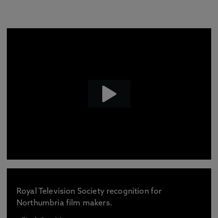
Royal Television Society recognition for
Northumbria film makers.