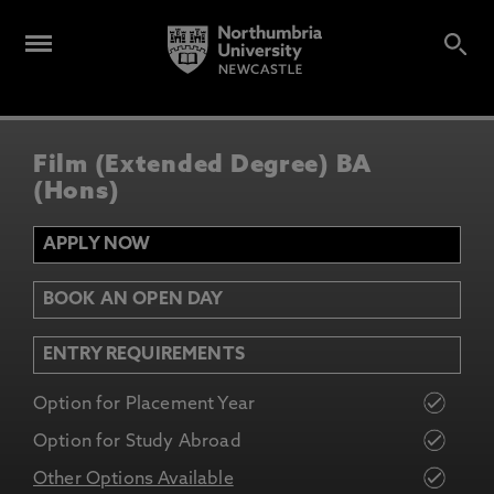
Film (Extended Degree) BA
(Hons)
APPLY NOW
BOOK AN OPEN DAY
ENTRY REQUIREMENTS
Option for Placement Year
Option for Study Abroad
Other Options Available