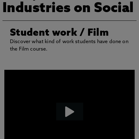
Industries on Social
Student work
/ Film
Discover what kind of work students have done on
the Film course.