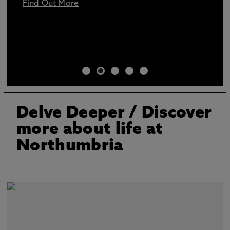
Find Out More
Delve Deeper
/ Discover
more about life at
Northumbria