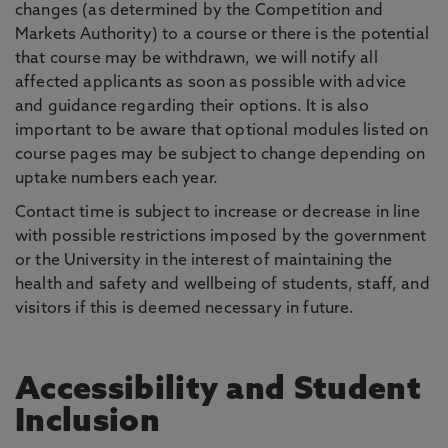
changes (as determined by the Competition and
Markets Authority) to a course or there is the potential
that course may be withdrawn, we will notify all
affected applicants as soon as possible with advice
and guidance regarding their options. It is also
important to be aware that optional modules listed on
course pages may be subject to change depending on
uptake numbers each year.
Contact time is subject to increase or decrease in line
with possible restrictions imposed by the government
or the University in the interest of maintaining the
health and safety and wellbeing of students, staff, and
visitors if this is deemed necessary in future.
Accessibility and Student
Inclusion