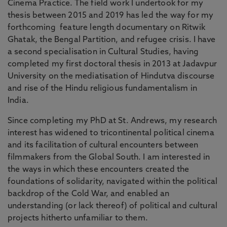
Cinema Practice. The field work I undertook for my
thesis between 2015 and 2019 has led the way for my
forthcoming feature length documentary on Ritwik
Ghatak, the Bengal Partition, and refugee crisis. I have
a second specialisation in Cultural Studies, having
completed my first doctoral thesis in 2013 at Jadavpur
University on the mediatisation of Hindutva discourse
and rise of the Hindu religious fundamentalism in
India.
Since completing my PhD at St. Andrews, my research
interest has widened to tricontinental political cinema
and its facilitation of cultural encounters between
filmmakers from the Global South. I am interested in
the ways in which these encounters created the
foundations of solidarity, navigated within the political
backdrop of the Cold War, and enabled an
understanding (or lack thereof) of political and cultural
projects hitherto unfamiliar to them.