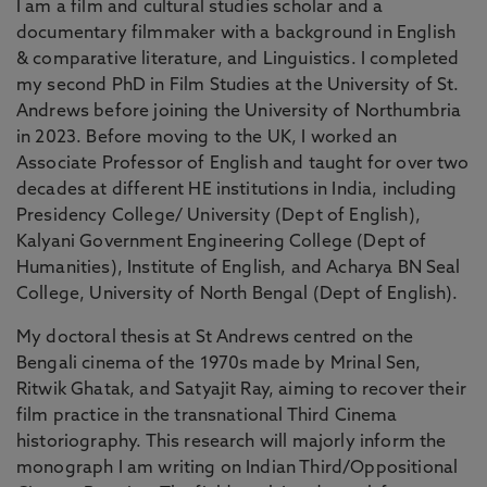
I am a film and cultural studies scholar and a
documentary filmmaker with a background in English
& comparative literature, and Linguistics. I completed
my second PhD in Film Studies at the University of St.
Andrews before joining the University of Northumbria
in 2023. Before moving to the UK, I worked an
Associate Professor of English and taught for over two
decades at different HE institutions in India, including
Presidency College/ University (Dept of English),
Kalyani Government Engineering College (Dept of
Humanities), Institute of English, and Acharya BN Seal
College, University of North Bengal (Dept of English).
My doctoral thesis at St Andrews centred on the
Bengali cinema of the 1970s made by Mrinal Sen,
Ritwik Ghatak, and Satyajit Ray, aiming to recover their
film practice in the transnational Third Cinema
historiography. This research will majorly inform the
monograph I am writing on Indian Third/Oppositional