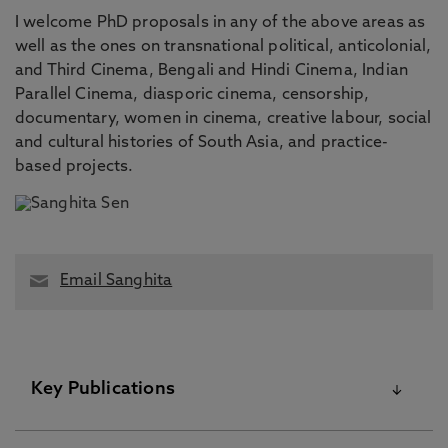
I welcome PhD proposals in any of the above areas as
well as the ones on transnational political, anticolonial,
and Third Cinema, Bengali and Hindi Cinema, Indian
Parallel Cinema, diasporic cinema, censorship,
documentary, women in cinema, creative labour, social
and cultural histories of South Asia, and practice-
based projects.
Email Sanghita
Key Publications