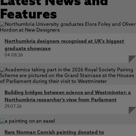
Latest News and
Features
Northumbria designers recognised at UK's biggest
graduate showcase
04.08.26
Building bridges between science and Westminster: a
Northumbria researcher's view from Parliament
29.07.26
Rare Norman Cornish painting donated to