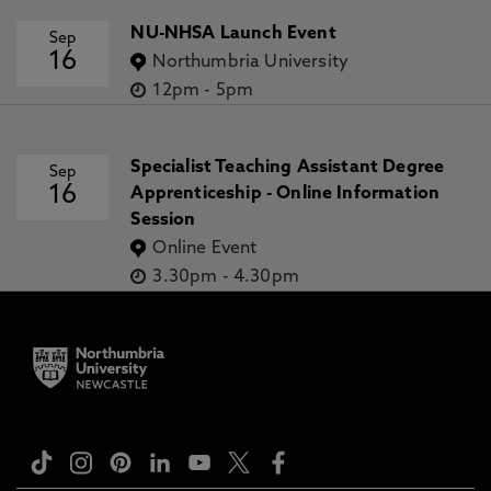
NU-NHSA Launch Event
Sep
16
Northumbria University
12pm
-
5pm
Specialist Teaching Assistant Degree
Sep
16
Apprenticeship - Online Information
Session
Online Event
3.30pm
-
4.30pm