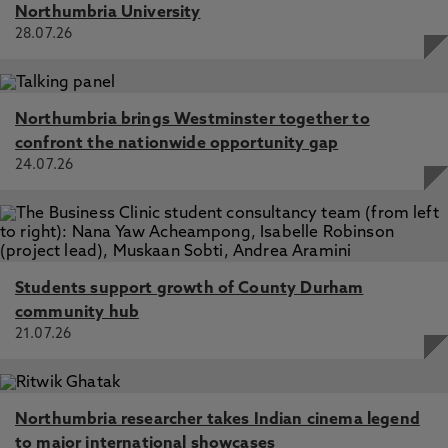
Northumbria University
28.07.26
Northumbria brings Westminster together to
confront the nationwide opportunity gap
24.07.26
Students support growth of County Durham
community hub
21.07.26
Northumbria researcher takes Indian cinema legend
to major international showcases