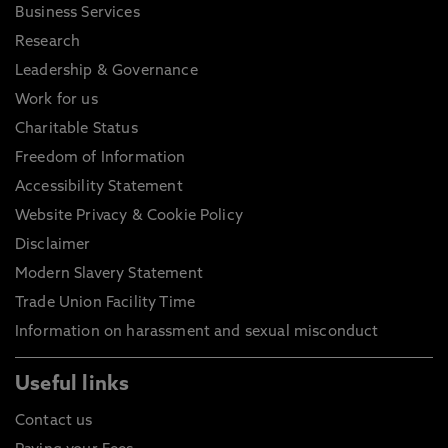
Business Services
Research
Leadership & Governance
Work for us
Charitable Status
Freedom of Information
Accessibility Statement
Website Privacy & Cookie Policy
Disclaimer
Modern Slavery Statement
Trade Union Facility Time
Information on harassment and sexual misconduct
Useful links
Contact us