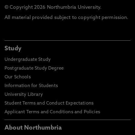
© Copyright 2026 Northumbria University.
All material provided subject to copyright permission.
Study
Undergraduate Study
Postgraduate Study Degree
Our Schools
Information for Students
University Library
Student Terms and Conduct Expectations
Applicant Terms and Conditions and Policies
About Northumbria