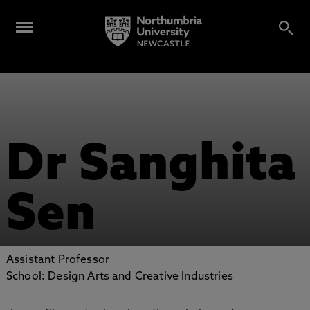
Dr Sanghita
Sen
Assistant Professor
School: Design Arts and Creative Industries