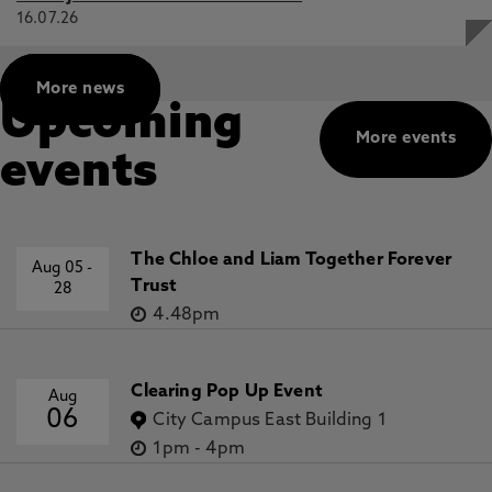
16.07.26
More news
Upcoming
More events
events
The Chloe and Liam Together Forever
Aug 05
-
Trust
28
4.48pm
Clearing Pop Up Event
Aug
06
City Campus East Building 1
1pm
-
4pm