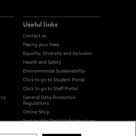
Useful links
Contact us
Paying your Fees
Equality, Diversity and Inclusion
Health and Safety
Environmental Sustainability
Click to go to Student Portal
Click to go to Staff Portal
icy
General Data Protection
Regulations
Online Shop
Sustainable Digital Infrastructure
and