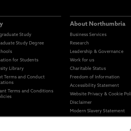
y
About Northumbria
graduate Study
Business Services
raduate Study Degree
Research
chools
Leadership & Governance
ation for Students
Work for us
sity Library
Charitable Status
nt Terms and Conduct
Freedom of Information
ations
Accessibility Statement
ant Terms and Conditions
Website Privacy & Cookie Pol
licies
Disclaimer
Modern Slavery Statement
Trade Union Facility Time
Information on harassment 