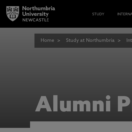
STUDY
INTERN
Home
Study at Northumbria
In
Alumni P