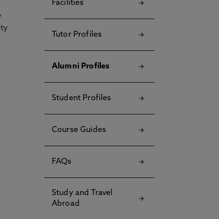
Facilities
y
ety
Tutor Profiles
Alumni Profiles
Student Profiles
Course Guides
FAQs
Study and Travel
Abroad