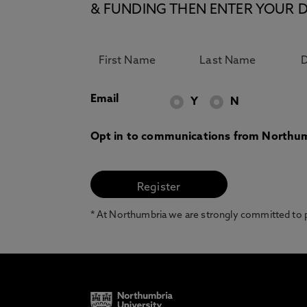
& FUNDING THEN ENTER YOUR D
Email
Y
N
Opt in to communications from Northum
* At Northumbria we are strongly committed to pr