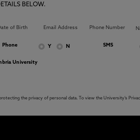
ETAILS BELOW.
Phone
SMS
Y
N
bria University
otecting the privacy of personal data. To view the University’s Priv