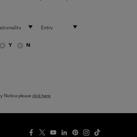
Y
N
acy Notice please
click here