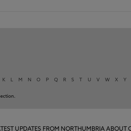
K
L
M
N
O
P
Q
R
S
T
U
V
W
X
Y
lection.
E LATEST UPDATES FROM NORTHUMBRIA ABOUT 