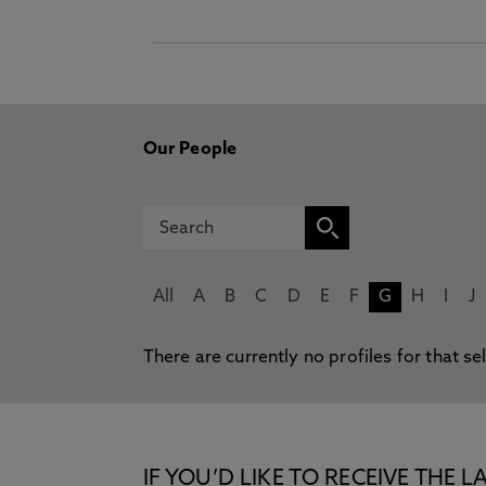
Our People
All
A
B
C
D
E
F
G
H
I
J
There are currently no profiles for that se
IF YOU’D LIKE TO RECEIVE TH