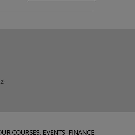
Z
OUR COURSES, EVENTS, FINANCE