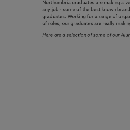
Northumbria graduates are making a very
any job - some of the best known bran
graduates. Working for a range of organi
of roles, our graduates are really makin
Here are a selection of some of our Alu