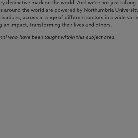
 distinctive mark on the world. And we're not just talking
ds around the world are powered by Northumbria Universit
sations, across a range of different sectors in a wide vari
g an impact, transforming their lives and others.
mni who have been taught within this subject area.