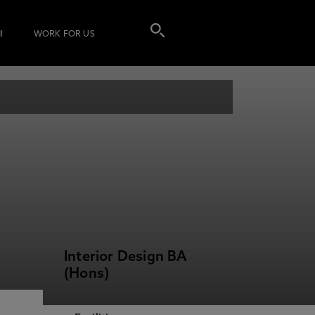
I
WORK FOR US
Interior Design BA
(Hons)