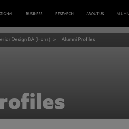
ATIONAL
BUSINESS
RESEARCH
ABOUT US
ALUMN
terior Design BA (Hons)
Alumni Profiles
rofiles