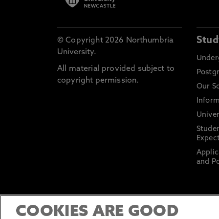
Stud
© Copyright 2026 Northumbria
University.
Under
All material provided subject to
Postg
copyright permission.
Our S
Inform
Univer
Stude
Expect
Applic
and Po
COOKIES ARE GOOD