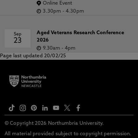
Online Event
3.30pm
-
4.30pm
Aged Veterans Research Conference
Sep
23
2026
9.30am
-
4pm
Page last updated 20/02/25
© Copyright 2026 Northumbria University.
All material provided subject to copyright permission.