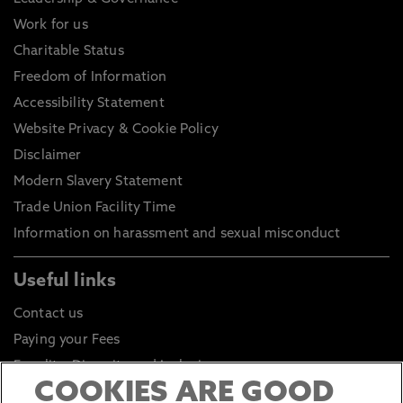
Work for us
Charitable Status
Freedom of Information
Accessibility Statement
Website Privacy & Cookie Policy
Disclaimer
Modern Slavery Statement
Trade Union Facility Time
Information on harassment and sexual misconduct
Useful links
Contact us
Paying your Fees
Equality, Diversity and Inclusion
COOKIES ARE GOOD
Health and Safety