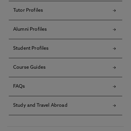
Tutor Profiles
Alumni Profiles
Student Profiles
Course Guides
FAQs
Study and Travel Abroad