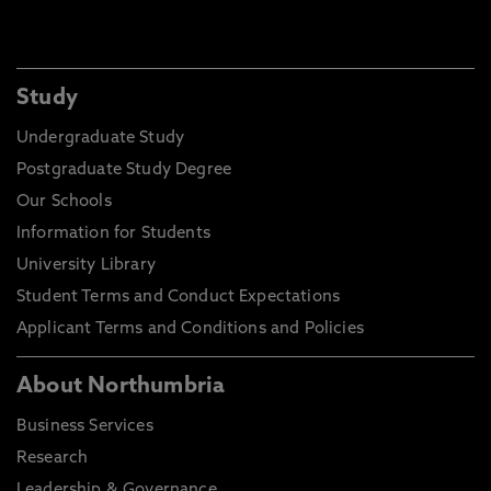
Study
Undergraduate Study
Postgraduate Study Degree
Our Schools
Information for Students
University Library
Student Terms and Conduct Expectations
Applicant Terms and Conditions and Policies
About Northumbria
Business Services
Research
Leadership & Governance