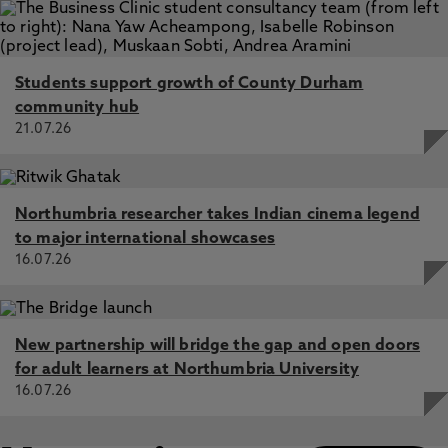
Students support growth of County Durham
community hub
21.07.26
Northumbria researcher takes Indian cinema legend
to major international showcases
16.07.26
New partnership will bridge the gap and open doors
for adult learners at Northumbria University
16.07.26