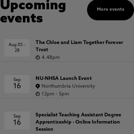
Upcoming
More events
events
The Chloe and Liam Together Forever
Aug 05
-
Trust
28
4.48pm
NU-NHSA Launch Event
Sep
16
Northumbria University
12pm
-
5pm
Specialist Teaching Assistant Degree
Sep
16
Apprenticeship - Online Information
Session