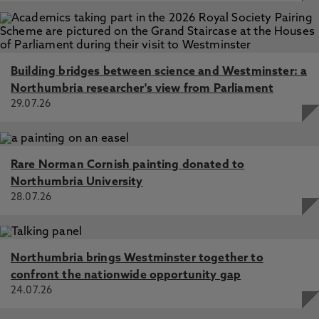
Building bridges between science and Westminster: a
Northumbria researcher's view from Parliament
29.07.26
Rare Norman Cornish painting donated to
Northumbria University
28.07.26
Northumbria brings Westminster together to
confront the nationwide opportunity gap
24.07.26