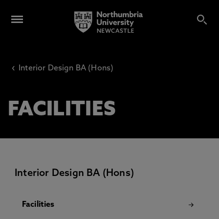
‹
Interior Design BA (Hons)
FACILITIES
Interior Design BA (Hons)
Facilities