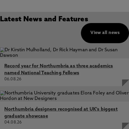
Latest News and Features
View all news
Record year for Northumbria as three academics
named National Teaching Fellows
06.08.26
Northumbria designers recognised at UK's biggest
graduate showcase
04.08.26