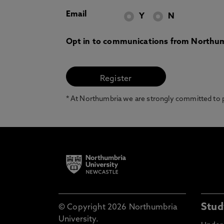
Email
Y
N
Opt in to communications from Northum
* At Northumbria we are strongly committed to pr
Stud
© Copyright 2026 Northumbria
University.