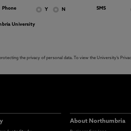
Phone
SMS
Y
N
bria University
otecting the privacy of personal data. To view the University’s Priv
y
About Northumbria