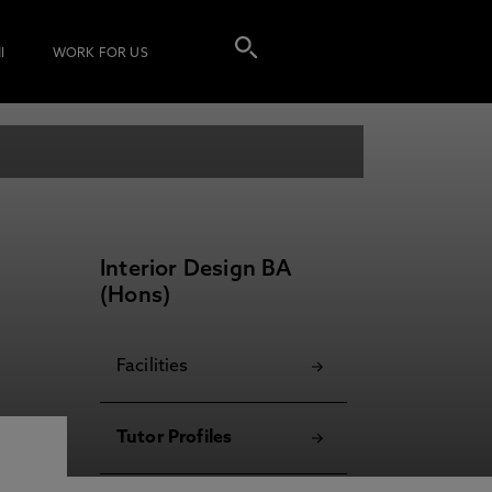
I
WORK FOR US
Interior Design BA
(Hons)
Facilities
Tutor Profiles