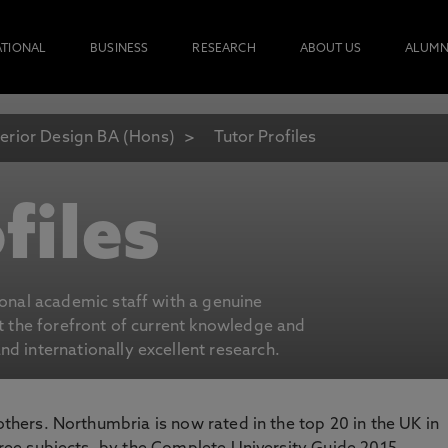
ATIONAL
BUSINESS
RESEARCH
ABOUT US
ALUMN
terior Design BA (Hons)
Tutor Profiles
files
ional academic staff with a genuine
at the forefront of current knowledge and
d internationally excellent research.
 others. Northumbria is now rated in the top 20 in the UK in