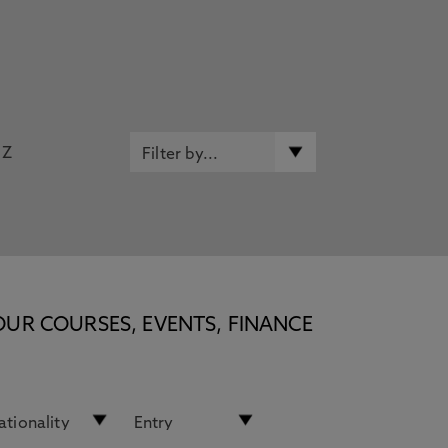
Z
OUR COURSES, EVENTS, FINANCE