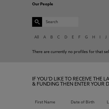
Our People
All
A
B
C
D
E
F
G
H
I
J
There are currently no profiles for that se
IF YOU’D LIKE TO RECEIVE TH
& FUNDING THEN ENTER YOUR D