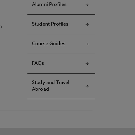
Alumni Profiles
Student Profiles
h
Course Guides
FAQs
Study and Travel
Abroad