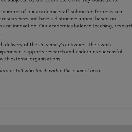
three subjects, by the Complete University Guide 2015.
number of our academic staff submitted for research
researchers and have a distinctive appeal based on
m and innovation. Our academics balance teaching, researc
.
 delivery of the University’s activities. Their work
experience, supports research and underpins successful
with external organisations.
emic staff who teach within this subject area.