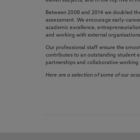
eleven subjects, and in the top five in 
Between 2008 and 2014 we doubled the 
assessment. We encourage early-career 
academic excellence, entrepreneurialis
and working with external organisations
Our professional staff ensure the smooth
contributes to an outstanding student 
partnerships and collaborative working 
Here are a selection of some of our acad