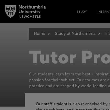
STUDY
INTERN
Home
Study at Northumbria
In
Tutor Pro
Our students learn from the best – inspirat
passion for their subject. Our courses are 
practice and are shaped by world-leading an
Our staff's talent is also recognised by