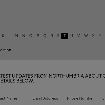
K
L
M
N
O
P
Q
R
S
T
U
V
W
X
Y
lection.
E LATEST UPDATES FROM NORTHUMBRIA ABOUT 
ETAILS BELOW.