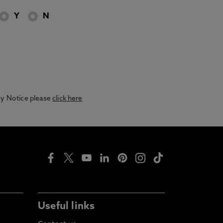
Y
N
acy Notice please
click here
Useful links