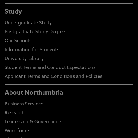
Study
Undergraduate Study
Postgraduate Study Degree
Our Schools
Information for Students
University Library
Student Terms and Conduct Expectations
Applicant Terms and Conditions and Policies
About Northumbria
Business Services
Research
Leadership & Governance
Work for us