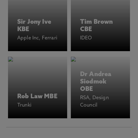
Sir Jony Ive
Tim Brown
KBE
CBE
Apple Inc, Ferrari
IDEO
Dr Andrea
Siodmok
OBE
Rob Law MBE
RSA, Design
Trunki
Council