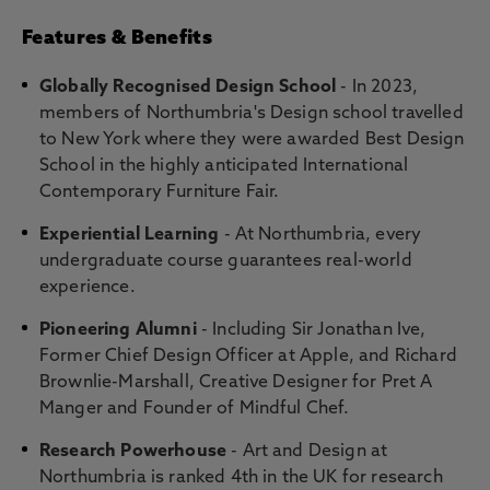
Features & Benefits
Globally Recognised Design School
- In 2023,
members of Northumbria's Design school travelled
to New York where they were awarded Best Design
School in the highly anticipated International
Contemporary Furniture Fair.
Experiential Learning
- At Northumbria, every
undergraduate course guarantees real-world
experience.
Pioneering Alumni
- Including Sir Jonathan Ive,
Former Chief Design Officer at Apple, and Richard
Brownlie-Marshall, Creative Designer for Pret A
Manger and Founder of Mindful Chef.
Research Powerhouse
- Art and Design at
Northumbria is ranked 4th in the UK for research