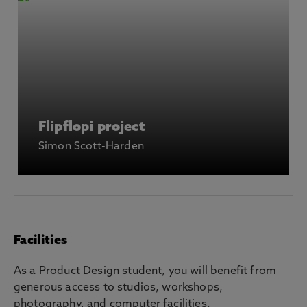
Flipflopi project
Simon Scott-Harden
Facilities
As a Product Design student, you will benefit from
generous access to studios, workshops,
photography, and computer facilities.