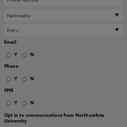
Email
Y
N
Phone
Y
N
SMS
Y
N
Opt in to communications from Northumbria
University