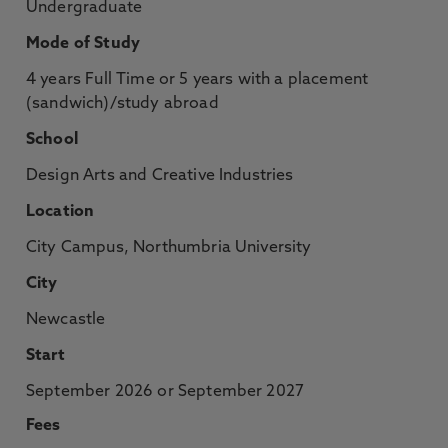
Undergraduate
Mode of Study
4 years Full Time or 5 years with a placement
(sandwich)/study abroad
School
Design Arts and Creative Industries
Location
City Campus, Northumbria University
City
Newcastle
Start
September 2026 or September 2027
Fees