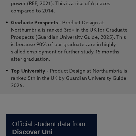
power (REF, 2021). This is a rise of 6 places
compared to 2014.
Graduate Prospects
- Product Design at
Northumbria is ranked 3rd= in the UK for Graduate
Prospects (Guardian University Guide, 2025). This
is because 90% of our graduates are in highly
skilled employment or further study 15 months
after graduation.
Top University
- Product Design at Northumbria is
ranked 5th in the UK by Guardian University Guide
2026.