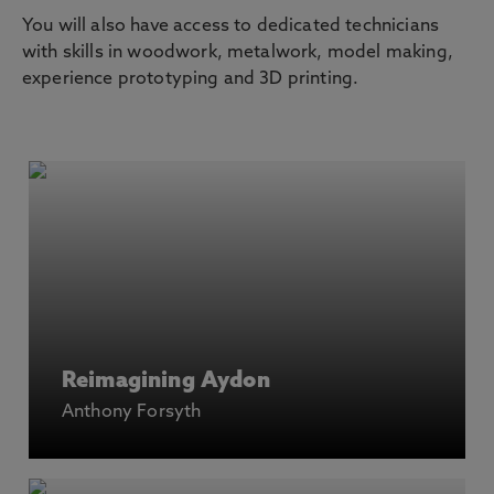
You will also have access to dedicated technicians
with skills in woodwork, metalwork, model making,
experience prototyping and 3D printing.
Reimagining Aydon
Anthony Forsyth