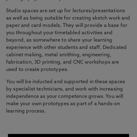
Studio spaces are set up for lectures/presentations
as well as being suitable for creating sketch work and
paper and card models. They will provide a base for
you throughout your timetabled activities and
beyond, as somewhere to share your learning
experience with other students and staff. Dedicated
cabinet making, metal smithing, engineering,
fabrication, 3D printing, and CNC workshops are
used to create prototypes.
You will be inducted and supported in these spaces
by specialist technicians, and work with increasing
independence as your competence grows. You will
make your own prototypes as part of a hands-on
learning process.