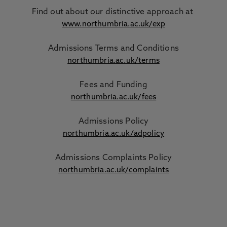
Find out about our distinctive approach
at
www.northumbria.ac.uk/exp
Admissions Terms and Conditions
northumbria.ac.uk/terms
Fees and Funding
northumbria.ac.uk/fees
Admissions Policy
northumbria.ac.uk/adpolicy
Admissions Complaints Policy
northumbria.ac.uk/complaints