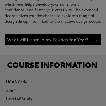
which year helps develop your skills, build
confidence, and foster your creativity. The extended
degree gives you the chance to explore a range of
design disciplines linked to the creative design sector.
What will I learn in my Foundation Year?
COURSE INFORMATION
UCAS Code
Z064
Level of Study