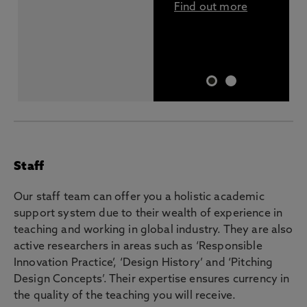
Find out more
Staff
Our staff team can offer you a holistic academic
support system due to their wealth of experience in
teaching and working in global industry. They are also
active researchers in areas such as ‘Responsible
Innovation Practice’, ‘Design History’ and ‘Pitching
Design Concepts’. Their expertise ensures currency in
the quality of the teaching you will receive.