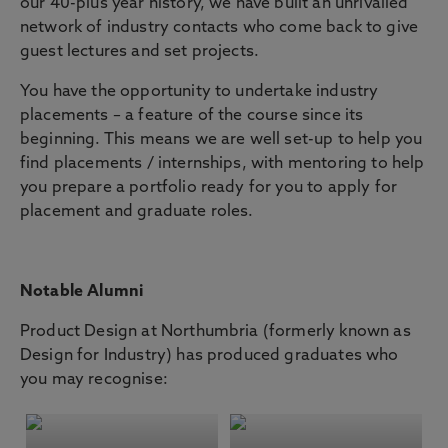
our 40-plus year history, we have built an unrivalled
network of industry contacts who come back to give
guest lectures and set projects.
You have the opportunity to undertake industry
placements – a feature of the course since its
beginning. This means we are well set-up to help you
find placements / internships, with mentoring to help
you prepare a portfolio ready for you to apply for
placement and graduate roles.
Notable Alumni
Product Design at Northumbria (formerly known as
Design for Industry) has produced graduates who
you may recognise: