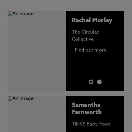
Rachel Morley
The Circular
Collective
Find out more
Samantha
Farnworth
TINKS Baby Food