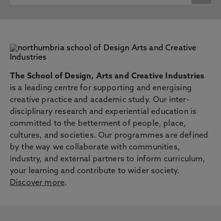
The School of Design, Arts and Creative Industries
is a leading centre for supporting and energising
creative practice and academic study. Our inter-
disciplinary research and experiential education is
committed to the betterment of people, place,
cultures, and societies. Our programmes are defined
by the way we collaborate with communities,
industry, and external partners to inform curriculum,
your learning and contribute to wider society.
Discover more
.