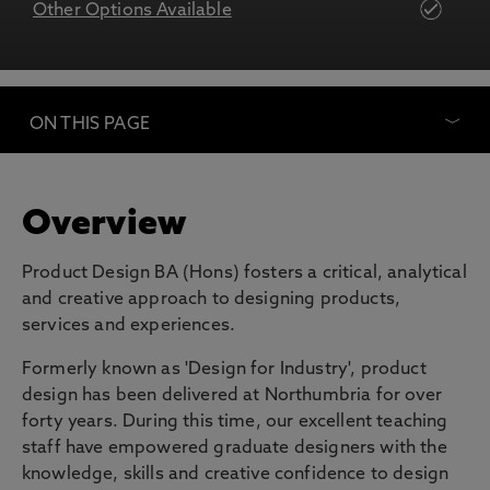
Other Options Available
ON THIS PAGE
Overview
Product Design BA (Hons) fosters a critical, analytical
and creative approach to designing products,
services and experiences.
Formerly known as 'Design for Industry', product
design has been delivered at Northumbria for over
forty years. During this time, our excellent teaching
staff have empowered graduate designers with the
knowledge, skills and creative confidence to design