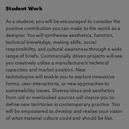
Student Work
As a student, you will be encouraged to consider the
positive contribution you can make to the world as a
designer. You will synthesise aesthetics, function,
technical knowledge, making skills, social
responsibility, and cultural awareness through a wide
range of briefs. Commercially driven projects will see
you creatively utilise a manufacturer’s technical
capacities and market position. New
technologies will enable you to explore innovative
forms, user-interactions, or new approaches to
sustainability issues. Diverse ideas and aesthetics
from old or overlooked sources will inspire you to
define new territories in contemporary practice. You
will be empowered to develop and realise your vision
of what material culture could and should be like.