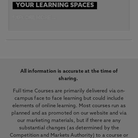
YOUR LEARNING SPACES
EXPLORE MORE →
All information is accurate at the time of
sharing.
Full time Courses are primarily delivered via on-
campus face to face learning but could include
elements of online learning. Most courses run as
planned and as promoted on our website and via
our marketing materials, but if there are any
substantial changes (as determined by the
Competition and Markets Authority) to a course or