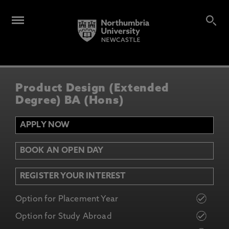
Product Design (Extended
Degree) BA (Hons)
APPLY NOW
BOOK AN OPEN DAY
REGISTER YOUR INTEREST
Option for Placement Year
Option for Study Abroad