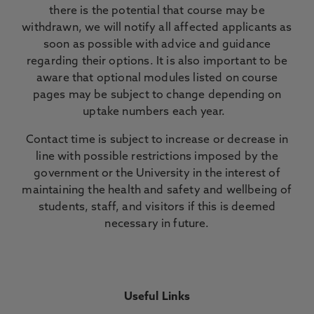
there is the potential that course may be
withdrawn, we will notify all affected applicants as
soon as possible with advice and guidance
regarding their options. It is also important to be
aware that optional modules listed on course
pages may be subject to change depending on
uptake numbers each year.
Contact time is subject to increase or decrease in
line with possible restrictions imposed by the
government or the University in the interest of
maintaining the health and safety and wellbeing of
students, staff, and visitors if this is deemed
necessary in future.
Useful Links