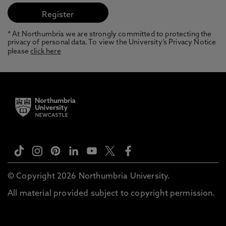
* At Northumbria we are strongly committed to protecting the
privacy of personal data. To view the University’s Privacy Notice
please
click here
© Copyright 2026 Northumbria University.
All material provided subject to copyright permission.