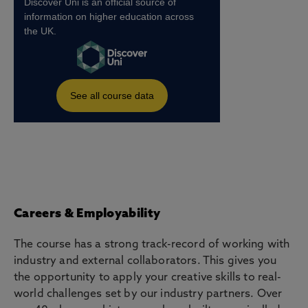
Careers & Employability
The course has a strong track-record of working with
industry and external collaborators. This gives you
the opportunity to apply your creative skills to real-
world challenges set by our industry partners. Over