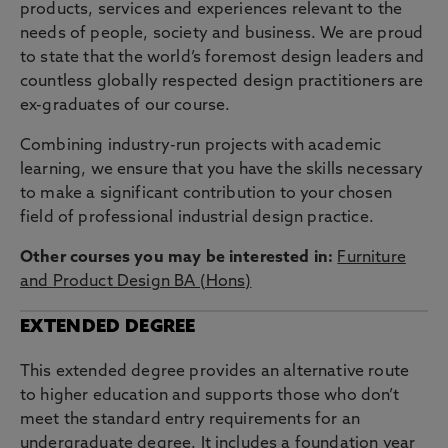
products, services and experiences relevant to the
needs of people, society and business. We are proud
to state that the world’s foremost design leaders and
countless globally respected design practitioners are
ex-graduates of our course.
Combining industry-run projects with academic
learning, we ensure that you have the skills necessary
to make a significant contribution to your chosen
field of professional industrial design practice.
Other courses you may be interested in:
Furniture
and Product Design BA (Hons)
EXTENDED DEGREE
This extended degree provides an alternative route
to higher education and supports those who don’t
meet the standard entry requirements for an
undergraduate degree. It includes a foundation year