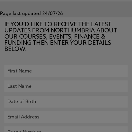
Page last updated 24/07/26
IF YOU’D LIKE TO RECEIVE THE LATEST
UPDATES FROM NORTHUMBRIA ABOUT
OUR COURSES, EVENTS, FINANCE &
FUNDING THEN ENTER YOUR DETAILS
BELOW.