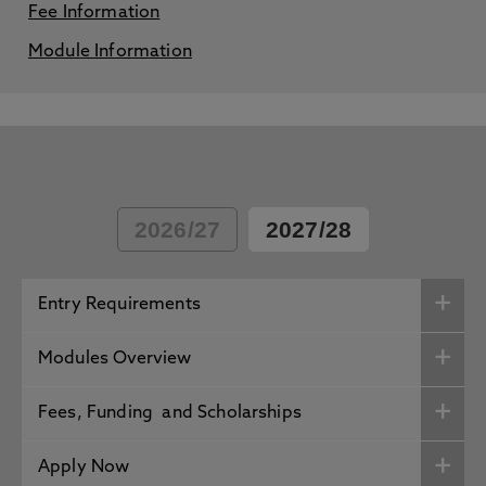
Fee Information
Module Information
2026/27
2027/28
Entry Requirements
Modules Overview
Fees, Funding and Scholarships
Apply Now