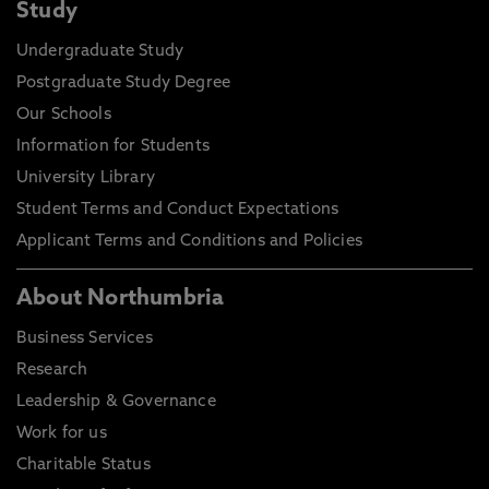
Study
Undergraduate Study
Postgraduate Study Degree
Our Schools
Information for Students
University Library
Student Terms and Conduct Expectations
Applicant Terms and Conditions and Policies
About Northumbria
Business Services
Research
Leadership & Governance
Work for us
Charitable Status