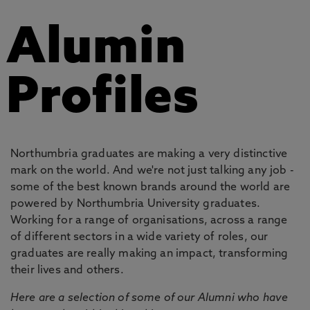
Alumin
Profiles
Northumbria graduates are making a very distinctive
mark on the world. And we're not just talking any job -
some of the best known brands around the world are
powered by Northumbria University graduates.
Working for a range of organisations, across a range
of different sectors in a wide variety of roles, our
graduates are really making an impact, transforming
their lives and others.
Here are a selection of some of our Alumni who have