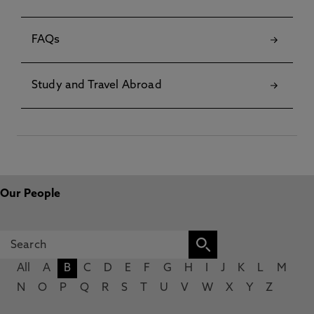
FAQs
Study and Travel Abroad
Our People
All
A
B
C
D
E
F
G
H
I
J
K
L
M
N
O
P
Q
R
S
T
U
V
W
X
Y
Z