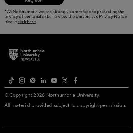
* At Northumbria we are strongly committed to protecting the
privacy of personal data. To view the University’s Privacy Notice
please
click here
© Copyright 2026 Northumbria University.
All material provided subject to copyright permission.