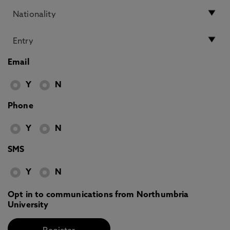
Email
Y
N
Phone
Y
N
SMS
Y
N
Opt in to communications from Northumbria
University