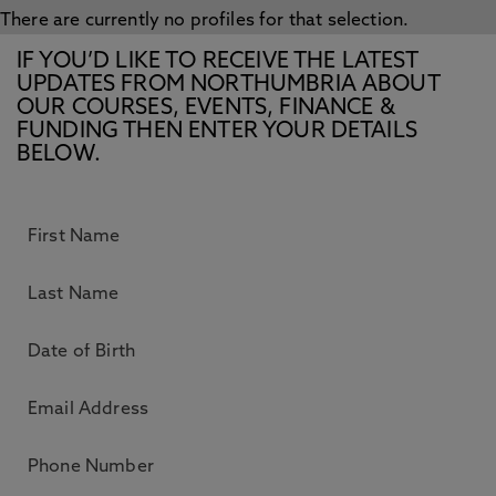
There are currently no profiles for that selection.
IF YOU’D LIKE TO RECEIVE THE LATEST
UPDATES FROM NORTHUMBRIA ABOUT
OUR COURSES, EVENTS, FINANCE &
FUNDING THEN ENTER YOUR DETAILS
BELOW.