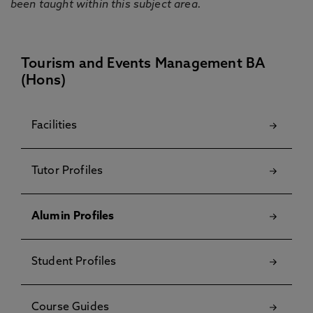
been taught within this subject area.
Tourism and Events Management BA
(Hons)
Facilities
Tutor Profiles
Alumin Profiles
Student Profiles
Course Guides