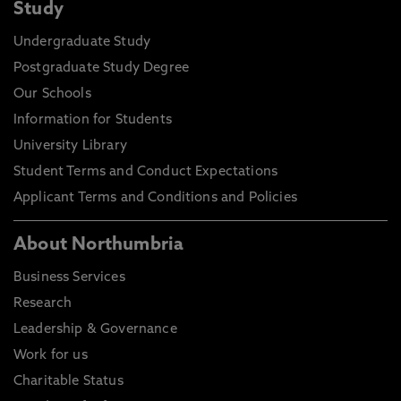
Study
Undergraduate Study
Postgraduate Study Degree
Our Schools
Information for Students
University Library
Student Terms and Conduct Expectations
Applicant Terms and Conditions and Policies
About Northumbria
Business Services
Research
Leadership & Governance
Work for us
Charitable Status