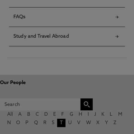
FAQs
Study and Travel Abroad
Our People
All
A
B
C
D
E
F
G
H
I
J
K
L
M
N
O
P
Q
R
S
T
U
V
W
X
Y
Z