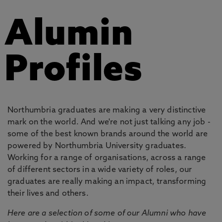
Alumin
Profiles
Northumbria graduates are making a very distinctive
mark on the world. And we're not just talking any job -
some of the best known brands around the world are
powered by Northumbria University graduates.
Working for a range of organisations, across a range
of different sectors in a wide variety of roles, our
graduates are really making an impact, transforming
their lives and others.
Here are a selection of some of our Alumni who have