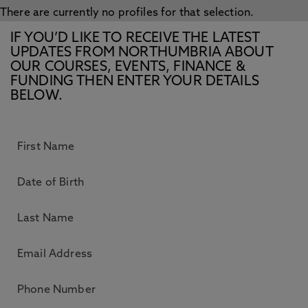
There are currently no profiles for that selection.
IF YOU’D LIKE TO RECEIVE THE LATEST
UPDATES FROM NORTHUMBRIA ABOUT
OUR COURSES, EVENTS, FINANCE &
FUNDING THEN ENTER YOUR DETAILS
BELOW.