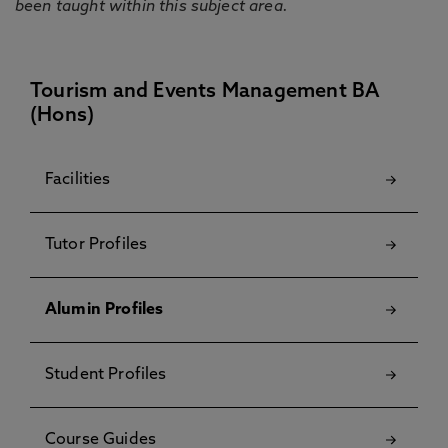
been taught within this subject area.
Tourism and Events Management BA
(Hons)
Facilities
Tutor Profiles
Alumin Profiles
Student Profiles
Course Guides