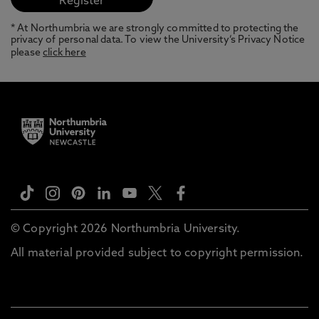
* At Northumbria we are strongly committed to protecting the
privacy of personal data. To view the University’s Privacy Notice
please
click here
© Copyright 2026 Northumbria University.
All material provided subject to copyright permission.