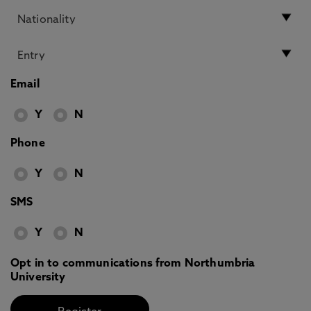
Email
Y
N
Phone
Y
N
SMS
Y
N
Opt in to communications from Northumbria
University