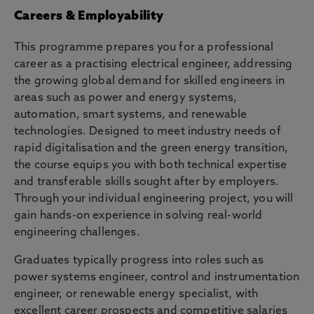
Careers & Employability
This programme prepares you for a professional
career as a practising electrical engineer, addressing
the growing global demand for skilled engineers in
areas such as power and energy systems,
automation, smart systems, and renewable
technologies. Designed to meet industry needs of
rapid digitalisation and the green energy transition,
the course equips you with both technical expertise
and transferable skills sought after by employers.
Through your individual engineering project, you will
gain hands-on experience in solving real-world
engineering challenges.
Graduates typically progress into roles such as
power systems engineer, control and instrumentation
engineer, or renewable energy specialist, with
excellent career prospects and competitive salaries