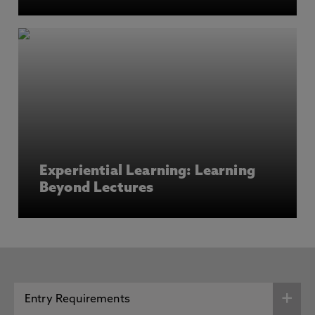
Experiential Learning: Learning
Beyond Lectures
Entry Requirements