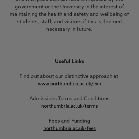
government or the University in the interest of
maintaining the health and safety and wellbeing of
students, staff, and visitors if this is deemed
necessary in future.
Useful Links
Find out about our distinctive approach
at
www.northumbria.ac.uk/exp
Admissions Terms and Conditions
northumbria.ac.uk/terms
Fees and Funding
northumbria.ac.uk/fees