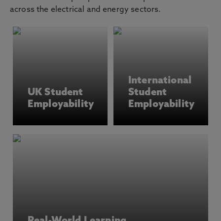
across the electrical and energy sectors.
International
UK Student
Student
Employability
Employability