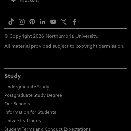
© Copyright 2026 Northumbria University.
All material provided subject to copyright permission.
Study
Undergraduate Study
Postgraduate Study Degree
Our Schools
Information for Students
University Library
Student Terms and Conduct Expectations