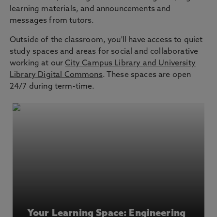
learning materials, and announcements and
messages from tutors.
Outside of the classroom, you'll have access to quiet
study spaces and areas for social and collaborative
working at our
City Campus Library and University
Library Digital Commons
. These spaces are open
24/7 during term-time.
Your Learning Space: Engineering