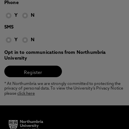
Phone
Y
N
SMS
Y
N
Opt in to communications from Northumbria
University
* At Northumbria we are strongly committed to protecting the
privacy of personal data. To view the University’s Privacy Notice
please
click here