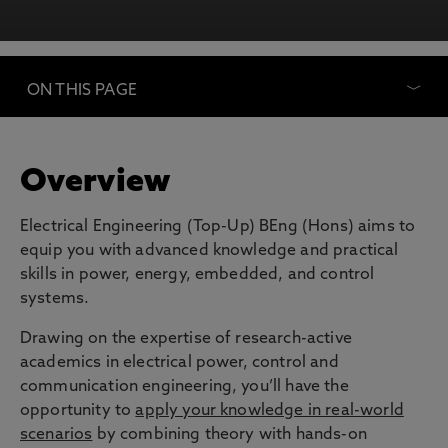
ON THIS PAGE
Overview
Electrical Engineering (Top-Up) BEng (Hons) aims to
equip you with advanced knowledge and practical
skills in power, energy, embedded, and control
systems.
Drawing on the expertise of research-active
academics in electrical power, control and
communication engineering, you’ll have the
opportunity to
apply your knowledge in real-world
scenarios
by combining theory with hands-on