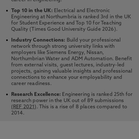
career in engineering.
Top 10 in the UK:
Electrical and Electronic
Engineering at Northumbria is ranked 3rd in the UK
for Student Experience and Top 10 for Teaching
Quality (Times Good University Guide 2026).
Industry Connections:
Build your professional
network through strong university links with
employers like Siemens Energy, Nissan,
Northumbrian Water and ADM Automation. Benefit
from external visits, guest lectures, industry-led
projects, gaining valuable insights and professional
connections to enhance your employability and
career readiness.
Research Excellence:
Engineering is ranked 25th for
research power in the UK out of 89 submissions
(REF 2021)
. This is a rise of 8 places compared to
2014.