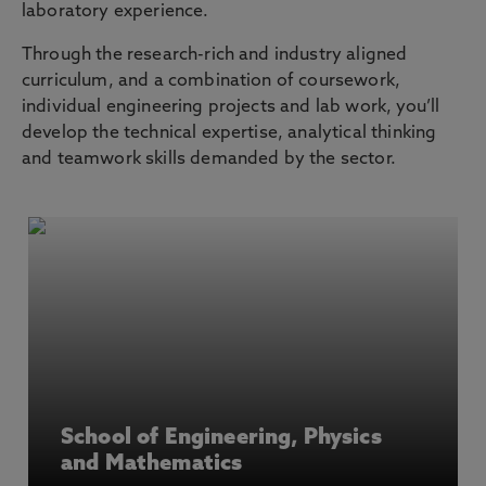
laboratory experience.
Through the research-rich and industry aligned
curriculum, and a combination of coursework,
individual engineering projects and lab work, you’ll
develop the technical expertise, analytical thinking
and teamwork skills demanded by the sector.
School of Engineering, Physics
and Mathematics