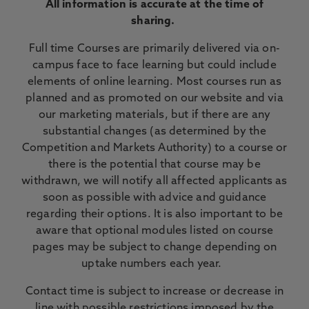
All information is accurate at the time of
sharing.
Full time Courses are primarily delivered via on-
campus face to face learning but could include
elements of online learning. Most courses run as
planned and as promoted on our website and via
our marketing materials, but if there are any
substantial changes (as determined by the
Competition and Markets Authority) to a course or
there is the potential that course may be
withdrawn, we will notify all affected applicants as
soon as possible with advice and guidance
regarding their options. It is also important to be
aware that optional modules listed on course
pages may be subject to change depending on
uptake numbers each year.
Contact time is subject to increase or decrease in
line with possible restrictions imposed by the