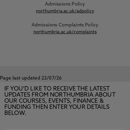
Admissions Policy
northumbria.ac.uk/adpolicy
Admissions Complaints Policy
northumbria.ac.uk/complaints
Page last updated 22/07/26
IF YOU’D LIKE TO RECEIVE THE LATEST
UPDATES FROM NORTHUMBRIA ABOUT
OUR COURSES, EVENTS, FINANCE &
FUNDING THEN ENTER YOUR DETAILS
BELOW.