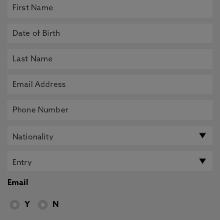
Email
Y
N