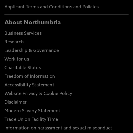
Applicant Terms and Conditions and Policies
About Northumbria
Business Services
Research
Leadership & Governance
Work for us
Charitable Status
Freedom of Information
Accessibility Statement
Website Privacy & Cookie Policy
Disclaimer
Modern Slavery Statement
Trade Union Facility Time
Information on harassment and sexual misconduct