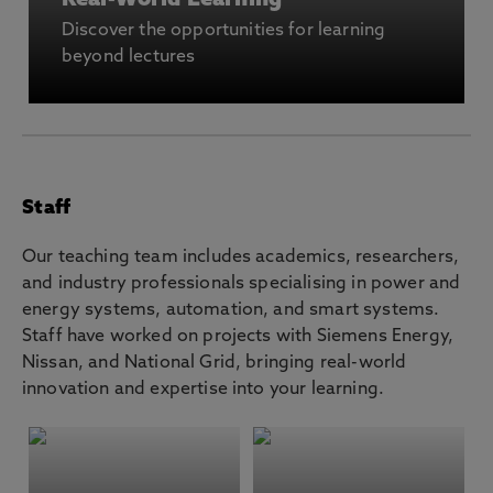
Real-World Learning
Discover the opportunities for learning
beyond lectures
Staff
Our teaching team includes academics, researchers,
and industry professionals specialising in power and
energy systems, automation, and smart systems.
Staff have worked on projects with Siemens Energy,
Nissan, and National Grid, bringing real-world
innovation and expertise into your learning.