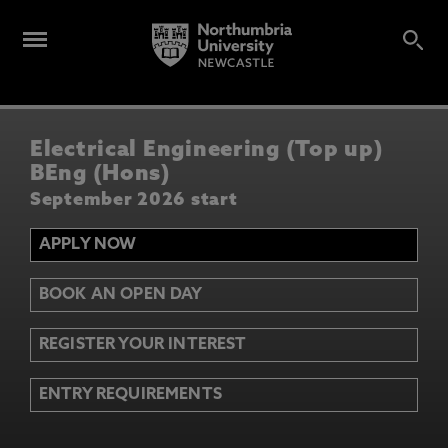
Electrical Engineering (Top up)
BEng (Hons)
September 2026 start
APPLY NOW
BOOK AN OPEN DAY
REGISTER YOUR INTEREST
ENTRY REQUIREMENTS