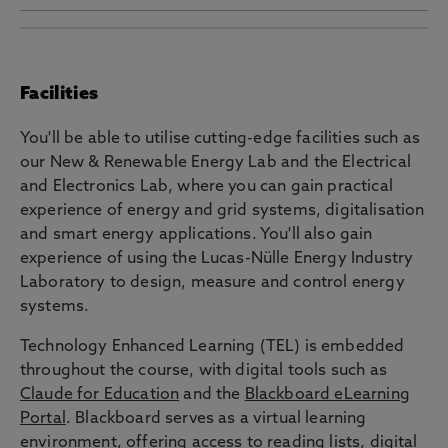
This course is closely connected to our research
work looking into Power networks, Wind energy,
Power Electronics, Photovoltaics and Electric
Facilities
vehicle smart charging and battery testing
facilities, the
Electrical Power and Control
You'll be able to utilise cutting-edge facilities such as
Systems
research group, and the
Renewable
our New & Renewable Energy Lab and the Electrical
Energy Northeast Universities
(RENU+) centre,
and Electronics Lab, where you can gain practical
and the
Northeast Space Skills and Technology
experience of energy and grid systems, digitalisation
Centre
(NESST).
and smart energy applications. You'll also gain
experience of using the Lucas-Nülle Energy Industry
Laboratory to design, measure and control energy
systems.
Technology Enhanced Learning (TEL) is embedded
throughout the course, with digital tools such as
Claude for Education
and the
Blackboard eLearning
Portal
. Blackboard serves as a virtual learning
environment, offering access to reading lists, digital