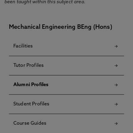
been taught within this subject area.
Mechanical Engineering BEng (Hons)
Facilities
Tutor Profiles
Alumni Profiles
Student Profiles
Course Guides