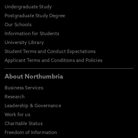
Undergraduate Study
Postgraduate Study Degree
Our Schools
Information for Students
University Library
Student Terms and Conduct Expectations
Applicant Terms and Conditions and Policies
About Northumbria
Business Services
Research
Leadership & Governance
Work for us
Charitable Status
Freedom of Information