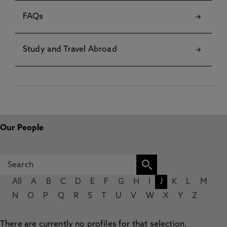
FAQs
Study and Travel Abroad
Our People
All
A
B
C
D
E
F
G
H
I
J
K
L
M
N
O
P
Q
R
S
T
U
V
W
X
Y
Z
There are currently no profiles for that selection.