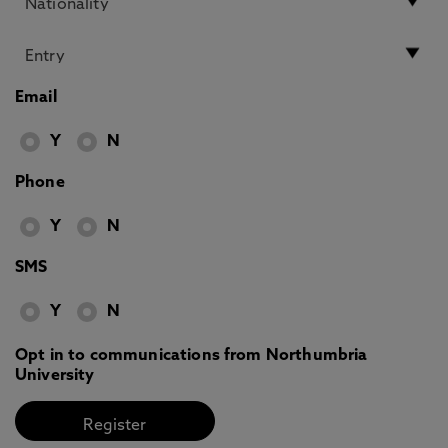
Email
Y
N
Phone
Y
N
SMS
Y
N
Opt in to communications from Northumbria
University