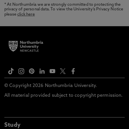
* At Northumbria we are strongly committed to protecting the
privacy of personal data. To view the University’s Privacy Notice
please
click here
© Copyright 2026 Northumbria University.
All material provided subject to copyright permission.
Study