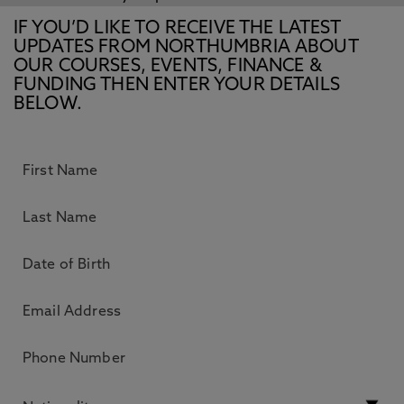
IF YOU’D LIKE TO RECEIVE THE LATEST
UPDATES FROM NORTHUMBRIA ABOUT
OUR COURSES, EVENTS, FINANCE &
FUNDING THEN ENTER YOUR DETAILS
BELOW.