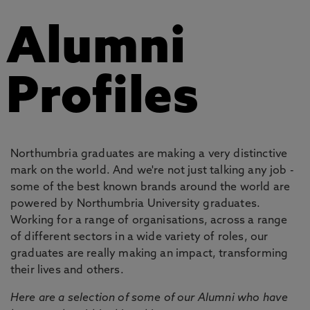
Alumni
Profiles
Northumbria graduates are making a very distinctive
mark on the world. And we're not just talking any job -
some of the best known brands around the world are
powered by Northumbria University graduates.
Working for a range of organisations, across a range
of different sectors in a wide variety of roles, our
graduates are really making an impact, transforming
their lives and others.
Here are a selection of some of our Alumni who have