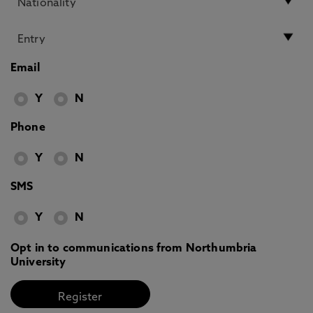
Email
Y
N
Phone
Y
N
SMS
Y
N
Opt in to communications from Northumbria
University