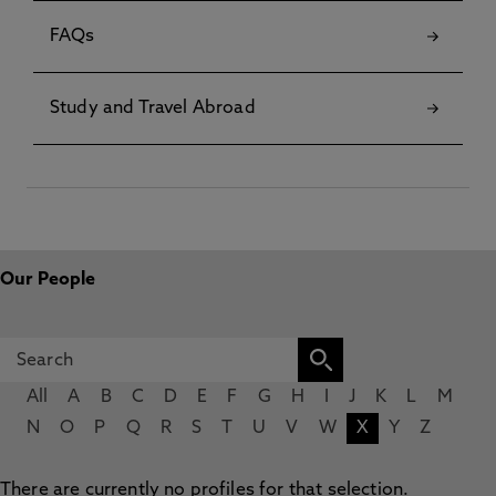
FAQs
Study and Travel Abroad
Our People
All
A
B
C
D
E
F
G
H
I
J
K
L
M
N
O
P
Q
R
S
T
U
V
W
X
Y
Z
There are currently no profiles for that selection.