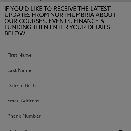
IF YOU’D LIKE TO RECEIVE THE LATEST
UPDATES FROM NORTHUMBRIA ABOUT
OUR COURSES, EVENTS, FINANCE &
FUNDING THEN ENTER YOUR DETAILS
BELOW.