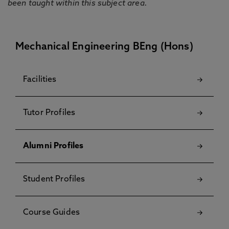
been taught within this subject area.
Mechanical Engineering BEng (Hons)
Facilities
Tutor Profiles
Alumni Profiles
Student Profiles
Course Guides