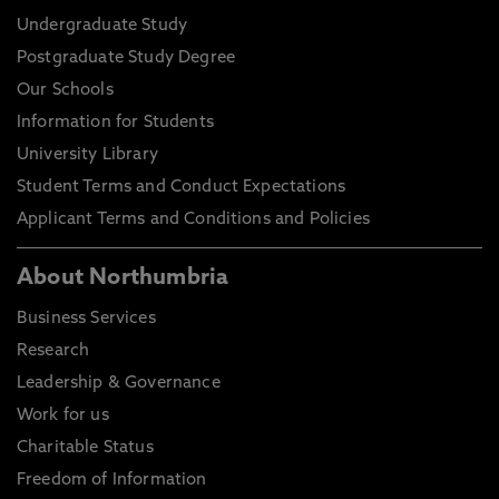
Undergraduate Study
Postgraduate Study Degree
Our Schools
Information for Students
University Library
Student Terms and Conduct Expectations
Applicant Terms and Conditions and Policies
About Northumbria
Business Services
Research
Leadership & Governance
Work for us
Charitable Status
Freedom of Information