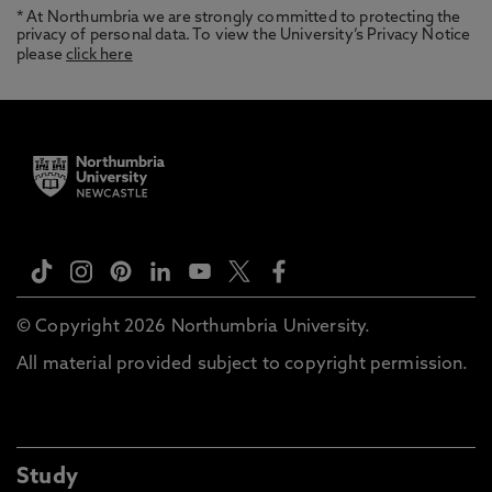
* At Northumbria we are strongly committed to protecting the
privacy of personal data. To view the University’s Privacy Notice
please
click here
© Copyright 2026 Northumbria University.
All material provided subject to copyright permission.
Study