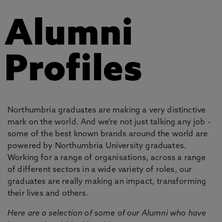
Alumni
Profiles
Northumbria graduates are making a very distinctive
mark on the world. And we're not just talking any job -
some of the best known brands around the world are
powered by Northumbria University graduates.
Working for a range of organisations, across a range
of different sectors in a wide variety of roles, our
graduates are really making an impact, transforming
their lives and others.
Here are a selection of some of our Alumni who have