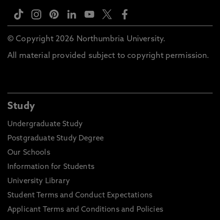
© Copyright 2026 Northumbria University.
All material provided subject to copyright permission.
Study
Undergraduate Study
Postgraduate Study Degree
Our Schools
Information for Students
University Library
Student Terms and Conduct Expectations
Applicant Terms and Conditions and Policies