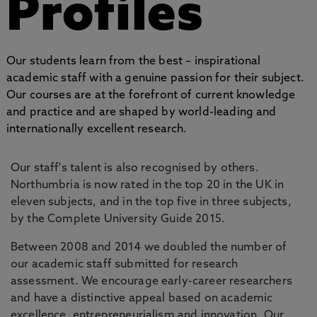
Profiles
Our students learn from the best – inspirational
academic staff with a genuine passion for their subject.
Our courses are at the forefront of current knowledge
and practice and are shaped by world-leading and
internationally excellent research.
Our staff's talent is also recognised by others.
Northumbria is now rated in the top 20 in the UK in
eleven subjects, and in the top five in three subjects,
by the Complete University Guide 2015.
Between 2008 and 2014 we doubled the number of
our academic staff submitted for research
assessment. We encourage early-career researchers
and have a distinctive appeal based on academic
excellence, entrepreneurialism and innovation. Our