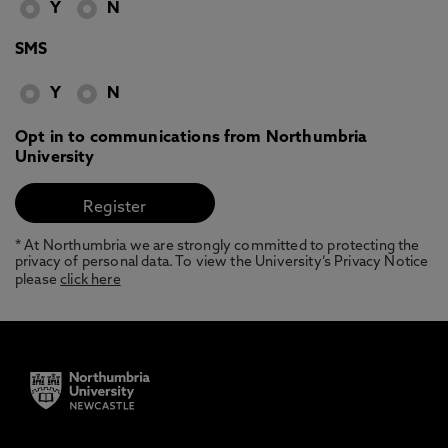
Y
N
SMS
Y
N
Opt in to communications from Northumbria
University
* At Northumbria we are strongly committed to protecting the
privacy of personal data. To view the University’s Privacy Notice
please
click here