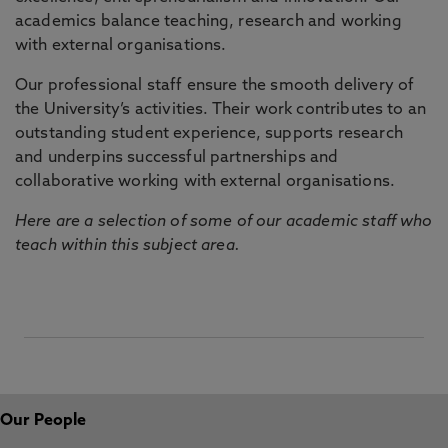
academics balance teaching, research and working
with external organisations.
Our professional staff ensure the smooth delivery of
the University’s activities. Their work contributes to an
outstanding student experience, supports research
and underpins successful partnerships and
collaborative working with external organisations.
Here are a selection of some of our academic staff who
teach within this subject area.
Our People