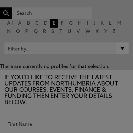
All
A
B
C
D
E
F
G
H
I
J
K
L
M
N
O
P
Q
R
S
T
U
V
W
X
Y
Z
There are currently no profiles for that selection.
IF YOU’D LIKE TO RECEIVE THE LATEST
UPDATES FROM NORTHUMBRIA ABOUT
OUR COURSES, EVENTS, FINANCE &
FUNDING THEN ENTER YOUR DETAILS
BELOW.