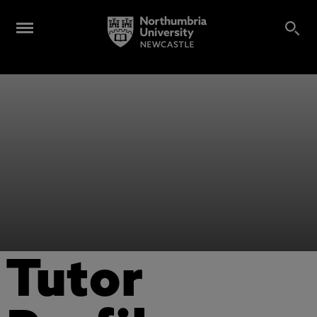
Tutor