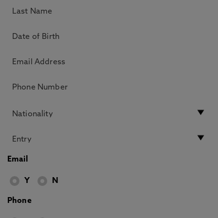
Email
Y
N
Phone