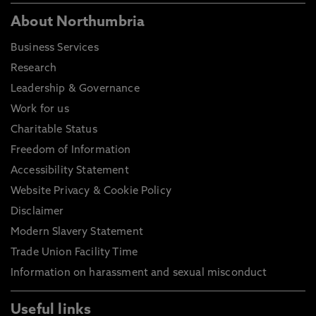
About Northumbria
Business Services
Research
Leadership & Governance
Work for us
Charitable Status
Freedom of Information
Accessibility Statement
Website Privacy & Cookie Policy
Disclaimer
Modern Slavery Statement
Trade Union Facility Time
Information on harassment and sexual misconduct
Useful links