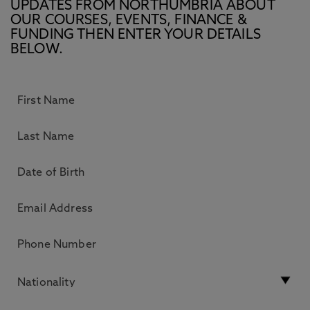
UPDATES FROM NORTHUMBRIA ABOUT
OUR COURSES, EVENTS, FINANCE &
FUNDING THEN ENTER YOUR DETAILS
BELOW.