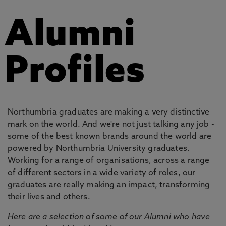
Alumni
Profiles
Northumbria graduates are making a very distinctive
mark on the world. And we're not just talking any job -
some of the best known brands around the world are
powered by Northumbria University graduates.
Working for a range of organisations, across a range
of different sectors in a wide variety of roles, our
graduates are really making an impact, transforming
their lives and others.
Here are a selection of some of our Alumni who have