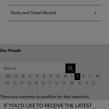
Study and Travel Abroad
Our People
All
A
B
C
D
E
F
G
H
I
J
K
L
M
N
O
P
Q
R
S
T
U
V
W
X
Y
Z
There are currently no profiles for that selection.
IF YOU’D LIKE TO RECEIVE THE LATEST