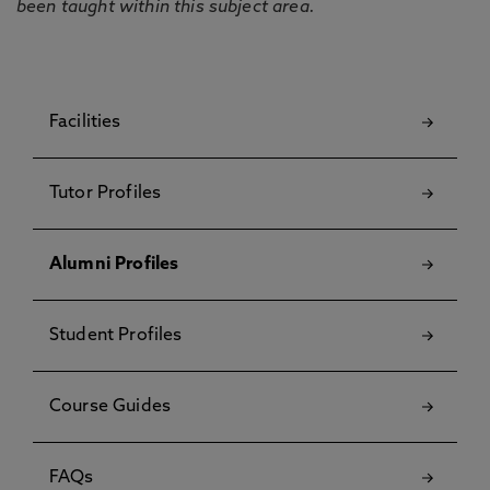
been taught within this subject area.
Facilities
Tutor Profiles
Alumni Profiles
Student Profiles
Course Guides
FAQs