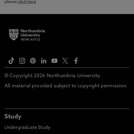
please
click here
© Copyright 2026 Northumbria University.
All material provided subject to copyright permission.
Study
Undergraduate Study