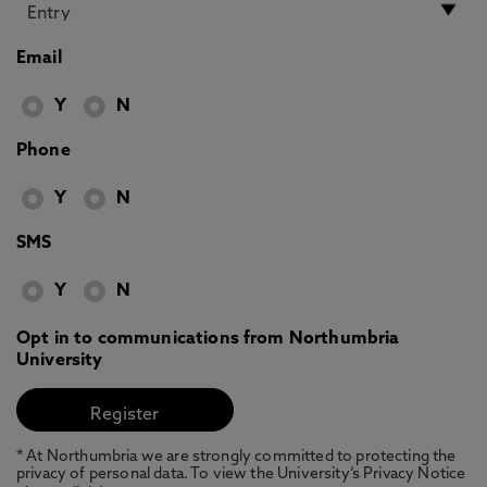
Email
Y
N
Phone
Y
N
SMS
Y
N
Opt in to communications from Northumbria
University
* At Northumbria we are strongly committed to protecting the
privacy of personal data. To view the University’s Privacy Notice