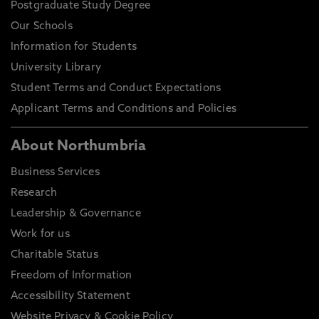
Postgraduate Study Degree
Our Schools
Information for Students
University Library
Student Terms and Conduct Expectations
Applicant Terms and Conditions and Policies
About Northumbria
Business Services
Research
Leadership & Governance
Work for us
Charitable Status
Freedom of Information
Accessibility Statement
Website Privacy & Cookie Policy