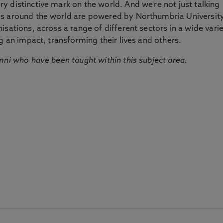
 distinctive mark on the world. And we're not just talking
ds around the world are powered by Northumbria Universit
sations, across a range of different sectors in a wide vari
g an impact, transforming their lives and others.
mni who have been taught within this subject area.