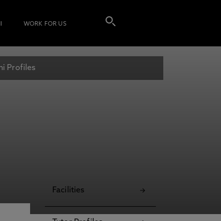
I
WORK FOR US
i Profiles
Facilities