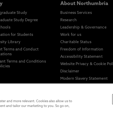
y
About Northumbria
graduate Study
Business Services
raduate Study Degree
Research
chools
Leadership & Governance
ation for Students
Work for us
sity Library
Charitable Status
nt Terms and Conduct
Freedom of Information
ations
Accessibility Statement
ant Terms and Conditions
Website Privacy & Cookie Pol
licies
Disclaimer
Modern Slavery Statement
Trade Union Facility Time
Information on harassment 
sexual misconduct
ter and more relevant. Cookies also allow us to
ent and tailor our marketing to you. So go on,