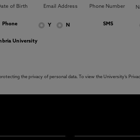
Phone
SMS
Y
N
bria University
otecting the privacy of personal data. To view the University’s Priv