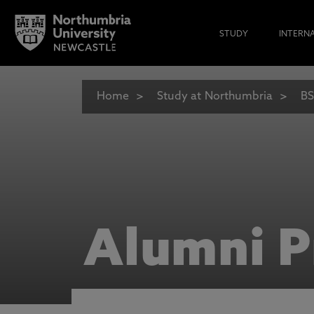
STUDY
INTERN
Home
Study at Northumbria
BS
Alumni P