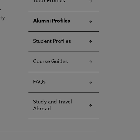
Tutor Profiles
y
ety
Alumni Profiles
Student Profiles
Course Guides
FAQs
Study and Travel
Abroad