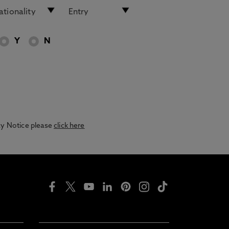
Y
N
acy Notice please
click here