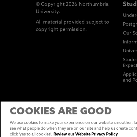
Stud
© Copyright 2026 Northumbria
University.
Under
All material provided subject to
Postg
copyright permission.
Our S
Inform
Univer
Stude
Expect
Applic
and Po
COOKIES ARE GOOD
We use cookies to make your experience on our website smoother, fas
see what people do when they are on our site and help us create cont
click 'yes to all cookies'.
Review our Website Privacy Policy