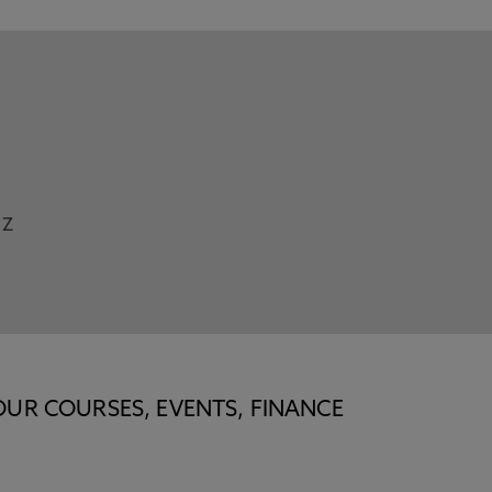
Z
OUR COURSES, EVENTS, FINANCE