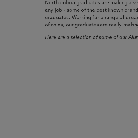
Northumbria graduates are making a very
any job - some of the best known bran
graduates. Working for a range of organi
of roles, our graduates are really makin
Here are a selection of some of our Alu