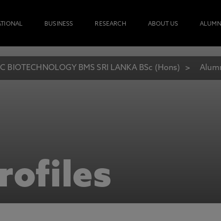
ATIONAL
BUSINESS
RESEARCH
ABOUT US
ALUMN
C BIOTECHNOLOGY BMS SRI LANKA BSc (Hons)
Alumn
rofiles