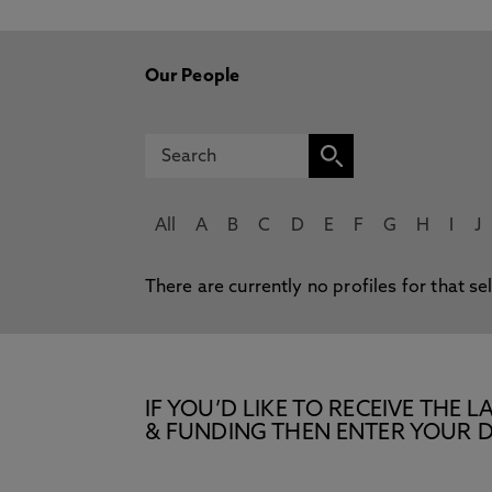
Our People
All
A
B
C
D
E
F
G
H
I
J
There are currently no profiles for that se
IF YOU’D LIKE TO RECEIVE TH
& FUNDING THEN ENTER YOUR D