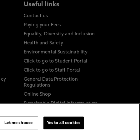
Useful links
Contact us
Paying your Fees
Equality, Diversity and Inclusion
Health and Safety
Environmental Sustainability
Click to go to Student Portal
Click to go to Staff Portal
icy
General Data Protection
Regulations
Online Shop
Sustainable Digital Infrastructure
and
Let me choose
Yes to all cookies