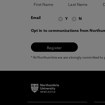
Email
Y
N
Opt in to communications from Northum
* At Northumbria we are strongly committed to pr