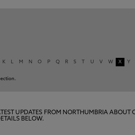
K
L
M
N
O
P
Q
R
S
T
U
V
W
X
Y
lection.
E LATEST UPDATES FROM NORTHUMBRIA ABOUT 
ETAILS BELOW.