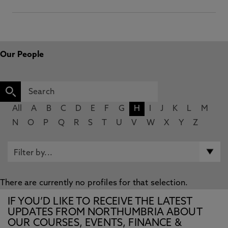
Our People
All
A
B
C
D
E
F
G
H
I
J
K
L
M
N
O
P
Q
R
S
T
U
V
W
X
Y
Z
There are currently no profiles for that selection.
IF YOU’D LIKE TO RECEIVE THE LATEST
UPDATES FROM NORTHUMBRIA ABOUT
OUR COURSES, EVENTS, FINANCE &