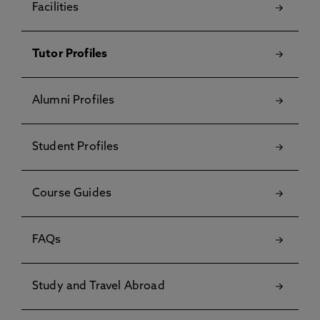
Facilities
Tutor Profiles
Alumni Profiles
Student Profiles
Course Guides
FAQs
Study and Travel Abroad