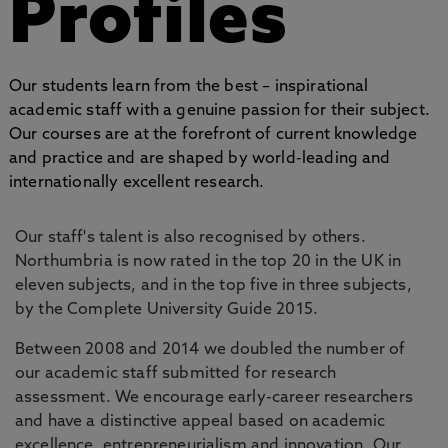
Profiles
Our students learn from the best – inspirational
academic staff with a genuine passion for their subject.
Our courses are at the forefront of current knowledge
and practice and are shaped by world-leading and
internationally excellent research.
Our staff's talent is also recognised by others.
Northumbria is now rated in the top 20 in the UK in
eleven subjects, and in the top five in three subjects,
by the Complete University Guide 2015.
Between 2008 and 2014 we doubled the number of
our academic staff submitted for research
assessment. We encourage early-career researchers
and have a distinctive appeal based on academic
excellence, entrepreneurialism and innovation. Our