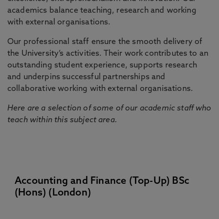
academics balance teaching, research and working
with external organisations.
Our professional staff ensure the smooth delivery of
the University’s activities. Their work contributes to an
outstanding student experience, supports research
and underpins successful partnerships and
collaborative working with external organisations.
Here are a selection of some of our academic staff who
teach within this subject area.
Accounting and Finance (Top-Up) BSc
(Hons) (London)