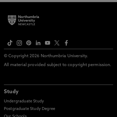
© Copyright 2026 Northumbria University.
All material provided subject to copyright permission.
Study
Undergraduate Study
Postgraduate Study Degree
Our Schools