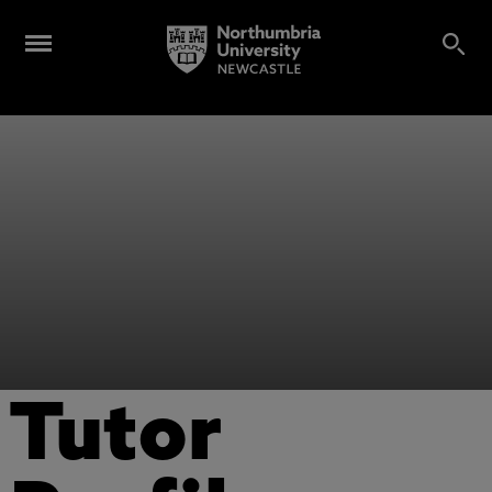
Tutor