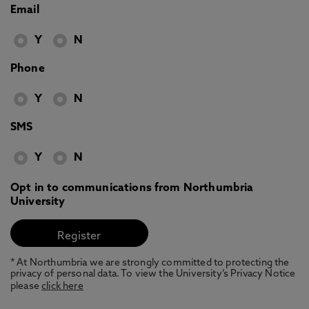
Email
Y
N
Phone
Y
N
SMS
Y
N
Opt in to communications from Northumbria
University
* At Northumbria we are strongly committed to protecting the
privacy of personal data. To view the University’s Privacy Notice
please
click here