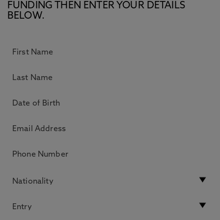
FUNDING THEN ENTER YOUR DETAILS
BELOW.