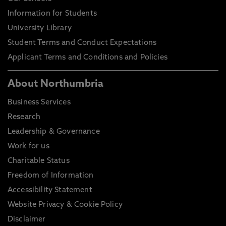
Information for Students
University Library
Student Terms and Conduct Expectations
Applicant Terms and Conditions and Policies
About Northumbria
Business Services
Research
Leadership & Governance
Work for us
Charitable Status
Freedom of Information
Accessibility Statement
Website Privacy & Cookie Policy
Disclaimer