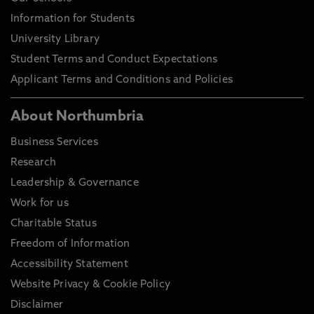
Information for Students
University Library
Student Terms and Conduct Expectations
Applicant Terms and Conditions and Policies
About Northumbria
Business Services
Research
Leadership & Governance
Work for us
Charitable Status
Freedom of Information
Accessibility Statement
Website Privacy & Cookie Policy
Disclaimer