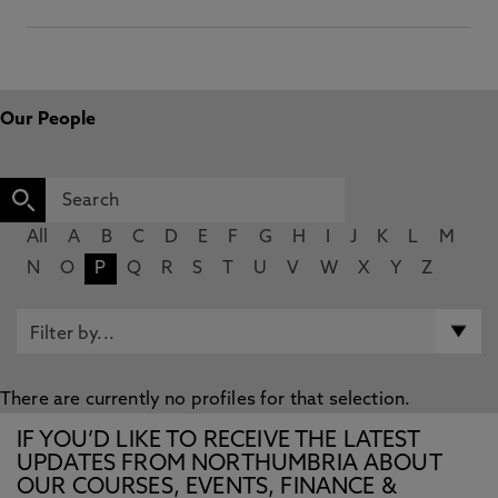
Our People
All
A
B
C
D
E
F
G
H
I
J
K
L
M
N
O
P
Q
R
S
T
U
V
W
X
Y
Z
There are currently no profiles for that selection.
IF YOU’D LIKE TO RECEIVE THE LATEST
UPDATES FROM NORTHUMBRIA ABOUT
OUR COURSES, EVENTS, FINANCE &