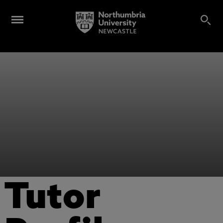
Tutor