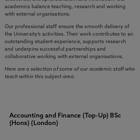
academics balance teaching, research and working
with external organisations.
Our professional staff ensure the smooth delivery of
the University’s activities. Their work contributes to an
outstanding student experience, supports research
and underpins successful partnerships and
collaborative working with external organisations.
Here are a selection of some of our academic staff who
teach within this subject area.
Accounting and Finance (Top-Up) BSc
(Hons) (London)