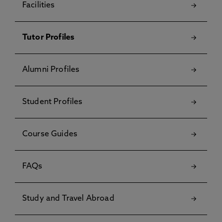
Facilities
Tutor Profiles
Alumni Profiles
Student Profiles
Course Guides
FAQs
Study and Travel Abroad