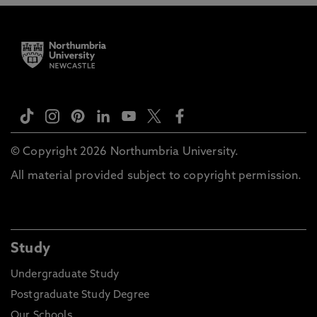
© Copyright 2026 Northumbria University.
All material provided subject to copyright permission.
Study
Undergraduate Study
Postgraduate Study Degree
Our Schools