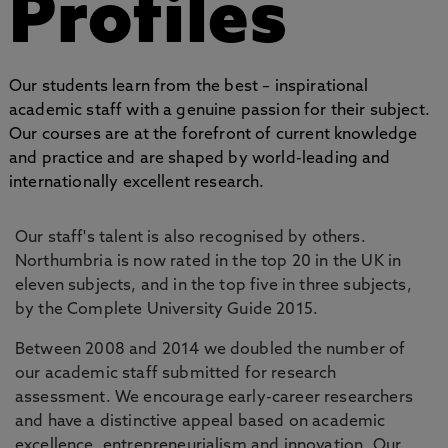
Profiles
Our students learn from the best – inspirational
academic staff with a genuine passion for their subject.
Our courses are at the forefront of current knowledge
and practice and are shaped by world-leading and
internationally excellent research.
Our staff's talent is also recognised by others.
Northumbria is now rated in the top 20 in the UK in
eleven subjects, and in the top five in three subjects,
by the Complete University Guide 2015.
Between 2008 and 2014 we doubled the number of
our academic staff submitted for research
assessment. We encourage early-career researchers
and have a distinctive appeal based on academic
excellence, entrepreneurialism and innovation. Our