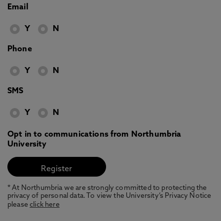
Email
Y
N
Phone
Y
N
SMS
Y
N
Opt in to communications from Northumbria
University
* At Northumbria we are strongly committed to protecting the
privacy of personal data. To view the University’s Privacy Notice
please
click here