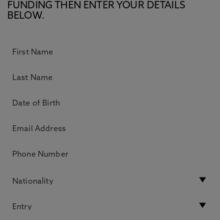
FUNDING THEN ENTER YOUR DETAILS
BELOW.