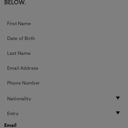
BELOW.
Email