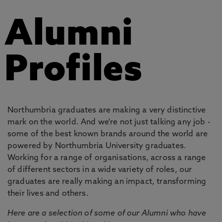
Alumni
Profiles
Northumbria graduates are making a very distinctive
mark on the world. And we're not just talking any job -
some of the best known brands around the world are
powered by Northumbria University graduates.
Working for a range of organisations, across a range
of different sectors in a wide variety of roles, our
graduates are really making an impact, transforming
their lives and others.
Here are a selection of some of our Alumni who have