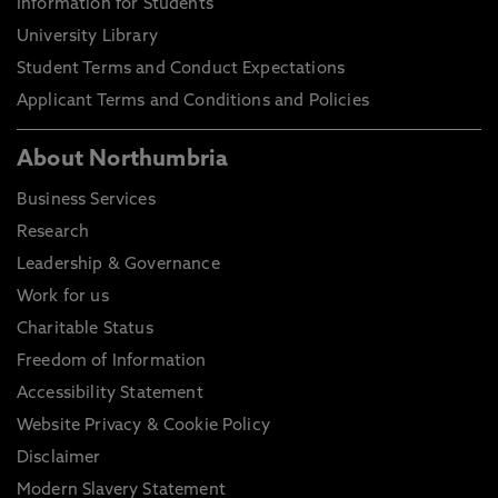
Information for Students
University Library
Student Terms and Conduct Expectations
Applicant Terms and Conditions and Policies
About Northumbria
Business Services
Research
Leadership & Governance
Work for us
Charitable Status
Freedom of Information
Accessibility Statement
Website Privacy & Cookie Policy
Disclaimer
Modern Slavery Statement