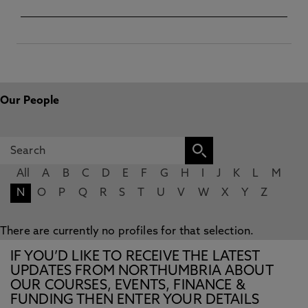
Our People
All
A
B
C
D
E
F
G
H
I
J
K
L
M
N
O
P
Q
R
S
T
U
V
W
X
Y
Z
There are currently no profiles for that selection.
IF YOU’D LIKE TO RECEIVE THE LATEST
UPDATES FROM NORTHUMBRIA ABOUT
OUR COURSES, EVENTS, FINANCE &
FUNDING THEN ENTER YOUR DETAILS