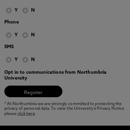
Y
N
Phone
Y
N
SMS
Y
N
Opt in to communications from Northumbria
University
* At Northumbria we are strongly committed to protecting the
privacy of personal data. To view the University’s Privacy Notice
please
click here