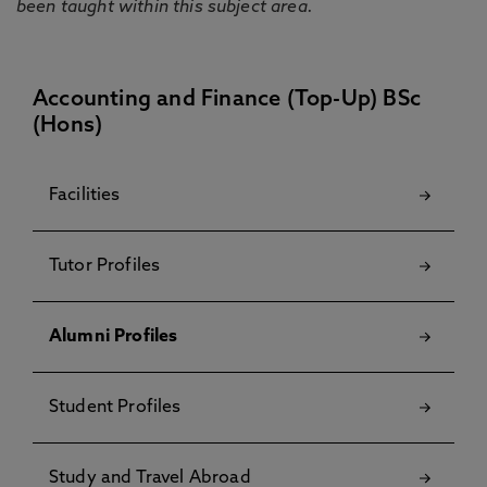
been taught within this subject area.
Accounting and Finance (Top-Up) BSc
(Hons)
Facilities
Tutor Profiles
Alumni Profiles
Student Profiles
Study and Travel Abroad