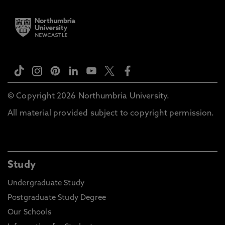
© Copyright 2026 Northumbria University.
All material provided subject to copyright permission.
Study
Undergraduate Study
Postgraduate Study Degree
Our Schools