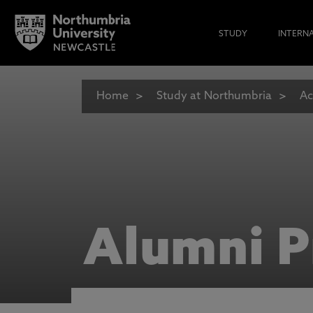
STUDY
INTERN
Home
Study at Northumbria
Ac
Alumni P