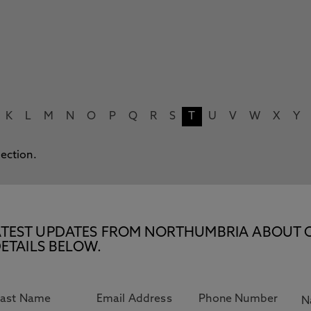
K
L
M
N
O
P
Q
R
S
T
U
V
W
X
Y
lection.
E LATEST UPDATES FROM NORTHUMBRIA ABOUT 
ETAILS BELOW.