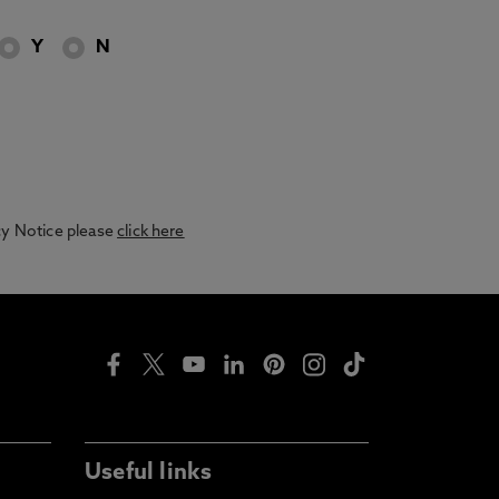
Y
N
acy Notice please
click here
Useful links