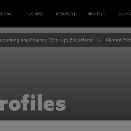
ATIONAL
BUSINESS
RESEARCH
ABOUT US
ALUMN
counting and Finance (Top-Up) BSc (Hons)
Alumni Prof
rofiles