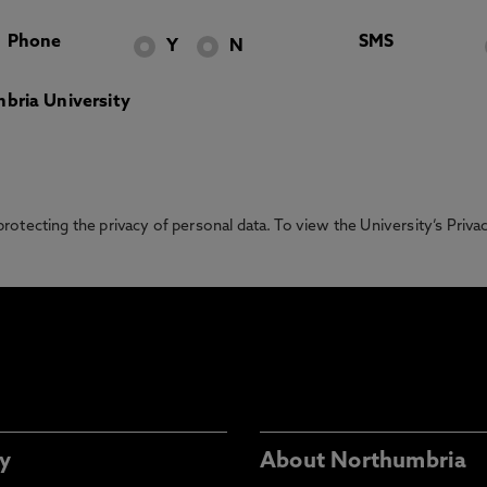
Phone
SMS
Y
N
bria University
otecting the privacy of personal data. To view the University’s Priv
y
About Northumbria