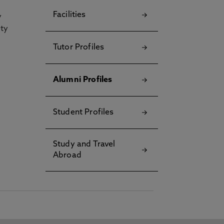
Facilities
y
ety
Tutor Profiles
Alumni Profiles
Student Profiles
Study and Travel
Abroad