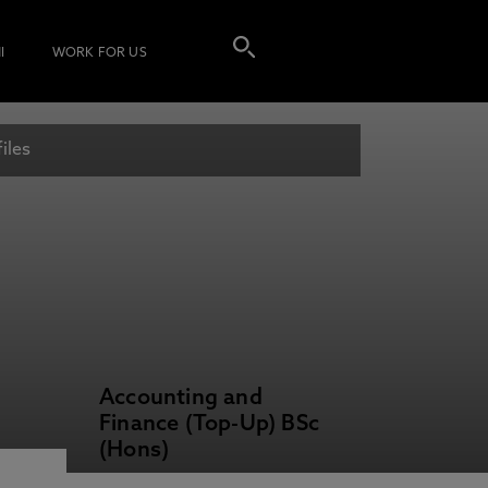
I
WORK FOR US
iles
Accounting and
Finance (Top-Up) BSc
(Hons)