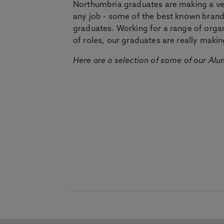
Northumbria graduates are making a very
any job - some of the best known bran
graduates. Working for a range of organi
of roles, our graduates are really makin
Here are a selection of some of our Alu