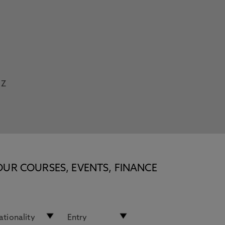
Z
OUR COURSES, EVENTS, FINANCE