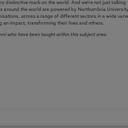
 distinctive mark on the world. And we're not just talking
ds around the world are powered by Northumbria Universit
sations, across a range of different sectors in a wide vari
g an impact, transforming their lives and others.
mni who have been taught within this subject area.