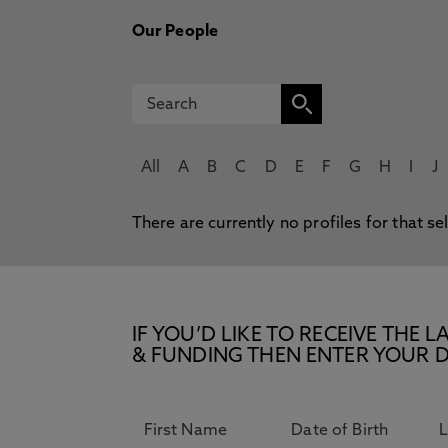
Our People
All
A
B
C
D
E
F
G
H
I
J
There are currently no profiles for that se
IF YOU’D LIKE TO RECEIVE TH
& FUNDING THEN ENTER YOUR D