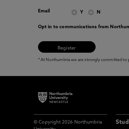
Email
Y
N
Opt in to communications from Northum
* At Northumbria we are strongly committed to pr
Stud
© Copyright 2026 Northumbria