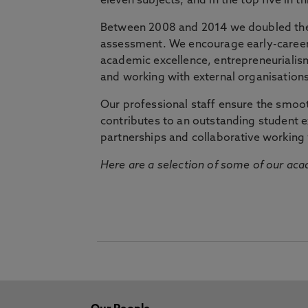
eleven subjects, and in the top five in 
Between 2008 and 2014 we doubled the 
assessment. We encourage early-career 
academic excellence, entrepreneurialis
and working with external organisations
Our professional staff ensure the smooth
contributes to an outstanding student 
partnerships and collaborative working 
Here are a selection of some of our acad