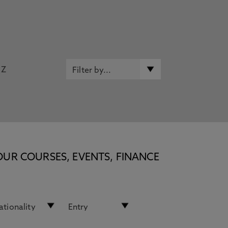
Z
OUR COURSES, EVENTS, FINANCE