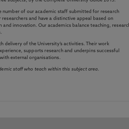
three subjects, by the Complete University Guide 2015.
number of our academic staff submitted for research
researchers and have a distinctive appeal based on
m and innovation. Our academics balance teaching, researc
.
 delivery of the University’s activities. Their work
experience, supports research and underpins successful
with external organisations.
emic staff who teach within this subject area.