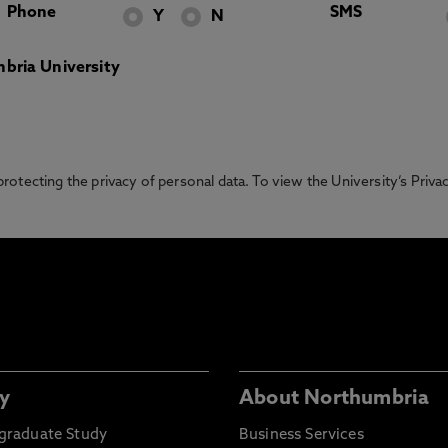
Phone
SMS
Y
N
bria University
otecting the privacy of personal data. To view the University’s Priv
y
About Northumbria
graduate Study
Business Services