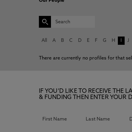
Our People
All
A
B
C
D
E
F
G
H
I
J
There are currently no profiles for that se
IF YOU’D LIKE TO RECEIVE TH
& FUNDING THEN ENTER YOUR D