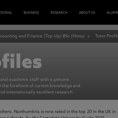
ATIONAL
BUSINESS
RESEARCH
ABOUT US
ALUMN
counting and Finance (Top-Up) BSc (Hons)
Tutor Profi
files
ional academic staff with a genuine
at the forefront of current knowledge and
d internationally excellent research.
 others. Northumbria is now rated in the top 20 in the UK in