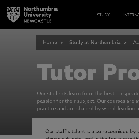
STUDY
INTERN
Home
Study at Northumbria
Ac
Tutor Pro
Our students learn from the best – inspirat
passion for their subject. Our courses are 
practice and are shaped by world-leading an
Our staff's talent is also recognised by