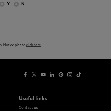
Y
N
acy Notice please
click here
Useful links
Contact us