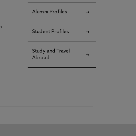
Alumni Profiles
h
Student Profiles
Study and Travel
Abroad