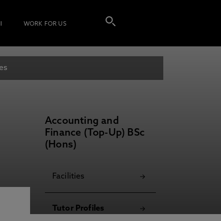
I
WORK FOR US
les
Accounting and
Finance (Top-Up) BSc
(Hons)
Facilities
Tutor Profiles