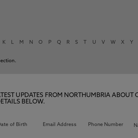
K
L
M
N
O
P
Q
R
S
T
U
V
W
X
Y
lection.
E LATEST UPDATES FROM NORTHUMBRIA ABOUT 
ETAILS BELOW.