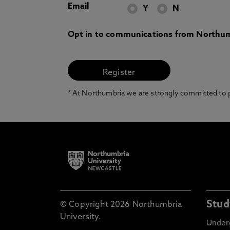
Email
Y
N
Opt in to communications from Northum
* At Northumbria we are strongly committed to pr
Stud
© Copyright 2026 Northumbria
University.
Under