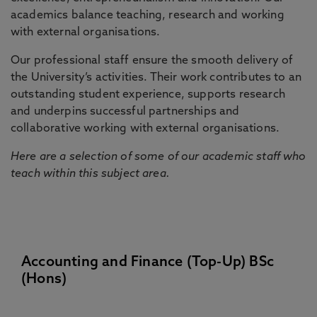
academics balance teaching, research and working
with external organisations.
Our professional staff ensure the smooth delivery of
the University’s activities. Their work contributes to an
outstanding student experience, supports research
and underpins successful partnerships and
collaborative working with external organisations.
Here are a selection of some of our academic staff who
teach within this subject area.
Accounting and Finance (Top-Up) BSc
(Hons)