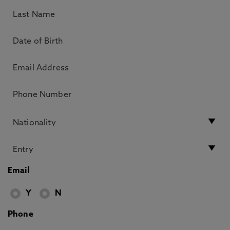
Email
Y
N
Phone