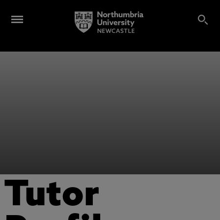
Tutor