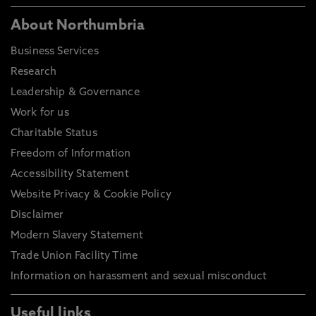
About Northumbria
Business Services
Research
Leadership & Governance
Work for us
Charitable Status
Freedom of Information
Accessibility Statement
Website Privacy & Cookie Policy
Disclaimer
Modern Slavery Statement
Trade Union Facility Time
Information on harassment and sexual misconduct
Useful links