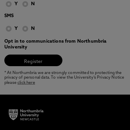
Y
N
SMS
Y
N
Opt in to communications from Northumbria
University
* At Northumbria we are strongly committed to protecting the
privacy of personal data. To view the University’s Privacy Notice
please
click here