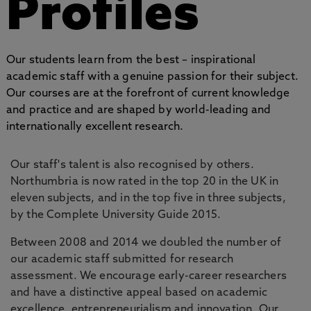
Profiles
Our students learn from the best – inspirational
academic staff with a genuine passion for their subject.
Our courses are at the forefront of current knowledge
and practice and are shaped by world-leading and
internationally excellent research.
Our staff's talent is also recognised by others.
Northumbria is now rated in the top 20 in the UK in
eleven subjects, and in the top five in three subjects,
by the Complete University Guide 2015.
Between 2008 and 2014 we doubled the number of
our academic staff submitted for research
assessment. We encourage early-career researchers
and have a distinctive appeal based on academic
excellence, entrepreneurialism and innovation. Our