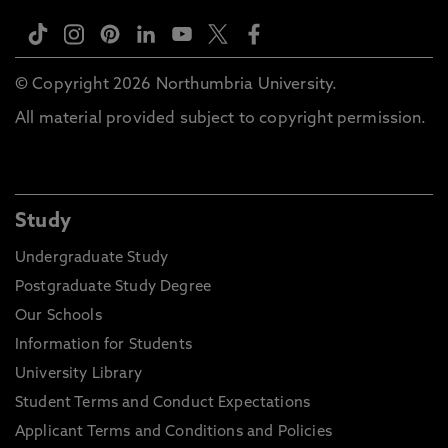
© Copyright 2026 Northumbria University.
All material provided subject to copyright permission.
Study
Undergraduate Study
Postgraduate Study Degree
Our Schools
Information for Students
University Library
Student Terms and Conduct Expectations
Applicant Terms and Conditions and Policies