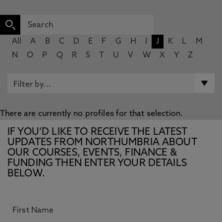
All
A
B
C
D
E
F
G
H
I
J
K
L
M
N
O
P
Q
R
S
T
U
V
W
X
Y
Z
There are currently no profiles for that selection.
IF YOU’D LIKE TO RECEIVE THE LATEST
UPDATES FROM NORTHUMBRIA ABOUT
OUR COURSES, EVENTS, FINANCE &
FUNDING THEN ENTER YOUR DETAILS
BELOW.