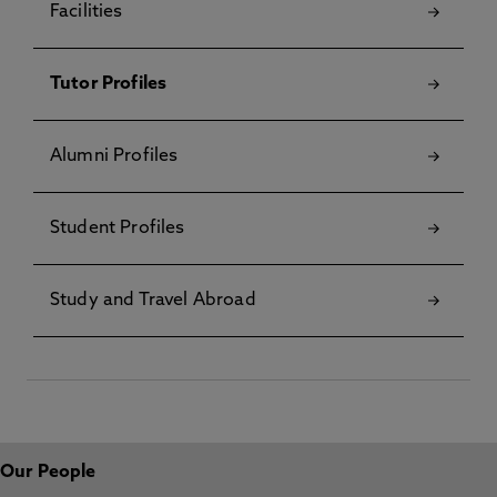
Facilities
Tutor Profiles
Alumni Profiles
Student Profiles
Study and Travel Abroad
Our People