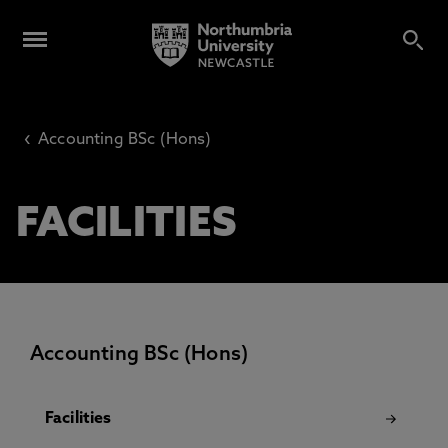
‹
Accounting BSc (Hons)
FACILITIES
Accounting BSc (Hons)
Facilities