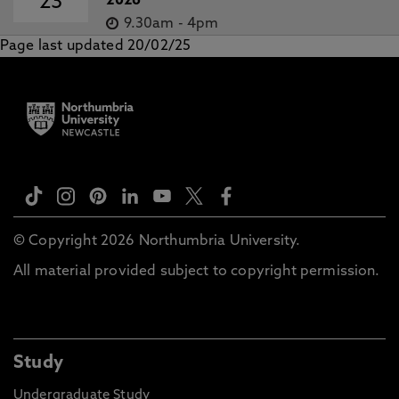
23
2026
9.30am
-
4pm
Page last updated 20/02/25
© Copyright 2026 Northumbria University.
All material provided subject to copyright permission.
Study
Undergraduate Study