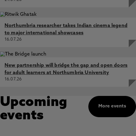
Northumbria researcher takes Indian cinema legend
to major international showcases
16.07.26
New partnership will bridge the gap and open doors
for adult learners at Northumbria University
16.07.26
Upcoming
More events
events