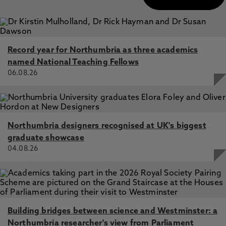
Record year for Northumbria as three academics
named National Teaching Fellows
06.08.26
Northumbria designers recognised at UK's biggest
graduate showcase
04.08.26
Building bridges between science and Westminster: a
Northumbria researcher's view from Parliament