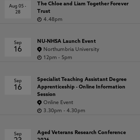
The Chloe and Liam Together Forever
Aug 05
-
Trust
28
4.48pm
NU-NHSA Launch Event
Sep
16
Northumbria University
12pm
-
5pm
Specialist Teaching Assistant Degree
Sep
16
Apprenticeship - Online Information
Session
Online Event
3.30pm
-
4.30pm
Aged Veterans Research Conference
Sep