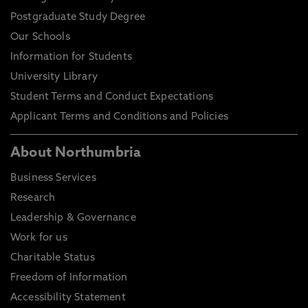
Postgraduate Study Degree
Our Schools
Information for Students
University Library
Student Terms and Conduct Expectations
Applicant Terms and Conditions and Policies
About Northumbria
Business Services
Research
Leadership & Governance
Work for us
Charitable Status
Freedom of Information
Accessibility Statement