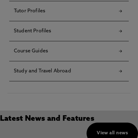
Tutor Profiles
Student Profiles
Course Guides
Study and Travel Abroad
Latest News and Features
View all news