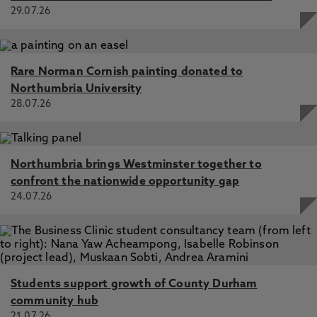
29.07.26
Rare Norman Cornish painting donated to
Northumbria University
28.07.26
Northumbria brings Westminster together to
confront the nationwide opportunity gap
24.07.26
Students support growth of County Durham
community hub
21.07.26