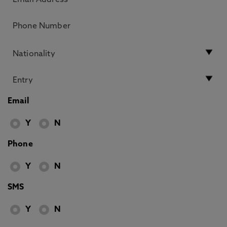
Email
Y
N
Phone
Y
N
SMS
Y
N