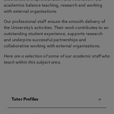
academics balance teaching, research and working
with external organisations.
Our professional staff ensure the smooth delivery of
the University’s activities. Their work contributes to an
outstanding student experience, supports research
and underpins successful partnerships and
collaborative working with external organisations.
Here are a selection of some of our academic staff who
teach within this subject area.
Tutor Profiles