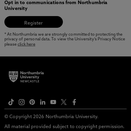
Opt in to communications from Northumbria
University
* At Northumbria we are strongly committed to protecting the
privacy of personal data. To view the University’s Privacy Notice
please
click here
© Copyright 2026 Northumbria University.
All material provided subject to copyright permission.