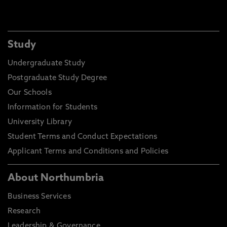
Study
Undergraduate Study
Postgraduate Study Degree
Our Schools
Information for Students
University Library
Student Terms and Conduct Expectations
Applicant Terms and Conditions and Policies
About Northumbria
Business Services
Research
Leadership & Governance