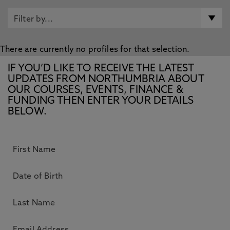
There are currently no profiles for that selection.
IF YOU’D LIKE TO RECEIVE THE LATEST
UPDATES FROM NORTHUMBRIA ABOUT
OUR COURSES, EVENTS, FINANCE &
FUNDING THEN ENTER YOUR DETAILS
BELOW.