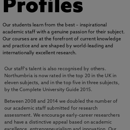
Profiles
Our students learn from the best – inspirational
academic staff with a genuine passion for their subject.
Our courses are at the forefront of current knowledge
and practice and are shaped by world-leading and
internationally excellent research.
Our staff's talent is also recognised by others.
Northumbria is now rated in the top 20 in the UK in
eleven subjects, and in the top five in three subjects,
by the Complete University Guide 2015.
Between 2008 and 2014 we doubled the number of
our academic staff submitted for research
assessment. We encourage early-career researchers
and have a distinctive appeal based on academic
excellence, entrepreneurialism and innovation. Our