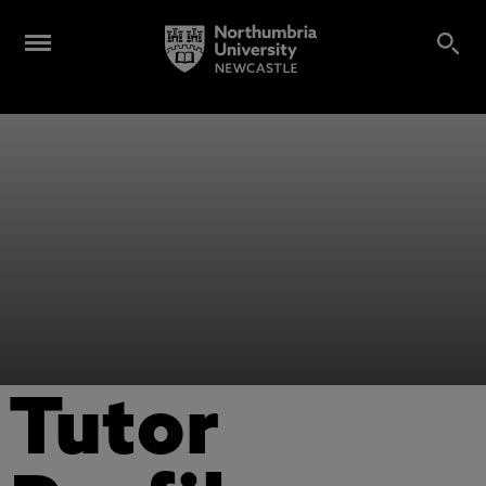
Tutor