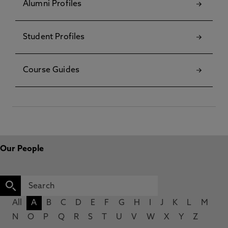
Alumni Profiles
Student Profiles
Course Guides
Our People
All
A
B
C
D
E
F
G
H
I
J
K
L
M
N
O
P
Q
R
S
T
U
V
W
X
Y
Z