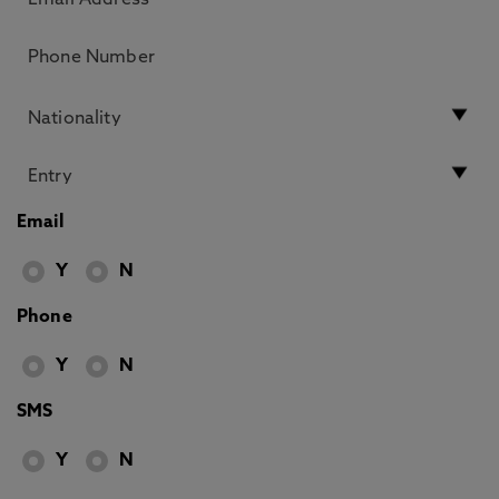
Email
Y
N
Phone
Y
N
SMS
Y
N