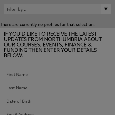
There are currently no profiles for that selection.
IF YOU’D LIKE TO RECEIVE THE LATEST
UPDATES FROM NORTHUMBRIA ABOUT
OUR COURSES, EVENTS, FINANCE &
FUNDING THEN ENTER YOUR DETAILS
BELOW.