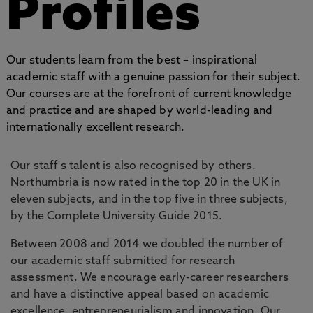
Profiles
Our students learn from the best – inspirational
academic staff with a genuine passion for their subject.
Our courses are at the forefront of current knowledge
and practice and are shaped by world-leading and
internationally excellent research.
Our staff's talent is also recognised by others.
Northumbria is now rated in the top 20 in the UK in
eleven subjects, and in the top five in three subjects,
by the Complete University Guide 2015.
Between 2008 and 2014 we doubled the number of
our academic staff submitted for research
assessment. We encourage early-career researchers
and have a distinctive appeal based on academic
excellence, entrepreneurialism and innovation. Our