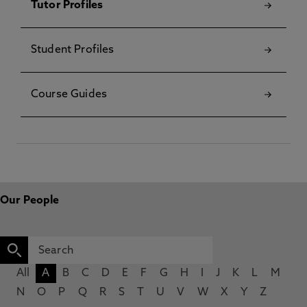
Tutor Profiles
Student Profiles
Course Guides
Our People
All
A
B
C
D
E
F
G
H
I
J
K
L
M
N
O
P
Q
R
S
T
U
V
W
X
Y
Z