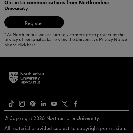
Opt in to communications from Northumbria
University
* At Northumbria we are strongly committed to protecting the
privacy of personal data. To view the University’s Privacy Notice
please
click here
© Copyright 2026 Northumbria University.
All material provided subject to copyright permission.