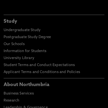
Study
Undergraduate Study
Postgraduate Study Degree
Our Schools
Information for Students
University Library
Student Terms and Conduct Expectations
Applicant Terms and Conditions and Policies
About Northumbria
Business Services
Research
Leadership & Governance