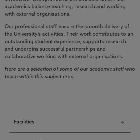
academics balance teaching, research and working
with external organisations.
Our professional staff ensure the smooth delivery of
the University’s activities. Their work contributes to an
outstanding student experience, supports research
and underpins successful partnerships and
collaborative working with external organisations.
Here are a selection of some of our academic staff who
teach within this subject area.
Facilities