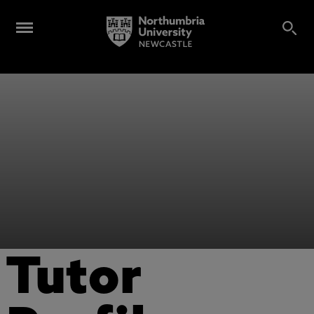
Tutor