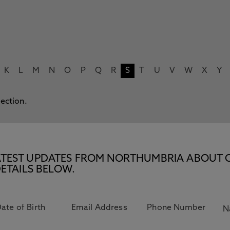
K
L
M
N
O
P
Q
R
S
T
U
V
W
X
Y
lection.
E LATEST UPDATES FROM NORTHUMBRIA ABOUT 
ETAILS BELOW.