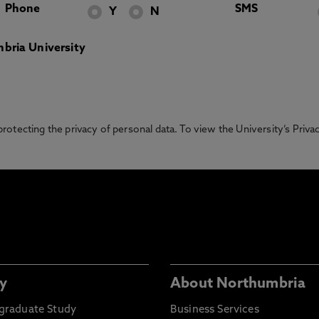
Phone
SMS
Y
N
bria University
otecting the privacy of personal data. To view the University’s Priv
y
About Northumbria
graduate Study
Business Services