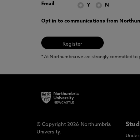
Email
Y
N
Opt in to communications from Northum
* At Northumbria we are strongly committed to pr
Stud
© Copyright 2026 Northumbria
University.
Under