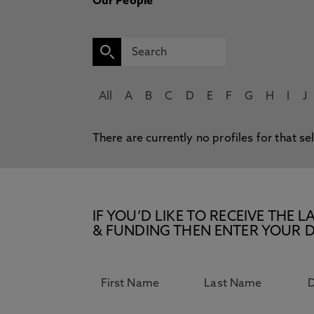
Our People
All
A
B
C
D
E
F
G
H
I
J
There are currently no profiles for that se
IF YOU’D LIKE TO RECEIVE TH
& FUNDING THEN ENTER YOUR D