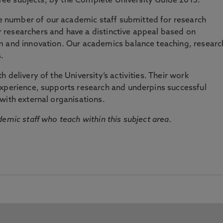
three subjects, by the Complete University Guide 2015.
number of our academic staff submitted for research
researchers and have a distinctive appeal based on
m and innovation. Our academics balance teaching, researc
.
 delivery of the University’s activities. Their work
experience, supports research and underpins successful
with external organisations.
emic staff who teach within this subject area.