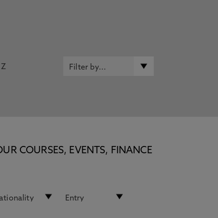
Z
OUR COURSES, EVENTS, FINANCE