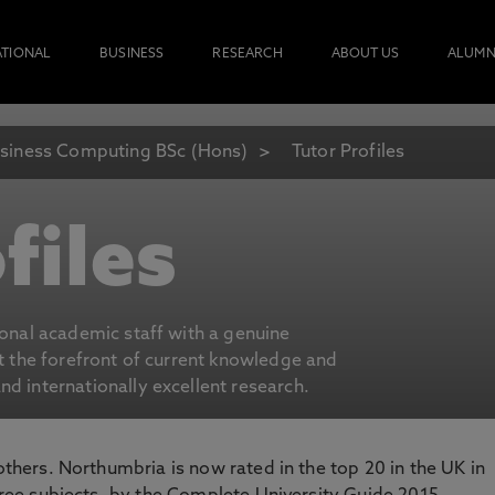
ATIONAL
BUSINESS
RESEARCH
ABOUT US
ALUMN
siness Computing BSc (Hons)
Tutor Profiles
files
ional academic staff with a genuine
at the forefront of current knowledge and
d internationally excellent research.
 others. Northumbria is now rated in the top 20 in the UK in