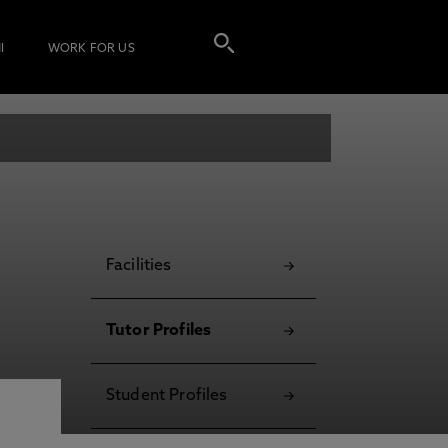
I
WORK FOR US
Facilities
Tutor Profiles
Student Profiles