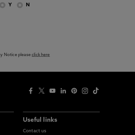
Y
N
acy Notice please
click here
Useful links
Contact us