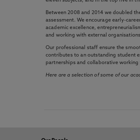
eleven subjects, and in the top five in 
Between 2008 and 2014 we doubled the 
assessment. We encourage early-career 
academic excellence, entrepreneurialis
and working with external organisations
Our professional staff ensure the smooth
contributes to an outstanding student 
partnerships and collaborative working 
Here are a selection of some of our acad