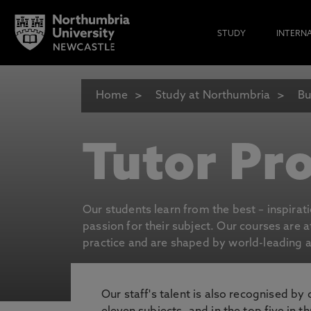
STUDY
INTERN
Home
Study at Northumbria
Bu
Tutor Pro
Our students learn from the best – inspirat
passion for their subject. Our courses are 
practice and are shaped by world-leading an
Our staff's talent is also recognised by