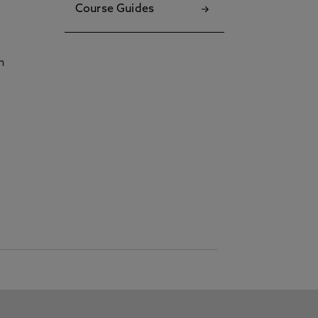
Course Guides
h