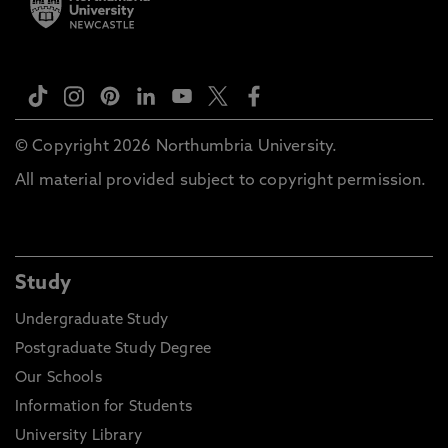
© Copyright 2026 Northumbria University.
All material provided subject to copyright permission.
Study
Undergraduate Study
Postgraduate Study Degree
Our Schools
Information for Students
University Library