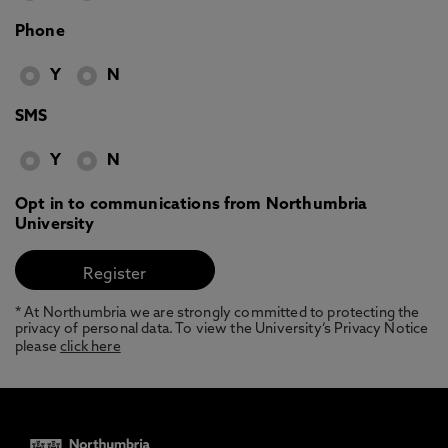
Phone
Y
N
SMS
Y
N
Opt in to communications from Northumbria
University
* At Northumbria we are strongly committed to protecting the
privacy of personal data. To view the University’s Privacy Notice
please
click here