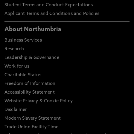
Student Terms and Conduct Expectations
Applicant Terms and Conditions and Policies
About Northumbria
Business Services
Research
Leadership & Governance
Work for us
Charitable Status
Freedom of Information
Accessibility Statement
Website Privacy & Cookie Policy
Disclaimer
Modern Slavery Statement
Trade Union Facility Time