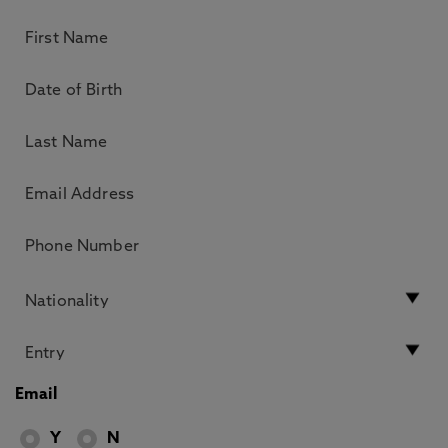
Email
Y
N