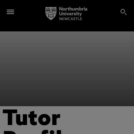
Tutor