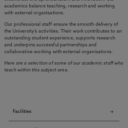
academics balance teaching, research and working
with external organisations.
Our professional staff ensure the smooth delivery of
the University’s activities. Their work contributes to an
outstanding student experience, supports research
and underpins successful partnerships and
collaborative working with external organisations.
Here are a selection of some of our academic staff who
teach within this subject area.
Facilities