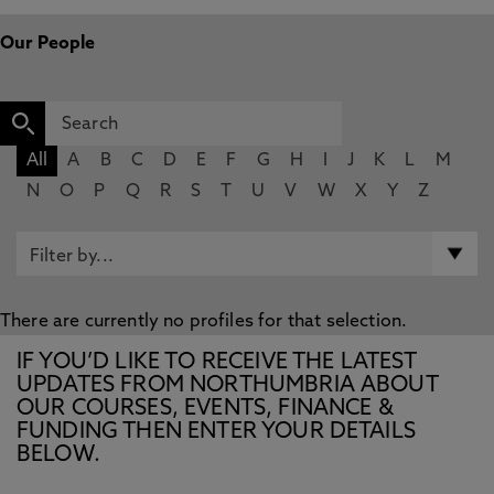
Our People
All
A
B
C
D
E
F
G
H
I
J
K
L
M
N
O
P
Q
R
S
T
U
V
W
X
Y
Z
There are currently no profiles for that selection.
IF YOU’D LIKE TO RECEIVE THE LATEST
UPDATES FROM NORTHUMBRIA ABOUT
OUR COURSES, EVENTS, FINANCE &
FUNDING THEN ENTER YOUR DETAILS
BELOW.