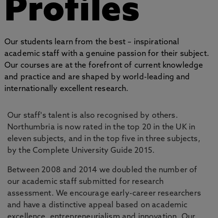
Profiles
Our students learn from the best – inspirational
academic staff with a genuine passion for their subject.
Our courses are at the forefront of current knowledge
and practice and are shaped by world-leading and
internationally excellent research.
Our staff's talent is also recognised by others.
Northumbria is now rated in the top 20 in the UK in
eleven subjects, and in the top five in three subjects,
by the Complete University Guide 2015.
Between 2008 and 2014 we doubled the number of
our academic staff submitted for research
assessment. We encourage early-career researchers
and have a distinctive appeal based on academic
excellence, entrepreneurialism and innovation. Our