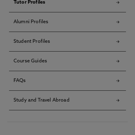
Tutor Profiles
Alumni Profiles
Student Profiles
Course Guides
FAQs
Study and Travel Abroad