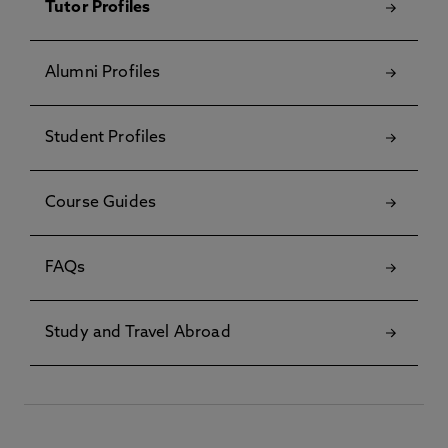
Tutor Profiles
Alumni Profiles
Student Profiles
Course Guides
FAQs
Study and Travel Abroad