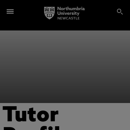
Tutor