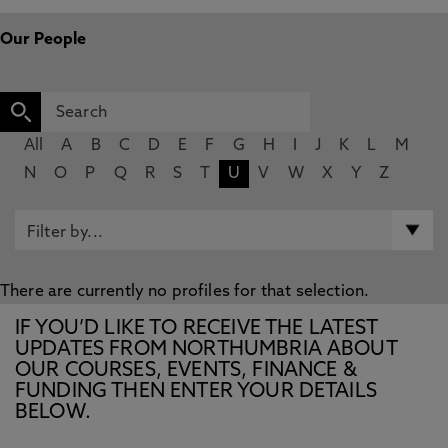
Our People
All
A
B
C
D
E
F
G
H
I
J
K
L
M
N
O
P
Q
R
S
T
U
V
W
X
Y
Z
There are currently no profiles for that selection.
IF YOU’D LIKE TO RECEIVE THE LATEST
UPDATES FROM NORTHUMBRIA ABOUT
OUR COURSES, EVENTS, FINANCE &
FUNDING THEN ENTER YOUR DETAILS
BELOW.