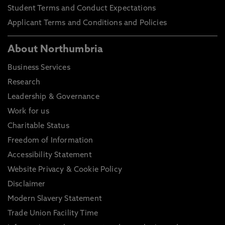
Student Terms and Conduct Expectations
Applicant Terms and Conditions and Policies
About Northumbria
Business Services
Research
Leadership & Governance
Work for us
Charitable Status
Freedom of Information
Accessibility Statement
Website Privacy & Cookie Policy
Disclaimer
Modern Slavery Statement
Trade Union Facility Time