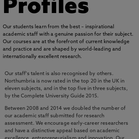
Profiles
Our students learn from the best – inspirational
academic staff with a genuine passion for their subject.
Our courses are at the forefront of current knowledge
and practice and are shaped by world-leading and
internationally excellent research.
Our staff's talent is also recognised by others.
Northumbria is now rated in the top 20 in the UK in
eleven subjects, and in the top five in three subjects,
by the Complete University Guide 2015.
Between 2008 and 2014 we doubled the number of
our academic staff submitted for research
assessment. We encourage early-career researchers
and have a distinctive appeal based on academic
excellence, entrepreneurialism and innovation. Our