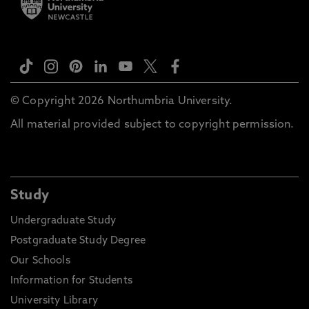
© Copyright 2026 Northumbria University.
All material provided subject to copyright permission.
Study
Undergraduate Study
Postgraduate Study Degree
Our Schools
Information for Students
University Library