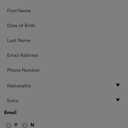
Email
Y
N