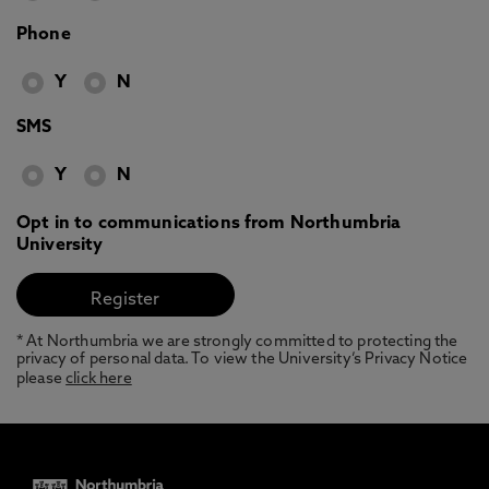
Phone
Y
N
SMS
Y
N
Opt in to communications from Northumbria
University
* At Northumbria we are strongly committed to protecting the
privacy of personal data. To view the University’s Privacy Notice
please
click here