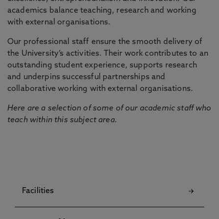
academics balance teaching, research and working
with external organisations.
Our professional staff ensure the smooth delivery of
the University’s activities. Their work contributes to an
outstanding student experience, supports research
and underpins successful partnerships and
collaborative working with external organisations.
Here are a selection of some of our academic staff who
teach within this subject area.
Facilities