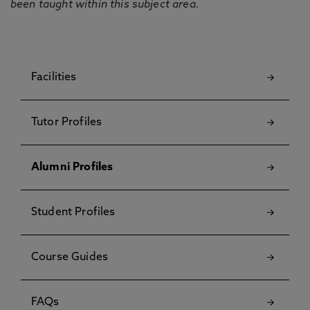
been taught within this subject area.
Facilities
Tutor Profiles
Alumni Profiles
Student Profiles
Course Guides
FAQs