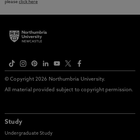
please
click here
© Copyright 2026 Northumbria University.
All material provided subject to copyright permission.
Study
Undergraduate Study