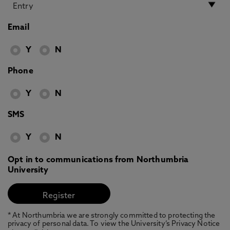
Email
Y
N
Phone
Y
N
SMS
Y
N
Opt in to communications from Northumbria
University
* At Northumbria we are strongly committed to protecting the
privacy of personal data. To view the University’s Privacy Notice