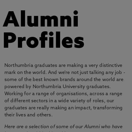
Alumni
Profiles
Northumbria graduates are making a very distinctive
mark on the world. And we're not just talking any job -
some of the best known brands around the world are
powered by Northumbria University graduates.
Working for a range of organisations, across a range
of different sectors in a wide variety of roles, our
graduates are really making an impact, transforming
their lives and others.
Here are a selection of some of our Alumni who have