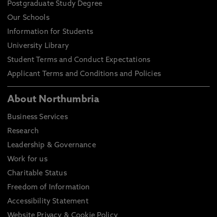
Postgraduate Study Degree
Our Schools
Information for Students
University Library
Student Terms and Conduct Expectations
Applicant Terms and Conditions and Policies
About Northumbria
Business Services
Research
Leadership & Governance
Work for us
Charitable Status
Freedom of Information
Accessibility Statement
Website Privacy & Cookie Policy