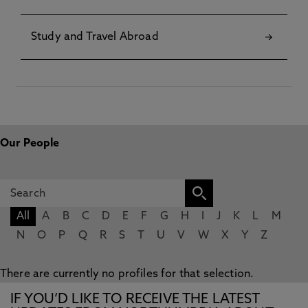
Study and Travel Abroad
Our People
All
A
B
C
D
E
F
G
H
I
J
K
L
M
N
O
P
Q
R
S
T
U
V
W
X
Y
Z
There are currently no profiles for that selection.
IF YOU’D LIKE TO RECEIVE THE LATEST