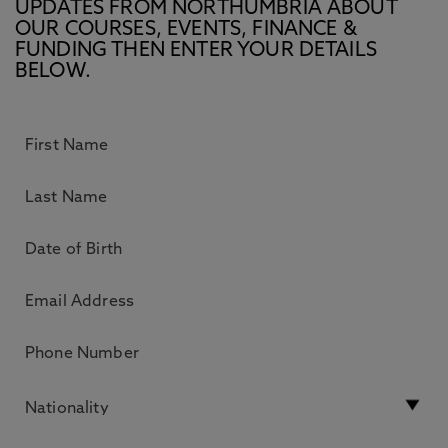
UPDATES FROM NORTHUMBRIA ABOUT
OUR COURSES, EVENTS, FINANCE &
FUNDING THEN ENTER YOUR DETAILS
BELOW.