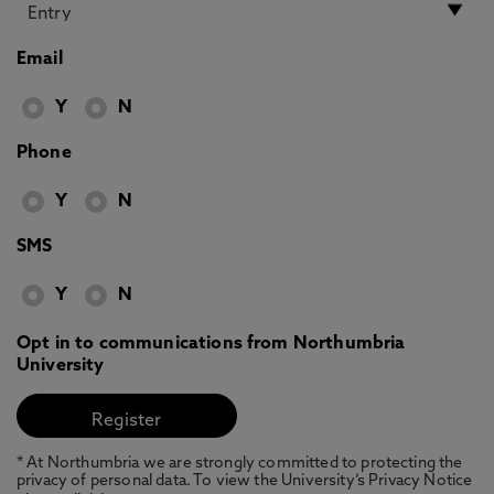
Email
Y
N
Phone
Y
N
SMS
Y
N
Opt in to communications from Northumbria
University
* At Northumbria we are strongly committed to protecting the
privacy of personal data. To view the University’s Privacy Notice