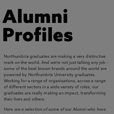
Alumni
Profiles
Northumbria graduates are making a very distinctive
mark on the world. And we're not just talking any job -
some of the best known brands around the world are
powered by Northumbria University graduates.
Working for a range of organisations, across a range
of different sectors in a wide variety of roles, our
graduates are really making an impact, transforming
their lives and others.
Here are a selection of some of our Alumni who have