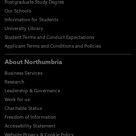
Postgraduate Study Degree
Our Schools
Information for Students
University Library
Student Terms and Conduct Expectations
Applicant Terms and Conditions and Policies
About Northumbria
Business Services
Research
Leadership & Governance
Work for us
Charitable Status
Freedom of Information
Accessibility Statement
Website Privacy & Cookie Policy