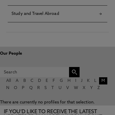
Study and Travel Abroad
Our People
All
A
B
C
D
E
F
G
H
I
J
K
L
M
N
O
P
Q
R
S
T
U
V
W
X
Y
Z
There are currently no profiles for that selection.
IF YOU’D LIKE TO RECEIVE THE LATEST