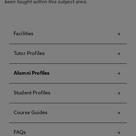
been taught within this subject area.
Facilities
Tutor Profiles
Alumni Profiles
Student Profiles
Course Guides
FAQs