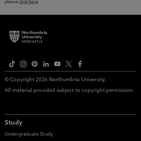
please
click here
© Copyright 2026 Northumbria University.
All material provided subject to copyright permission.
Study
Undergraduate Study