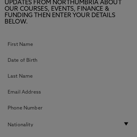
UPDATES FROM NORTHUMBRIA ABOUT
OUR COURSES, EVENTS, FINANCE &
FUNDING THEN ENTER YOUR DETAILS
BELOW.