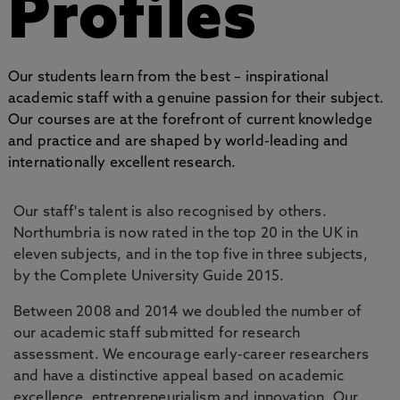
Profiles
Our students learn from the best – inspirational
academic staff with a genuine passion for their subject.
Our courses are at the forefront of current knowledge
and practice and are shaped by world-leading and
internationally excellent research.
Our staff's talent is also recognised by others.
Northumbria is now rated in the top 20 in the UK in
eleven subjects, and in the top five in three subjects,
by the Complete University Guide 2015.
Between 2008 and 2014 we doubled the number of
our academic staff submitted for research
assessment. We encourage early-career researchers
and have a distinctive appeal based on academic
excellence, entrepreneurialism and innovation. Our