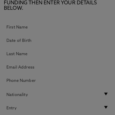
FUNDING THEN ENTER YOUR DETAILS
BELOW.