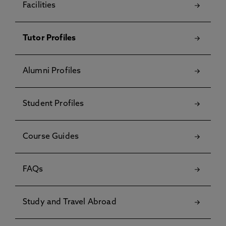
Facilities
Tutor Profiles
Alumni Profiles
Student Profiles
Course Guides
FAQs
Study and Travel Abroad