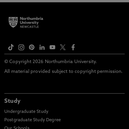
© Copyright 2026 Northumbria University.
All material provided subject to copyright permission.
Study
Undergraduate Study
Postgraduate Study Degree
Our Schools