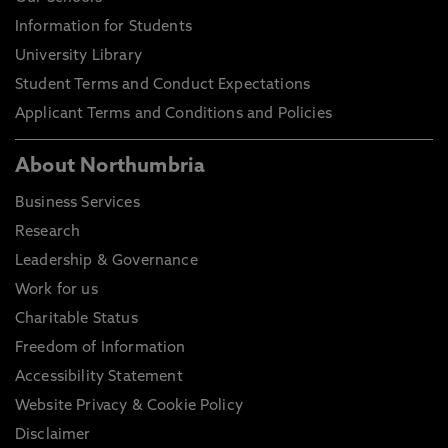
Information for Students
University Library
Student Terms and Conduct Expectations
Applicant Terms and Conditions and Policies
About Northumbria
Business Services
Research
Leadership & Governance
Work for us
Charitable Status
Freedom of Information
Accessibility Statement
Website Privacy & Cookie Policy
Disclaimer