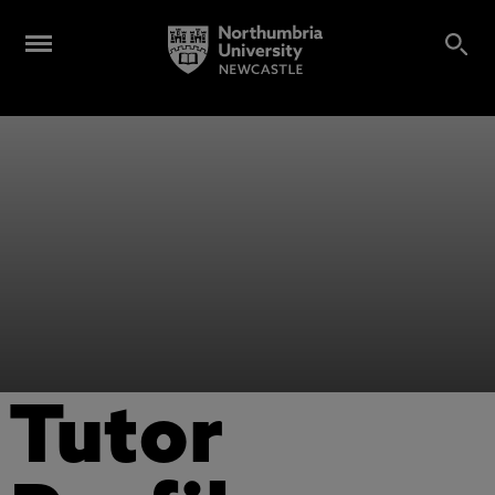
Tutor