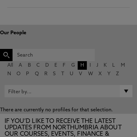
Our People
All
A
B
C
D
E
F
G
H
I
J
K
L
M
N
O
P
Q
R
S
T
U
V
W
X
Y
Z
There are currently no profiles for that selection.
IF YOU’D LIKE TO RECEIVE THE LATEST
UPDATES FROM NORTHUMBRIA ABOUT
OUR COURSES, EVENTS, FINANCE &