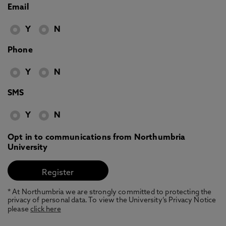
Email
Y
N
Phone
Y
N
SMS
Y
N
Opt in to communications from Northumbria
University
* At Northumbria we are strongly committed to protecting the
privacy of personal data. To view the University’s Privacy Notice
please
click here