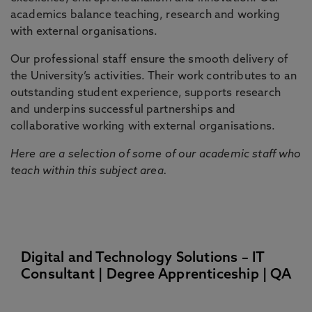
academics balance teaching, research and working
with external organisations.
Our professional staff ensure the smooth delivery of
the University’s activities. Their work contributes to an
outstanding student experience, supports research
and underpins successful partnerships and
collaborative working with external organisations.
Here are a selection of some of our academic staff who
teach within this subject area.
Digital and Technology Solutions – IT
Consultant | Degree Apprenticeship | QA