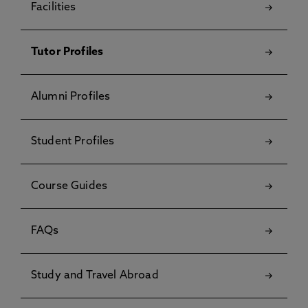
Facilities
Tutor Profiles
Alumni Profiles
Student Profiles
Course Guides
FAQs
Study and Travel Abroad