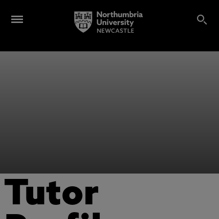
Tutor