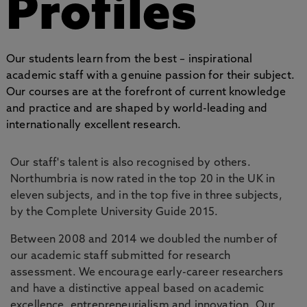
Profiles
Our students learn from the best – inspirational
academic staff with a genuine passion for their subject.
Our courses are at the forefront of current knowledge
and practice and are shaped by world-leading and
internationally excellent research.
Our staff's talent is also recognised by others.
Northumbria is now rated in the top 20 in the UK in
eleven subjects, and in the top five in three subjects,
by the Complete University Guide 2015.
Between 2008 and 2014 we doubled the number of
our academic staff submitted for research
assessment. We encourage early-career researchers
and have a distinctive appeal based on academic
excellence, entrepreneurialism and innovation. Our