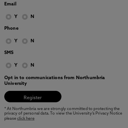
Email
Y
N
Phone
Y
N
SMS
Y
N
Opt in to communications from Northumbria
University
* At Northumbria we are strongly committed to protecting the
privacy of personal data. To view the University’s Privacy Notice
please
click here