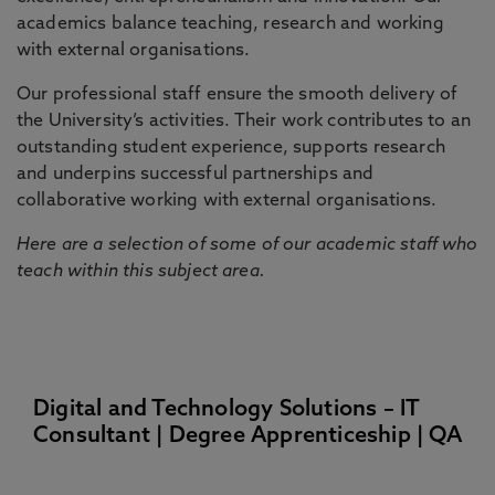
academics balance teaching, research and working
with external organisations.
Our professional staff ensure the smooth delivery of
the University’s activities. Their work contributes to an
outstanding student experience, supports research
and underpins successful partnerships and
collaborative working with external organisations.
Here are a selection of some of our academic staff who
teach within this subject area.
Digital and Technology Solutions – IT
Consultant | Degree Apprenticeship | QA