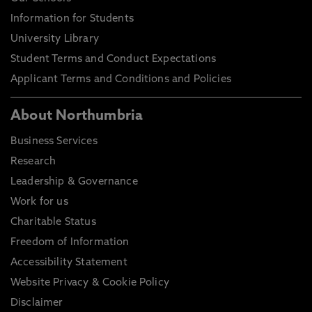
Information for Students
University Library
Student Terms and Conduct Expectations
Applicant Terms and Conditions and Policies
About Northumbria
Business Services
Research
Leadership & Governance
Work for us
Charitable Status
Freedom of Information
Accessibility Statement
Website Privacy & Cookie Policy
Disclaimer