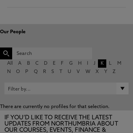
Our People
All
A
B
C
D
E
F
G
H
I
J
K
L
M
N
O
P
Q
R
S
T
U
V
W
X
Y
Z
There are currently no profiles for that selection.
IF YOU’D LIKE TO RECEIVE THE LATEST
UPDATES FROM NORTHUMBRIA ABOUT
OUR COURSES, EVENTS, FINANCE &