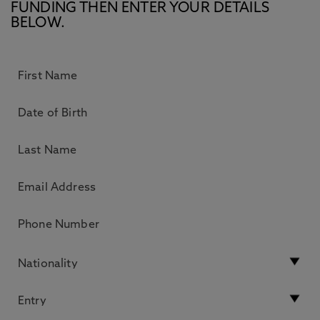
FUNDING THEN ENTER YOUR DETAILS
BELOW.