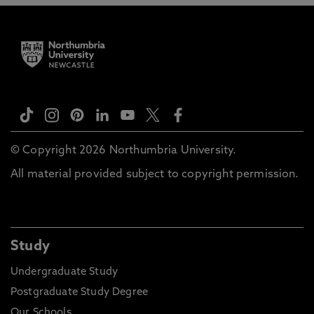
© Copyright 2026 Northumbria University.
All material provided subject to copyright permission.
Study
Undergraduate Study
Postgraduate Study Degree
Our Schools